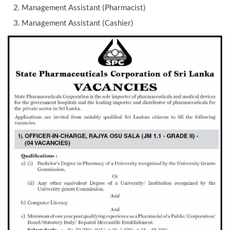
Management Assistant (Pharmacist)
Management Assistant (Cashier)