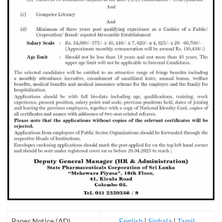
Paper Notice (AD)
English
|
Sinhala
|
Tamil