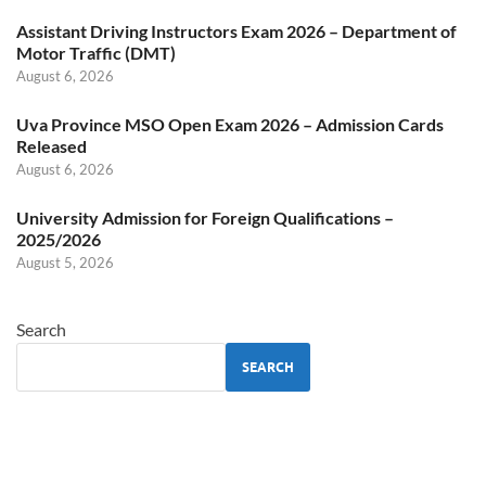
Assistant Driving Instructors Exam 2026 – Department of
Motor Traffic (DMT)
August 6, 2026
Uva Province MSO Open Exam 2026 – Admission Cards
Released
August 6, 2026
University Admission for Foreign Qualifications –
2025/2026
August 5, 2026
Search
SEARCH