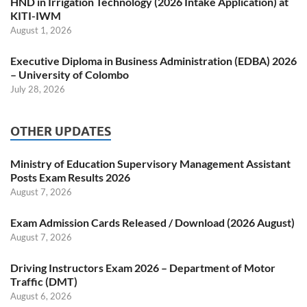
HND in Irrigation Technology (2026 Intake Application) at
KITI-IWM
August 1, 2026
Executive Diploma in Business Administration (EDBA) 2026
– University of Colombo
July 28, 2026
OTHER UPDATES
Ministry of Education Supervisory Management Assistant
Posts Exam Results 2026
August 7, 2026
Exam Admission Cards Released / Download (2026 August)
August 7, 2026
Driving Instructors Exam 2026 – Department of Motor
Traffic (DMT)
August 6, 2026