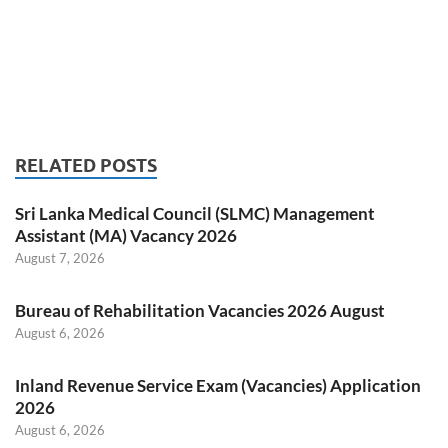
RELATED POSTS
Sri Lanka Medical Council (SLMC) Management
Assistant (MA) Vacancy 2026
August 7, 2026
Bureau of Rehabilitation Vacancies 2026 August
August 6, 2026
Inland Revenue Service Exam (Vacancies) Application
2026
August 6, 2026