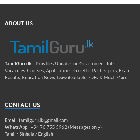
ABOUT US
TamilGuru.lk
– Provides Updates on Government Jobs
Vacancies, Courses, Applications, Gazette, Past Papers, Exam
Results, Education News, Downloadable PDFs & Much More
CONTACT US
Email
:
tamilguru.lk@gmail.com
WhatsApp
: +94 76 755 5962 (Messages only)
Tamil / Sinhala / English