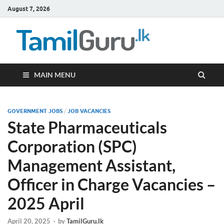
August 7, 2026
TamilG
Government Job
Vacancies,
Courses, Past
Papers, News
MAIN MENU
GOVERNMENT JOBS
/
JOB VACANCIES
State Pharmaceuticals
Corporation (SPC)
Management Assistant,
Officer in Charge Vacancies –
2025 April
April 20, 2025
-
by
TamilGuru.lk