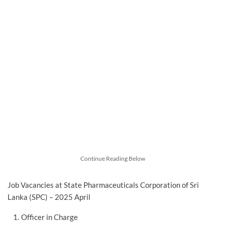
Continue Reading Below
Job Vacancies at State Pharmaceuticals Corporation of Sri
Lanka (SPC) – 2025 April
Officer in Charge