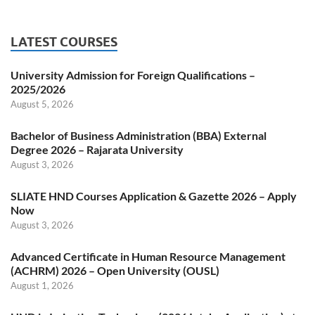
LATEST COURSES
University Admission for Foreign Qualifications –
2025/2026
August 5, 2026
Bachelor of Business Administration (BBA) External
Degree 2026 – Rajarata University
August 3, 2026
SLIATE HND Courses Application & Gazette 2026 – Apply
Now
August 3, 2026
Advanced Certificate in Human Resource Management
(ACHRM) 2026 – Open University (OUSL)
August 1, 2026