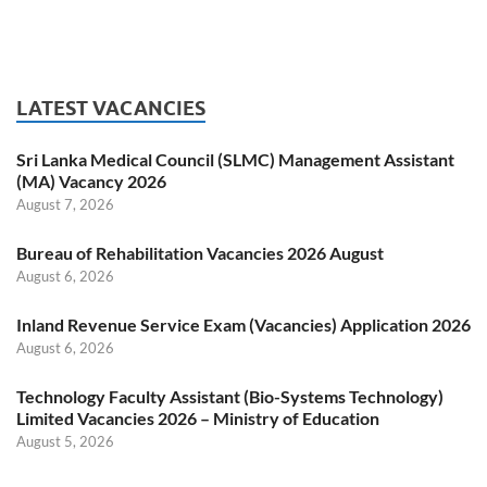
LATEST VACANCIES
Sri Lanka Medical Council (SLMC) Management Assistant
(MA) Vacancy 2026
August 7, 2026
Bureau of Rehabilitation Vacancies 2026 August
August 6, 2026
Inland Revenue Service Exam (Vacancies) Application 2026
August 6, 2026
Technology Faculty Assistant (Bio-Systems Technology)
Limited Vacancies 2026 – Ministry of Education
August 5, 2026