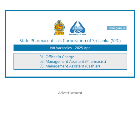
Advertisement