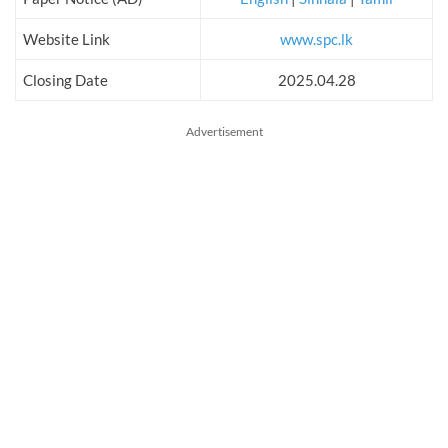
Website Link
www.spc.lk
Closing Date
2025.04.28
Advertisement