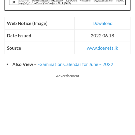
Web Notice
(Image)
Download
Date Issued
2022.06.18
Source
www.doenets.lk
Also View
–
Examination Calendar for June – 2022
Advertisement