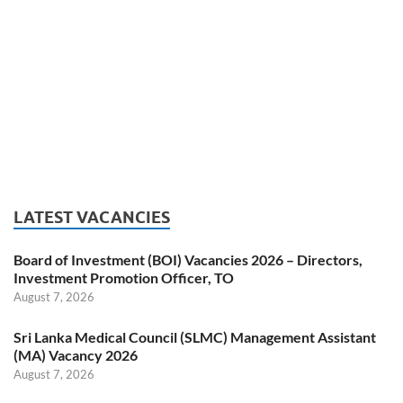
LATEST VACANCIES
Board of Investment (BOI) Vacancies 2026 – Directors,
Investment Promotion Officer, TO
August 7, 2026
Sri Lanka Medical Council (SLMC) Management Assistant
(MA) Vacancy 2026
August 7, 2026