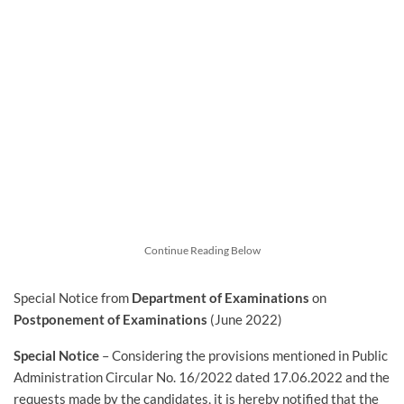
Continue Reading Below
Special Notice from
Department of Examinations
on
Postponement of Examinations
(June 2022)
Special Notice
– Considering the provisions mentioned in Public
Administration Circular No. 16/2022 dated 17.06.2022 and the
requests made by the candidates, it is hereby notified that the