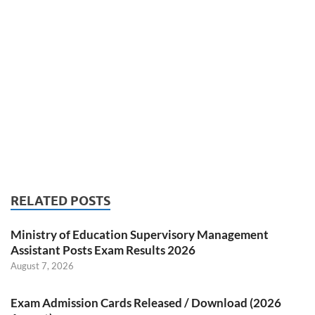
RELATED POSTS
Ministry of Education Supervisory Management
Assistant Posts Exam Results 2026
August 7, 2026
Exam Admission Cards Released / Download (2026