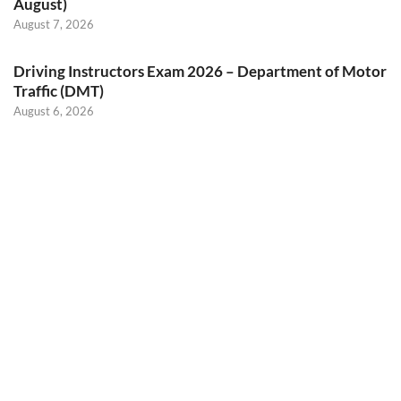
August)
August 7, 2026
Driving Instructors Exam 2026 – Department of Motor
Traffic (DMT)
August 6, 2026