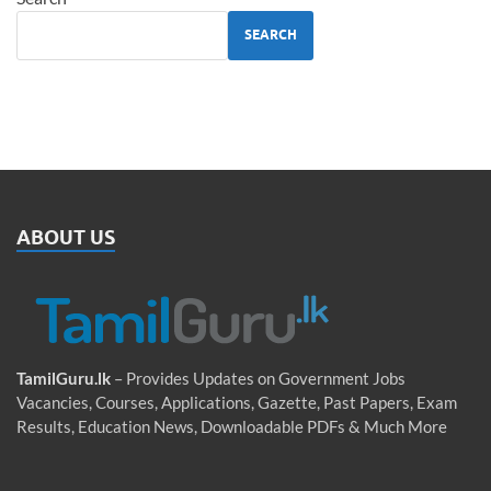
SEARCH
ABOUT US
TamilGuru.lk
– Provides Updates on Government Jobs
Vacancies, Courses, Applications, Gazette, Past Papers, Exam
Results, Education News, Downloadable PDFs & Much More