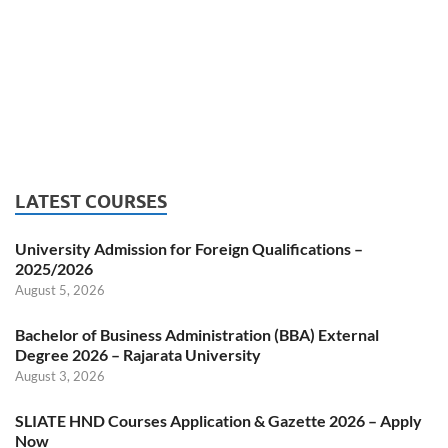
LATEST COURSES
University Admission for Foreign Qualifications –
2025/2026
August 5, 2026
Bachelor of Business Administration (BBA) External
Degree 2026 – Rajarata University
August 3, 2026
SLIATE HND Courses Application & Gazette 2026 – Apply
Now