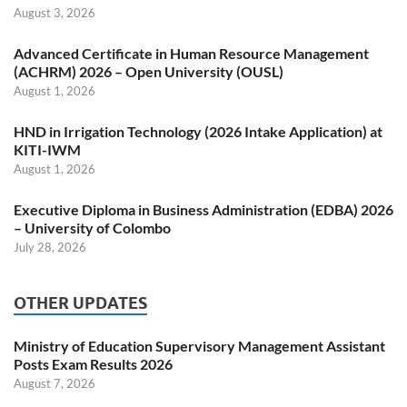
August 3, 2026
Advanced Certificate in Human Resource Management
(ACHRM) 2026 – Open University (OUSL)
August 1, 2026
HND in Irrigation Technology (2026 Intake Application) at
KITI-IWM
August 1, 2026
Executive Diploma in Business Administration (EDBA) 2026
– University of Colombo
July 28, 2026
OTHER UPDATES
Ministry of Education Supervisory Management Assistant
Posts Exam Results 2026
August 7, 2026