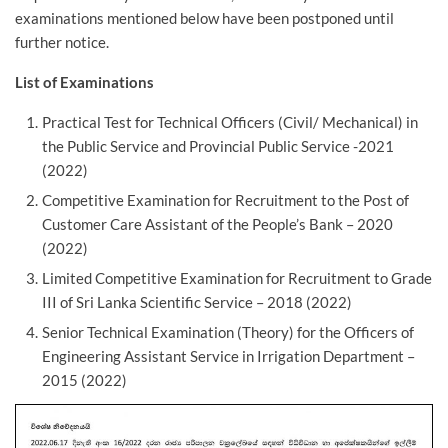
examinations mentioned below have been postponed until
further notice.
List of Examinations
Practical Test for Technical Officers (Civil/ Mechanical) in
the Public Service and Provincial Public Service -2021
(2022)
Competitive Examination for Recruitment to the Post of
Customer Care Assistant of the People’s Bank – 2020
(2022)
Limited Competitive Examination for Recruitment to Grade
III of Sri Lanka Scientific Service – 2018 (2022)
Senior Technical Examination (Theory) for the Officers of
Engineering Assistant Service in Irrigation Department –
2015 (2022)