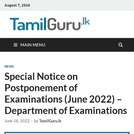
August 7, 2026
TamilG
Government Job
Vacancies,
Courses, Past
Papers, News
MAIN MENU
NEWS
Special Notice on
Postponement of
Examinations (June 2022) –
Department of Examinations
June 18, 2022
-
by
TamilGuru.lk