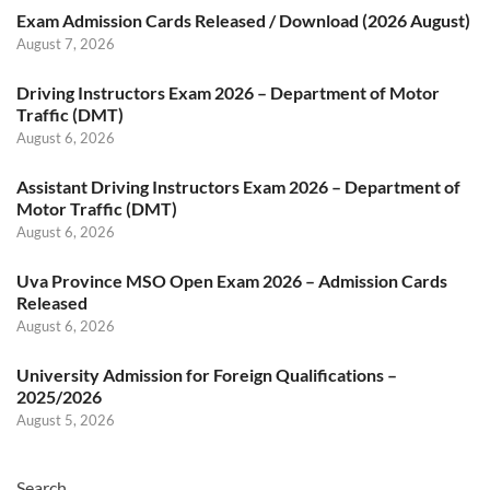
Exam Admission Cards Released / Download (2026 August)
August 7, 2026
Driving Instructors Exam 2026 – Department of Motor
Traffic (DMT)
August 6, 2026
Assistant Driving Instructors Exam 2026 – Department of
Motor Traffic (DMT)
August 6, 2026
Uva Province MSO Open Exam 2026 – Admission Cards
Released
August 6, 2026
University Admission for Foreign Qualifications –
2025/2026
August 5, 2026
Search