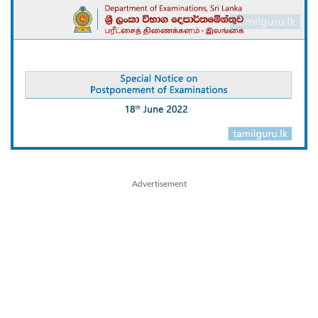
Advertisement