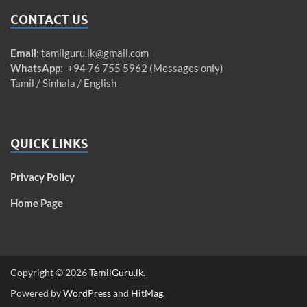
CONTACT US
Email
:
tamilguru.lk@gmail.com
WhatsApp
: +94 76 755 5962 (Messages only)
Tamil / Sinhala / English
QUICK LINKS
Privacy Policy
Home Page
Copyright © 2026
TamilGuru.lk
.
Powered by
WordPress
and
HitMag
.