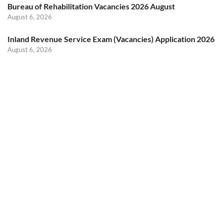
Bureau of Rehabilitation Vacancies 2026 August
August 6, 2026
Inland Revenue Service Exam (Vacancies) Application 2026
August 6, 2026