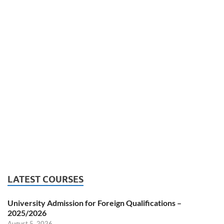
LATEST COURSES
University Admission for Foreign Qualifications –
2025/2026
August 5, 2026