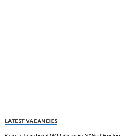
LATEST VACANCIES
Board of Investment (BOI) Vacancies 2026 – Directors,