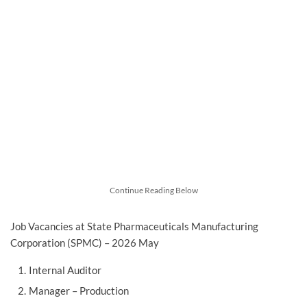
Continue Reading Below
Job Vacancies at State Pharmaceuticals Manufacturing
Corporation (SPMC) – 2026 May
Internal Auditor
Manager – Production