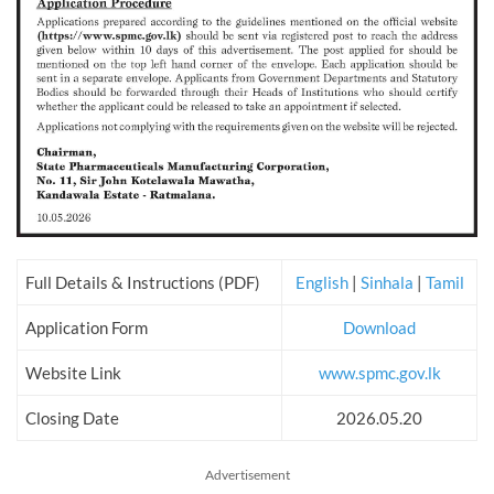
Full Details & Instructions (PDF)
English
|
Sinhala
|
Tamil
Application Form
Download
Website Link
www.spmc.gov.lk
Closing Date
2026.05.20
Advertisement