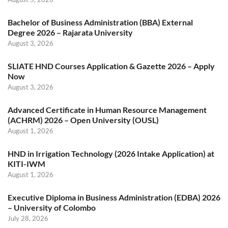
Bachelor of Business Administration (BBA) External
Degree 2026 – Rajarata University
August 3, 2026
SLIATE HND Courses Application & Gazette 2026 – Apply
Now
August 3, 2026
Advanced Certificate in Human Resource Management
(ACHRM) 2026 – Open University (OUSL)
August 1, 2026
HND in Irrigation Technology (2026 Intake Application) at
KITI-IWM
August 1, 2026
Executive Diploma in Business Administration (EDBA) 2026
– University of Colombo
July 28, 2026