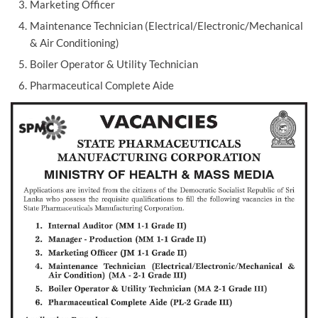
Marketing Officer
Maintenance Technician (Electrical/Electronic/Mechanical
& Air Conditioning)
Boiler Operator & Utility Technician
Pharmaceutical Complete Aide