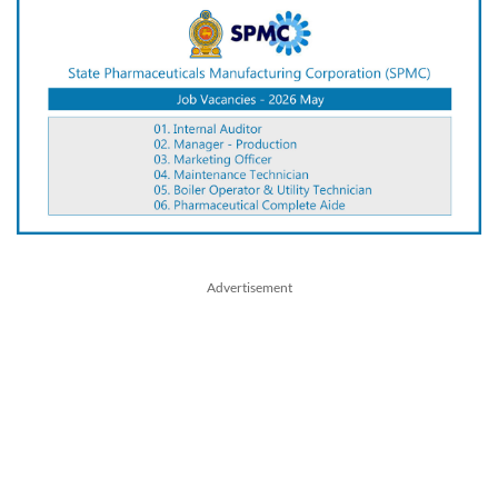
Advertisement