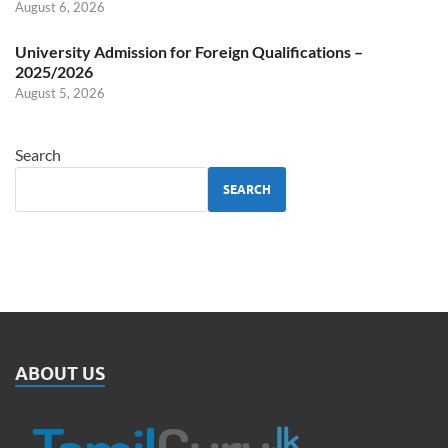
August 6, 2026
University Admission for Foreign Qualifications –
2025/2026
August 5, 2026
Search
SEARCH
ABOUT US