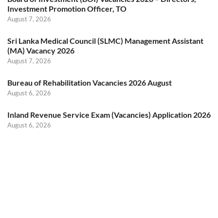
Investment Promotion Officer, TO
August 7, 2026
Sri Lanka Medical Council (SLMC) Management Assistant
(MA) Vacancy 2026
August 7, 2026
Bureau of Rehabilitation Vacancies 2026 August
August 6, 2026
Inland Revenue Service Exam (Vacancies) Application 2026
August 6, 2026