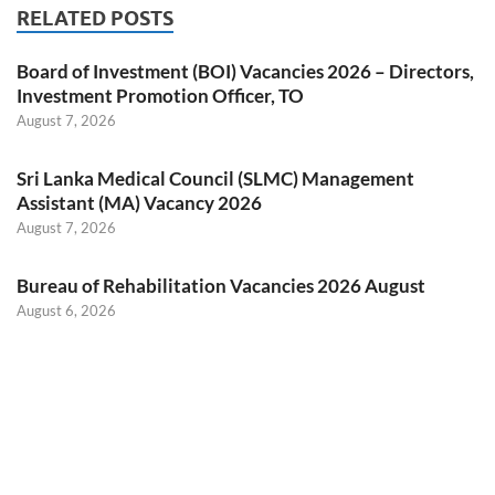
RELATED POSTS
Board of Investment (BOI) Vacancies 2026 – Directors,
Investment Promotion Officer, TO
August 7, 2026
Sri Lanka Medical Council (SLMC) Management
Assistant (MA) Vacancy 2026
August 7, 2026
Bureau of Rehabilitation Vacancies 2026 August
August 6, 2026