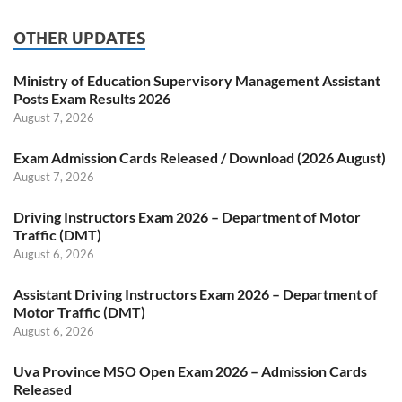
OTHER UPDATES
Ministry of Education Supervisory Management Assistant
Posts Exam Results 2026
August 7, 2026
Exam Admission Cards Released / Download (2026 August)
August 7, 2026
Driving Instructors Exam 2026 – Department of Motor
Traffic (DMT)
August 6, 2026
Assistant Driving Instructors Exam 2026 – Department of
Motor Traffic (DMT)
August 6, 2026
Uva Province MSO Open Exam 2026 – Admission Cards
Released