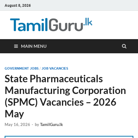
August 8, 2026
TamilG
Government Job
Vacancies,
Courses, Past
Papers, News
MAIN MENU
GOVERNMENT JOBS
/
JOB VACANCIES
State Pharmaceuticals
Manufacturing Corporation
(SPMC) Vacancies – 2026
May
May 16, 2026
-
by
TamilGuru.lk