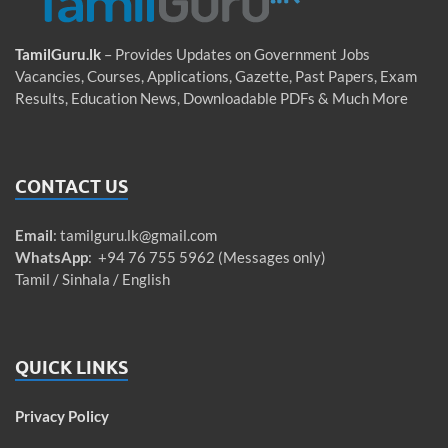
TamilGuru.lk
– Provides Updates on Government Jobs
Vacancies, Courses, Applications, Gazette, Past Papers, Exam
Results, Education News, Downloadable PDFs & Much More
CONTACT US
Email
:
tamilguru.lk@gmail.com
WhatsApp
: +94 76 755 5962 (Messages only)
Tamil / Sinhala / English
QUICK LINKS
Privacy Policy