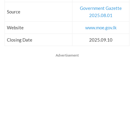
Government Gazette
Source
2025.08.01
Website
www.moe.gov.lk
Closing Date
2025.09.10
Advertisement