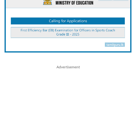
Advertisement