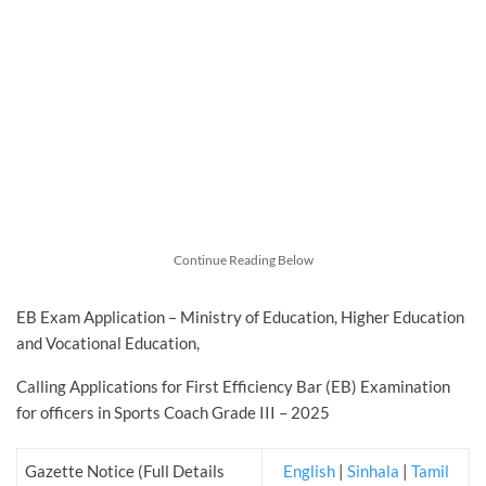
Continue Reading Below
EB Exam Application – Ministry of Education, Higher Education
and Vocational Education,
Calling Applications for First Efficiency Bar (EB) Examination
for officers in Sports Coach Grade III – 2025
Gazette Notice (Full Details
English
|
Sinhala
|
Tamil