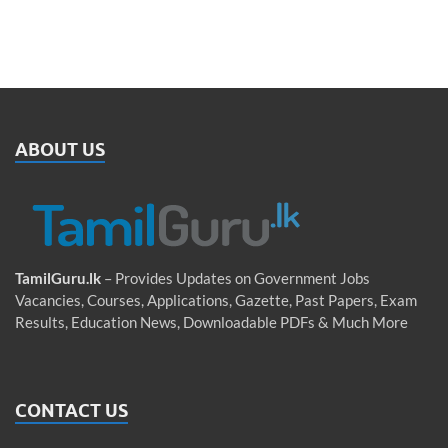
ABOUT US
TamilGuru.lk
– Provides Updates on Government Jobs
Vacancies, Courses, Applications, Gazette, Past Papers, Exam
Results, Education News, Downloadable PDFs & Much More
CONTACT US