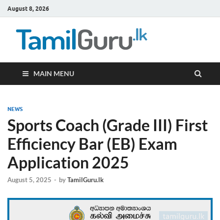
August 8, 2026
TamilG
Government Job
Vacancies,
Courses, Past
Papers, News
MAIN MENU
NEWS
Sports Coach (Grade III) First
Efficiency Bar (EB) Exam
Application 2025
August 5, 2025
-
by
TamilGuru.lk