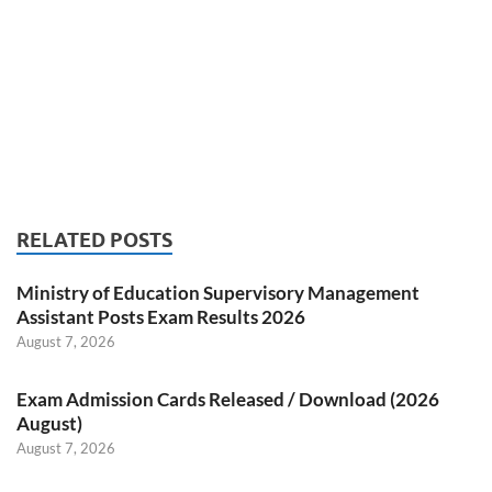
RELATED POSTS
Ministry of Education Supervisory Management
Assistant Posts Exam Results 2026
August 7, 2026
Exam Admission Cards Released / Download (2026
August)
August 7, 2026