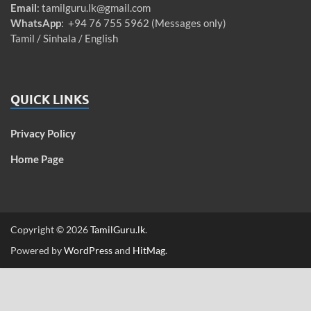
Email
:
tamilguru.lk@gmail.com
WhatsApp
: +94 76 755 5962 (Messages only)
Tamil / Sinhala / English
QUICK LINKS
Privacy Policy
Home Page
Copyright © 2026
TamilGuru.lk
.
Powered by
WordPress
and
HitMag
.