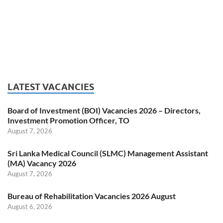
LATEST VACANCIES
Board of Investment (BOI) Vacancies 2026 – Directors,
Investment Promotion Officer, TO
August 7, 2026
Sri Lanka Medical Council (SLMC) Management Assistant
(MA) Vacancy 2026
August 7, 2026
Bureau of Rehabilitation Vacancies 2026 August
August 6, 2026