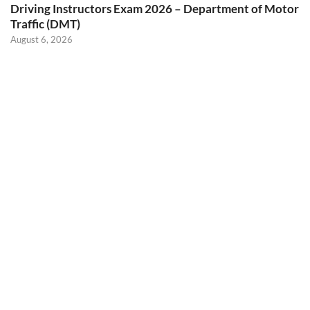
Driving Instructors Exam 2026 – Department of Motor
Traffic (DMT)
August 6, 2026