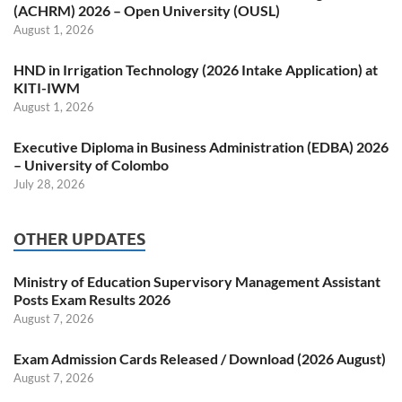
(ACHRM) 2026 – Open University (OUSL)
August 1, 2026
HND in Irrigation Technology (2026 Intake Application) at
KITI-IWM
August 1, 2026
Executive Diploma in Business Administration (EDBA) 2026
– University of Colombo
July 28, 2026
OTHER UPDATES
Ministry of Education Supervisory Management Assistant
Posts Exam Results 2026
August 7, 2026
Exam Admission Cards Released / Download (2026 August)
August 7, 2026