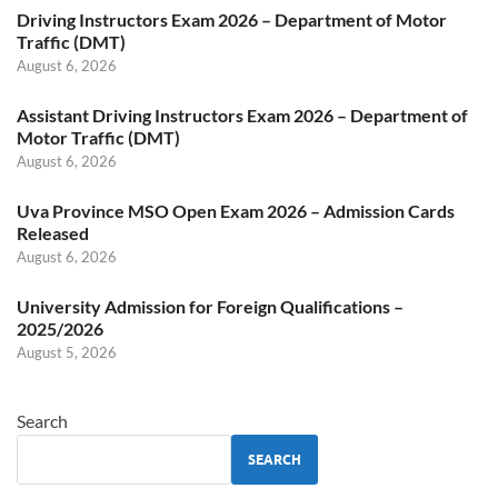
Driving Instructors Exam 2026 – Department of Motor
Traffic (DMT)
August 6, 2026
Assistant Driving Instructors Exam 2026 – Department of
Motor Traffic (DMT)
August 6, 2026
Uva Province MSO Open Exam 2026 – Admission Cards
Released
August 6, 2026
University Admission for Foreign Qualifications –
2025/2026
August 5, 2026
Search
SEARCH