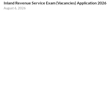
Inland Revenue Service Exam (Vacancies) Application 2026
August 6, 2026