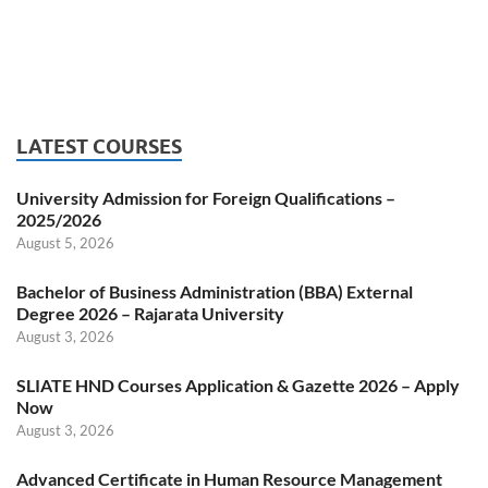
LATEST COURSES
University Admission for Foreign Qualifications –
2025/2026
August 5, 2026
Bachelor of Business Administration (BBA) External
Degree 2026 – Rajarata University
August 3, 2026
SLIATE HND Courses Application & Gazette 2026 – Apply
Now
August 3, 2026
Advanced Certificate in Human Resource Management