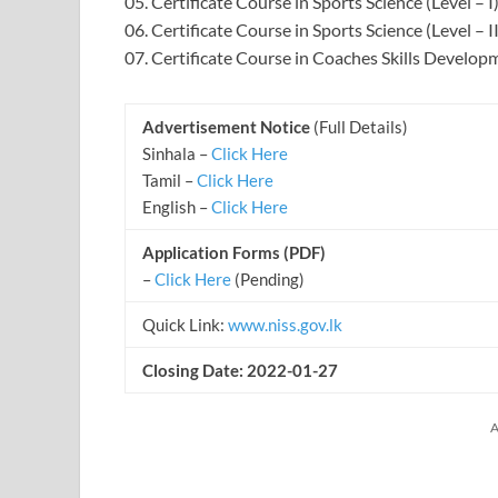
05. Certificate Course in Sports Science (Level – I
06. Certificate Course in Sports Science (Level – II
07. Certificate Course in Coaches Skills Develop
Advertisement Notice
(Full Details)
Sinhala –
Click Here
Tamil –
Click Here
English –
Click Here
Application Forms (PDF)
–
Click Here
(Pending)
Quick Link:
www.niss.gov.lk
Closing Date: 2022-01-27
A