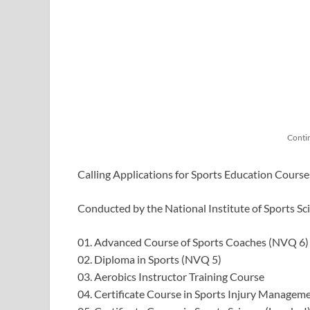
Conti
Calling Applications for Sports Education Cours
Conducted by the National Institute of Sports Sc
01. Advanced Course of Sports Coaches (NVQ 6)
02. Diploma in Sports (NVQ 5)
03. Aerobics Instructor Training Course
04. Certificate Course in Sports Injury Managem