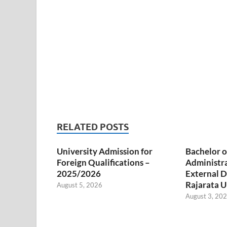
RELATED POSTS
University Admission for
Bachelor o
Foreign Qualifications –
Administr
2025/2026
External D
Rajarata U
August 5, 2026
August 3, 20