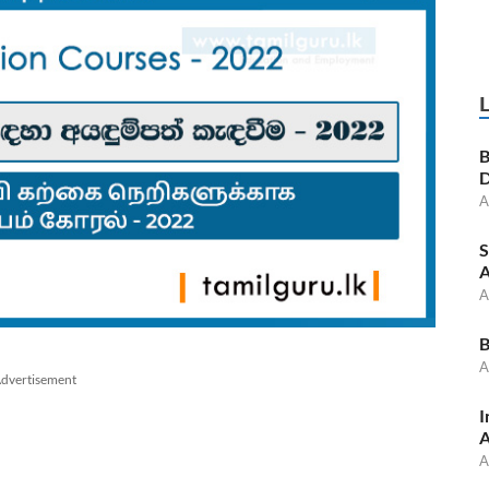
B
D
A
S
A
A
B
A
dvertisement
I
A
A