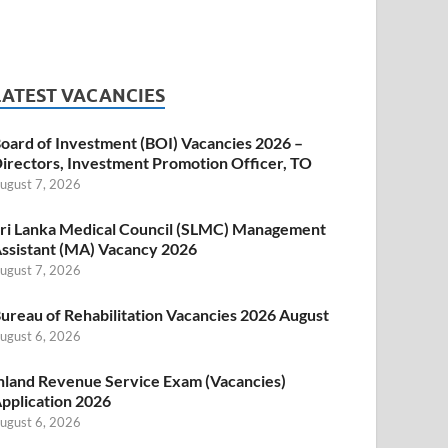
LATEST VACANCIES
oard of Investment (BOI) Vacancies 2026 –
irectors, Investment Promotion Officer, TO
ugust 7, 2026
ri Lanka Medical Council (SLMC) Management
ssistant (MA) Vacancy 2026
ugust 7, 2026
ureau of Rehabilitation Vacancies 2026 August
ugust 6, 2026
nland Revenue Service Exam (Vacancies)
pplication 2026
ugust 6, 2026