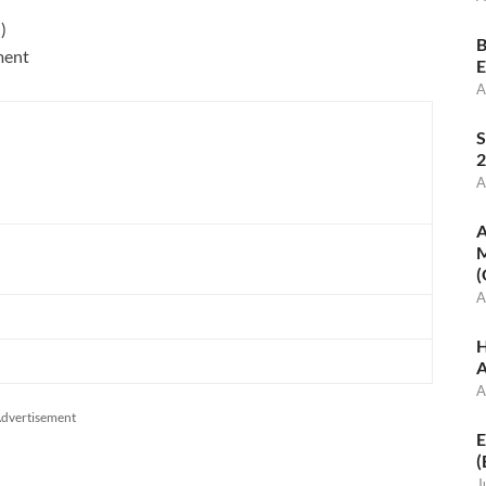
)
)
B
ment
E
A
S
2
A
A
M
(
A
H
A
A
dvertisement
E
(
J