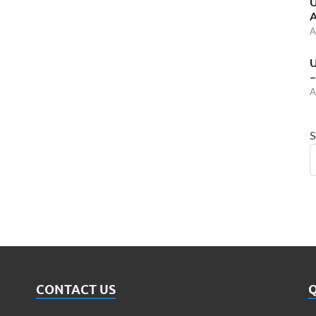
U
A
A
U
–
A
S
CONTACT US
Q