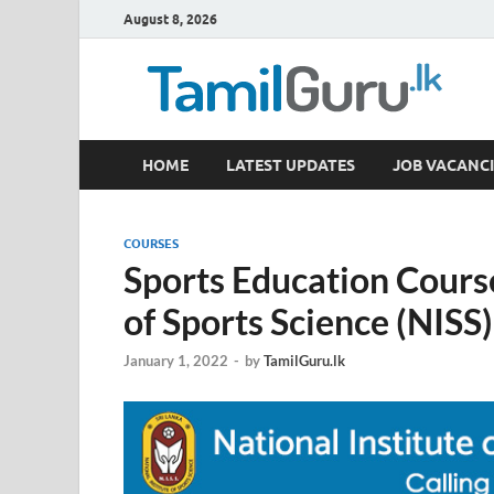
August 8, 2026
TamilGuru.lk
HOME
LATEST UPDATES
JOB VACANCI
Government Job Vacancies, Courses, Past Papers,
COURSES
Sports Education Course
of Sports Science (NISS)
January 1, 2022
-
by
TamilGuru.lk