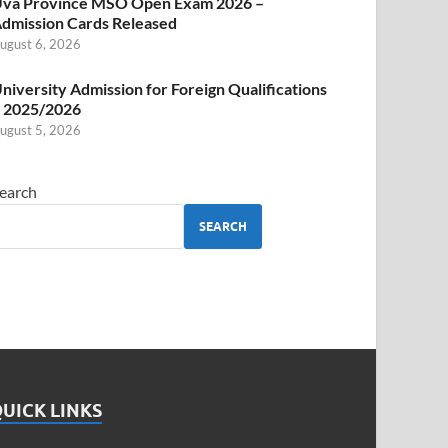
va Province MSO Open Exam 2026 –
dmission Cards Released
ugust 6, 2026
niversity Admission for Foreign Qualifications
 2025/2026
ugust 5, 2026
earch
SEARCH
UICK LINKS