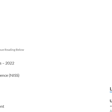
nue Reading Below
es – 2022
ience (NISS)
U
–
ent
A