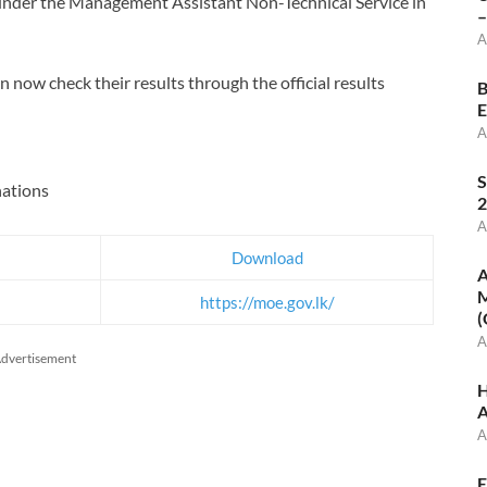
y under the Management Assistant Non-Technical Service in
–
A
now check their results through the official results
B
E
A
S
ations
2
A
Download
A
M
https://moe.gov.lk/
(
A
dvertisement
H
A
A
E