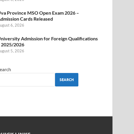
va Province MSO Open Exam 2026 –
dmission Cards Released
ugust 6, 2026
niversity Admission for Foreign Qualifications
 2025/2026
ugust 5, 2026
earch
SEARCH