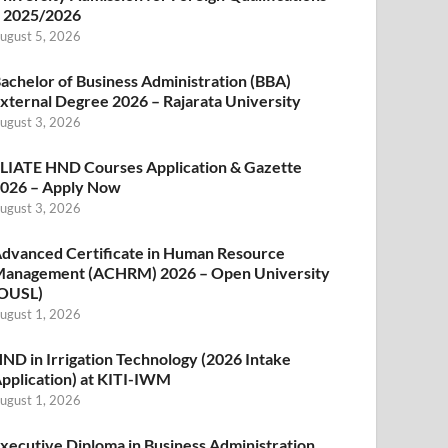
 2025/2026
ugust 5, 2026
achelor of Business Administration (BBA)
xternal Degree 2026 – Rajarata University
ugust 3, 2026
LIATE HND Courses Application & Gazette
026 – Apply Now
ugust 3, 2026
dvanced Certificate in Human Resource
anagement (ACHRM) 2026 – Open University
OUSL)
ugust 1, 2026
ND in Irrigation Technology (2026 Intake
pplication) at KITI-IWM
ugust 1, 2026
xecutive Diploma in Business Administration