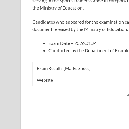
serving in the Sports Trainers Grade III categor
the Ministry of Education.
Candidates who appeared for the examination can 
document released by the Ministry of Education.
Exam Date – 2026.01.24
Conducted by the Department of Examin
Exam Results (Marks Sheet)
Website
A