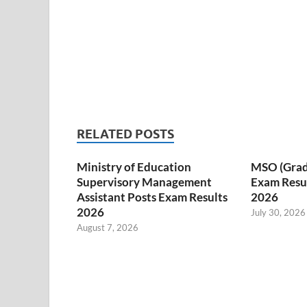
RELATED POSTS
Ministry of Education
MSO (Grade I
Supervisory Management
Exam Resul
Assistant Posts Exam Results
2026
2026
July 30, 2026
August 7, 2026