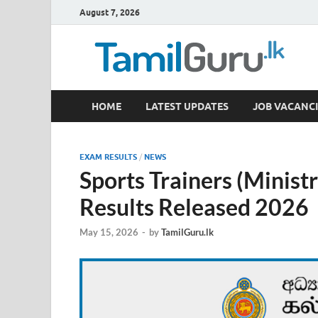
August 7, 2026
TamilGuru.lk
HOME
LATEST UPDATES
JOB VACANCI
Government Job Vacancies, Courses, Past Papers,
EXAM RESULTS
/
NEWS
Sports Trainers (Minist
Results Released 2026
May 15, 2026
-
by
TamilGuru.lk