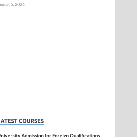
ugust 5, 2026
LATEST COURSES
niversity Admission for Foreign Qualifications