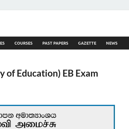
ES
COURSES
PAST PAPERS
GAZETTE
NEWS
 News
ry of Education) EB Exam