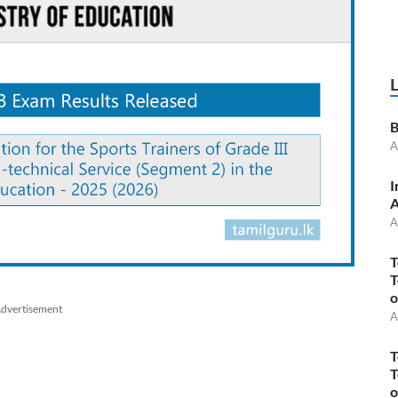
B
A
I
A
A
T
T
o
dvertisement
A
T
T
o