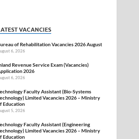
LATEST VACANCIES
ureau of Rehabilitation Vacancies 2026 August
ugust 6, 2026
nland Revenue Service Exam (Vacancies)
pplication 2026
ugust 6, 2026
echnology Faculty Assistant (Bio-Systems
echnology) Limited Vacancies 2026 – Ministry
f Education
ugust 5, 2026
echnology Faculty Assistant (Engineering
echnology) Limited Vacancies 2026 – Ministry
f Education