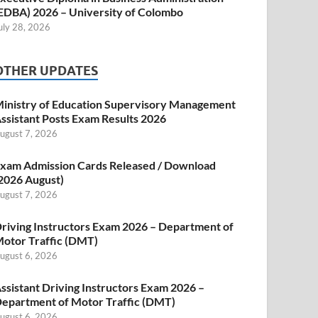
EDBA) 2026 – University of Colombo
uly 28, 2026
OTHER UPDATES
inistry of Education Supervisory Management
ssistant Posts Exam Results 2026
ugust 7, 2026
xam Admission Cards Released / Download
2026 August)
ugust 7, 2026
riving Instructors Exam 2026 – Department of
otor Traffic (DMT)
ugust 6, 2026
ssistant Driving Instructors Exam 2026 –
epartment of Motor Traffic (DMT)
ugust 6, 2026