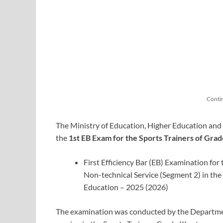
Conti
The Ministry of Education, Higher Education and V
the
1st EB Exam for the Sports Trainers of Grade
First Efficiency Bar (EB) Examination for
Non-technical Service (Segment 2) in the
Education – 2025 (2026)
The examination was conducted by the Departm