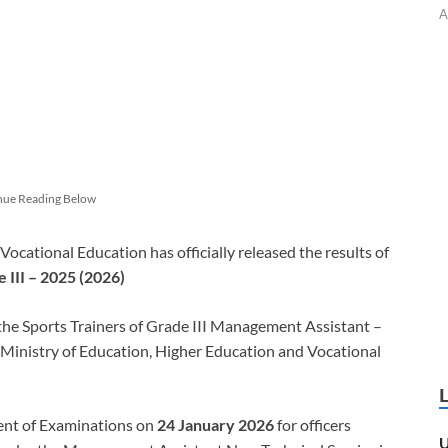
A
nue Reading Below
ocational Education has officially released the results of
 III – 2025 (2026)
 the Sports Trainers of Grade III Management Assistant –
 Ministry of Education, Higher Education and Vocational
ent of Examinations on
24 January 2026
for officers
U