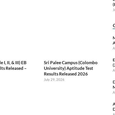
(
J
M
A
A
E
, II, & III) EB
Sri Palee Campus (Colombo
(
ts Released –
University) Aptitude Test
A
Results Released 2026
July 29, 2026
D
M
A
A
D
A