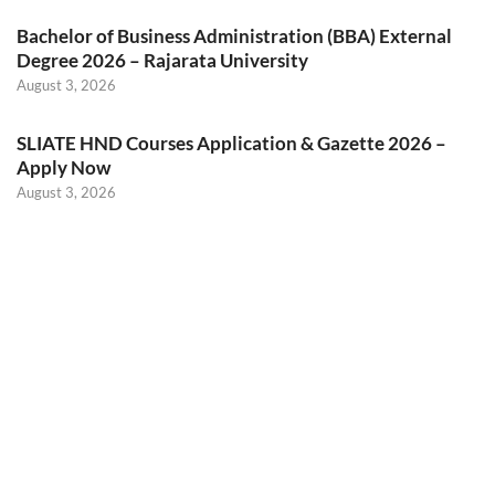
Bachelor of Business Administration (BBA) External
Degree 2026 – Rajarata University
August 3, 2026
SLIATE HND Courses Application & Gazette 2026 –
Apply Now
August 3, 2026