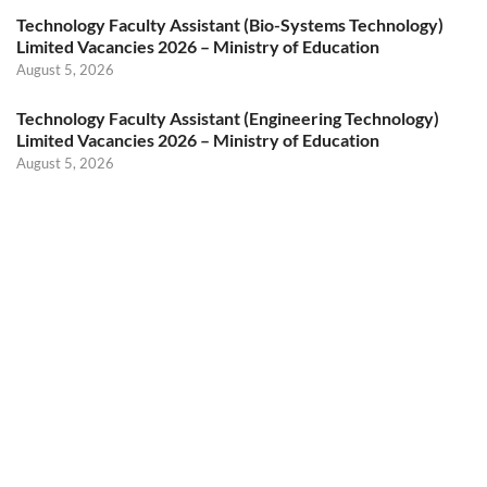
Technology Faculty Assistant (Bio-Systems Technology)
Limited Vacancies 2026 – Ministry of Education
August 5, 2026
Technology Faculty Assistant (Engineering Technology)
Limited Vacancies 2026 – Ministry of Education
August 5, 2026