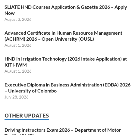
SLIATE HND Courses Application & Gazette 2026 – Apply
Now
August 3, 2026
Advanced Certificate in Human Resource Management
(ACHRM) 2026 – Open University (OUSL)
August 1, 2026
HND in Irrigation Technology (2026 Intake Application) at
KITI-IWM
August 1, 2026
Executive Diploma in Business Administration (EDBA) 2026
– University of Colombo
July 28, 2026
OTHER UPDATES
Driving Instructors Exam 2026 – Department of Motor