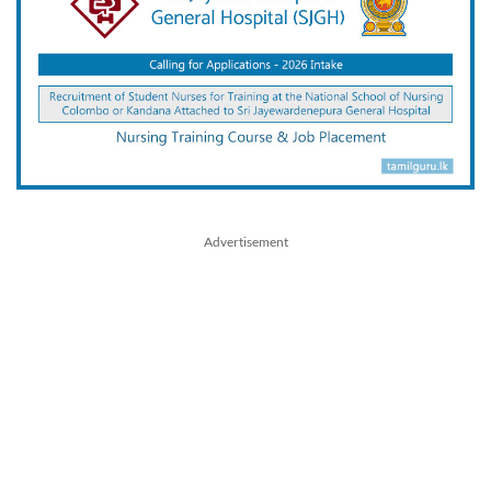
Advertisement