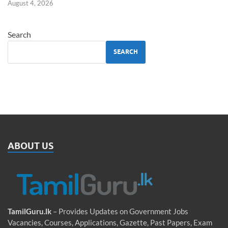
August 4, 2026
Search
SEARCH
ABOUT US
TamilGuru.lk
– Provides Updates on Government Jobs
Vacancies, Courses, Applications, Gazette, Past Papers, Exam