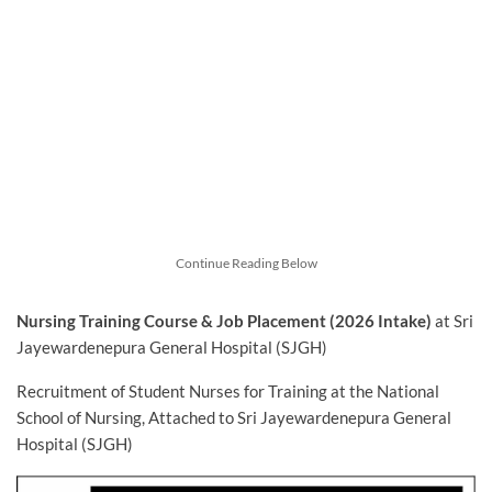
Continue Reading Below
Nursing Training Course & Job Placement (2026 Intake)
at Sri
Jayewardenepura General Hospital (SJGH)
Recruitment of Student Nurses for Training at the National
School of Nursing, Attached to Sri Jayewardenepura General
Hospital (SJGH)