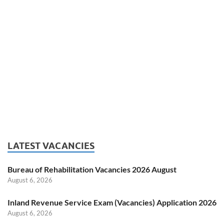
LATEST VACANCIES
Bureau of Rehabilitation Vacancies 2026 August
August 6, 2026
Inland Revenue Service Exam (Vacancies) Application 2026
August 6, 2026