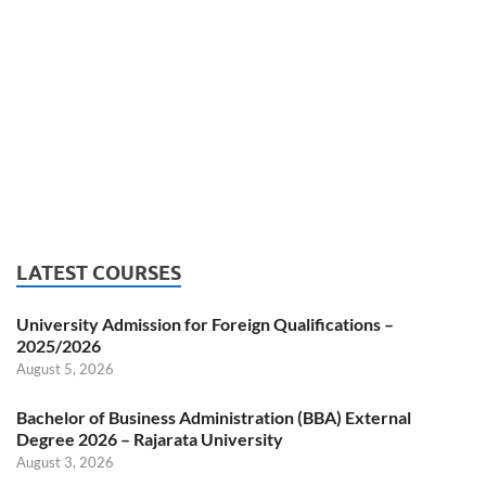
LATEST COURSES
University Admission for Foreign Qualifications –
2025/2026
August 5, 2026
Bachelor of Business Administration (BBA) External
Degree 2026 – Rajarata University
August 3, 2026