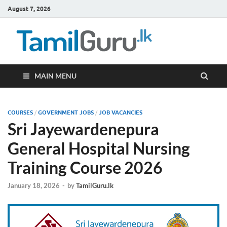
August 7, 2026
TamilG
Government Job
Vacancies,
Courses, Past
Papers, News
MAIN MENU
COURSES
/
GOVERNMENT JOBS
/
JOB VACANCIES
Sri Jayewardenepura
General Hospital Nursing
Training Course 2026
January 18, 2026
-
by
TamilGuru.lk