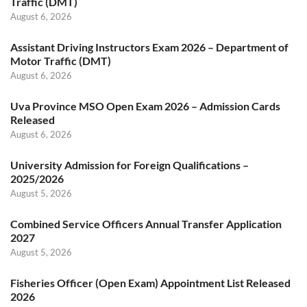
Traffic (DMT)
August 6, 2026
Assistant Driving Instructors Exam 2026 – Department of
Motor Traffic (DMT)
August 6, 2026
Uva Province MSO Open Exam 2026 – Admission Cards
Released
August 6, 2026
University Admission for Foreign Qualifications –
2025/2026
August 5, 2026
Combined Service Officers Annual Transfer Application
2027
August 5, 2026
Fisheries Officer (Open Exam) Appointment List Released
2026