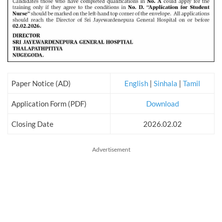
Paper Notice (AD)
English
|
Sinhala
|
Tamil
Application Form (PDF)
Download
Closing Date
2026.02.02
Advertisement