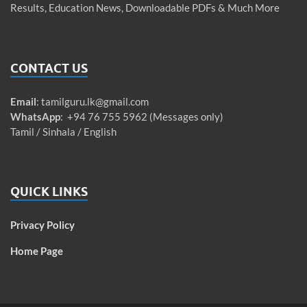
Results, Education News, Downloadable PDFs & Much More
CONTACT US
Email
:
tamilguru.lk@gmail.com
WhatsApp
: +94 76 755 5962 (Messages only)
Tamil / Sinhala / English
QUICK LINKS
Privacy Policy
Home Page