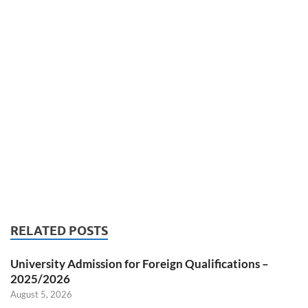
RELATED POSTS
University Admission for Foreign Qualifications –
2025/2026
August 5, 2026