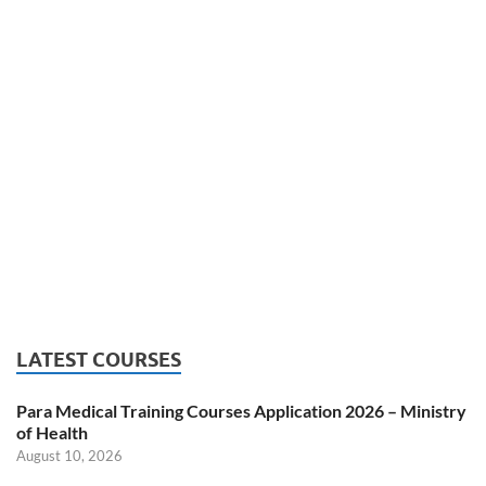
LATEST COURSES
Para Medical Training Courses Application 2026 – Ministry
of Health
August 10, 2026