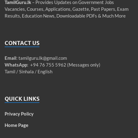
TamilGuru.lk
– Provides Updates on Government Jobs
Vacancies, Courses, Applications, Gazette, Past Papers, Exam
Results, Education News, Downloadable PDFs & Much More
CONTACT US
Email
:
tamilguru.lk@gmail.com
WhatsApp
: +94 76 755 5962 (Messages only)
Tamil / Sinhala / English
QUICK LINKS
Privacy Policy
Home Page