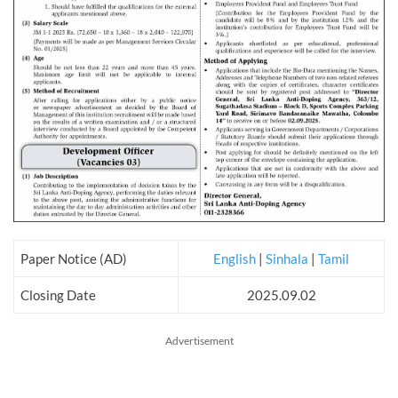
Paper Notice (AD)
English
|
Sinhala
|
Tamil
Closing Date
2025.09.02
Advertisement