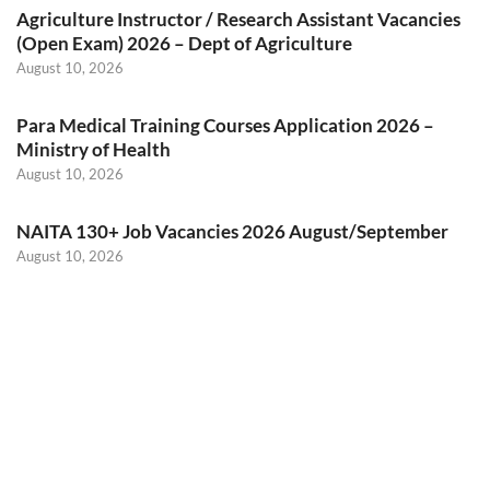
Agriculture Instructor / Research Assistant Vacancies
(Open Exam) 2026 – Dept of Agriculture
August 10, 2026
Para Medical Training Courses Application 2026 –
Ministry of Health
August 10, 2026
NAITA 130+ Job Vacancies 2026 August/September
August 10, 2026