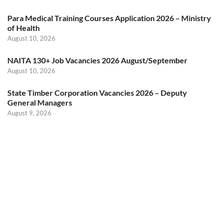
Para Medical Training Courses Application 2026 – Ministry
of Health
August 10, 2026
NAITA 130+ Job Vacancies 2026 August/September
August 10, 2026
State Timber Corporation Vacancies 2026 – Deputy
General Managers
August 9, 2026