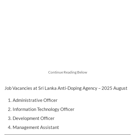
Continue Reading Below
Job Vacancies at Sri Lanka Anti-Doping Agency – 2025 August
Administrative Officer
Information Technology Officer
Development Officer
Management Assistant