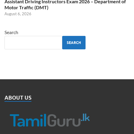
Assistant Driving Instructors Exam 2026 – Department of
Motor Traffic (DMT)
August 6, 2026
Search
SEARCH
ABOUT US