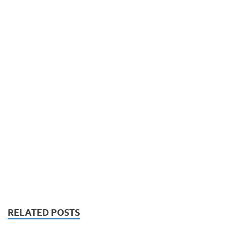
RELATED POSTS