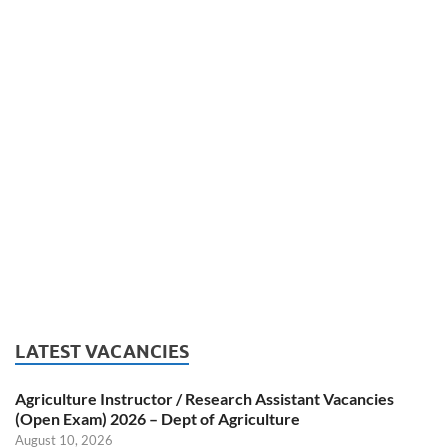
LATEST VACANCIES
Agriculture Instructor / Research Assistant Vacancies
(Open Exam) 2026 – Dept of Agriculture
August 10, 2026