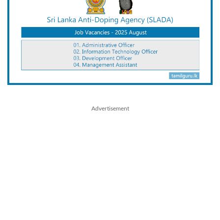
Advertisement