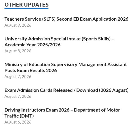
OTHER UPDATES
Teachers Service (SLTS) Second EB Exam Application 2026
August 9, 2026
University Admission Special Intake (Sports Skills) –
Academic Year 2025/2026
August 8, 2026
Ministry of Education Supervisory Management Assistant
Posts Exam Results 2026
August 7, 2026
Exam Admission Cards Released / Download (2026 August)
August 7, 2026
Driving Instructors Exam 2026 – Department of Motor
Traffic (DMT)
August 6, 2026