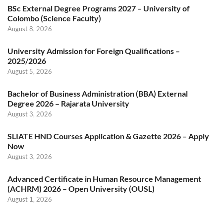
BSc External Degree Programs 2027 – University of
Colombo (Science Faculty)
August 8, 2026
University Admission for Foreign Qualifications –
2025/2026
August 5, 2026
Bachelor of Business Administration (BBA) External
Degree 2026 – Rajarata University
August 3, 2026
SLIATE HND Courses Application & Gazette 2026 – Apply
Now
August 3, 2026
Advanced Certificate in Human Resource Management
(ACHRM) 2026 – Open University (OUSL)
August 1, 2026