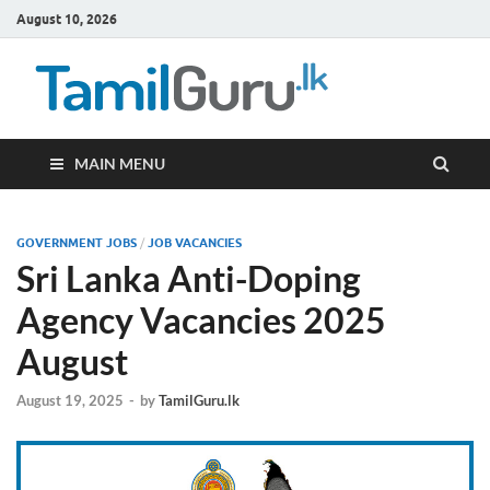
August 10, 2026
TamilG
Government Job
Vacancies,
Courses, Past
Papers, News
MAIN MENU
GOVERNMENT JOBS
/
JOB VACANCIES
Sri Lanka Anti-Doping
Agency Vacancies 2025
August
August 19, 2025
-
by
TamilGuru.lk