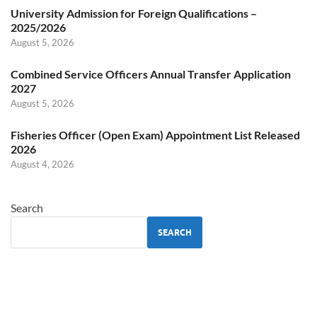
University Admission for Foreign Qualifications –
2025/2026
August 5, 2026
Combined Service Officers Annual Transfer Application
2027
August 5, 2026
Fisheries Officer (Open Exam) Appointment List Released
2026
August 4, 2026
Search
SEARCH