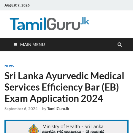
August 7, 2026
TamilG
Government Job
Vacancies,
Courses, Past
Papers, News
MAIN MENU
NEWS
Sri Lanka Ayurvedic Medical
Services Efficiency Bar (EB)
Exam Application 2024
September 6, 2024
-
by
TamilGuru.lk