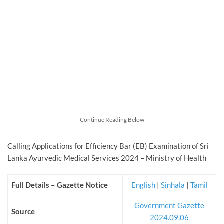
Continue Reading Below
Calling Applications for Efficiency Bar (EB) Examination of Sri
Lanka Ayurvedic Medical Services 2024 – Ministry of Health
Full Details – Gazette Notice
English
|
Sinhala
|
Tamil
Government Gazette
Source
2024.09.06