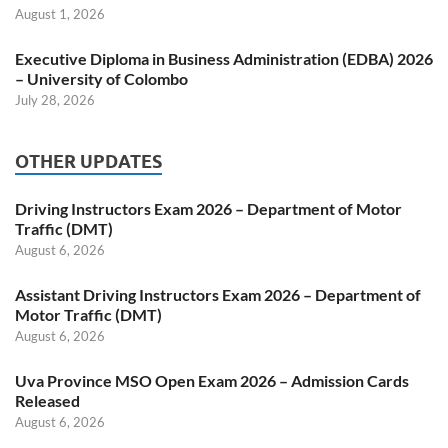
August 1, 2026
Executive Diploma in Business Administration (EDBA) 2026
– University of Colombo
July 28, 2026
OTHER UPDATES
Driving Instructors Exam 2026 – Department of Motor
Traffic (DMT)
August 6, 2026
Assistant Driving Instructors Exam 2026 – Department of
Motor Traffic (DMT)
August 6, 2026
Uva Province MSO Open Exam 2026 – Admission Cards
Released
August 6, 2026