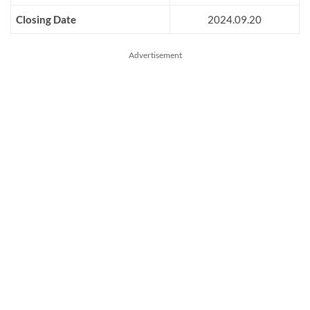
Closing Date
2024.09.20
Advertisement