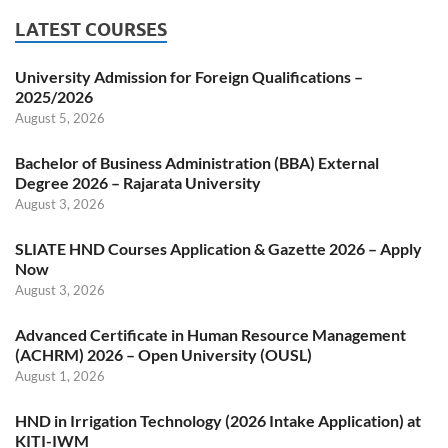
LATEST COURSES
University Admission for Foreign Qualifications –
2025/2026
August 5, 2026
Bachelor of Business Administration (BBA) External
Degree 2026 – Rajarata University
August 3, 2026
SLIATE HND Courses Application & Gazette 2026 – Apply
Now
August 3, 2026
Advanced Certificate in Human Resource Management
(ACHRM) 2026 – Open University (OUSL)
August 1, 2026
HND in Irrigation Technology (2026 Intake Application) at
KITI-IWM