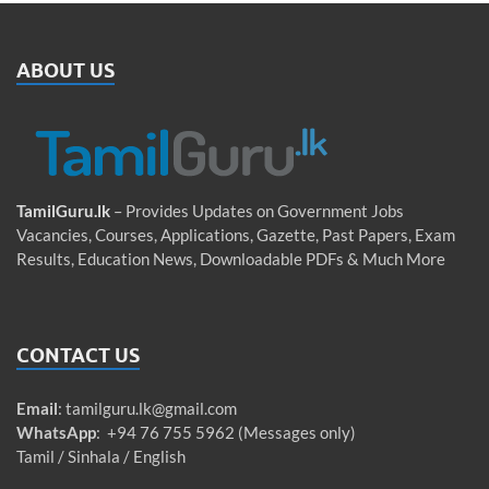
ABOUT US
TamilGuru.lk
– Provides Updates on Government Jobs
Vacancies, Courses, Applications, Gazette, Past Papers, Exam
Results, Education News, Downloadable PDFs & Much More
CONTACT US
Email
:
tamilguru.lk@gmail.com
WhatsApp
: +94 76 755 5962 (Messages only)
Tamil / Sinhala / English