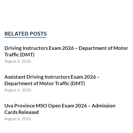
RELATED POSTS
Driving Instructors Exam 2026 – Department of Motor
Traffic (DMT)
August 6, 2026
Assistant Driving Instructors Exam 2026 –
Department of Motor Traffic (DMT)
August 6, 2026
Uva Province MSO Open Exam 2026 – Admission
Cards Released
August 6, 2026