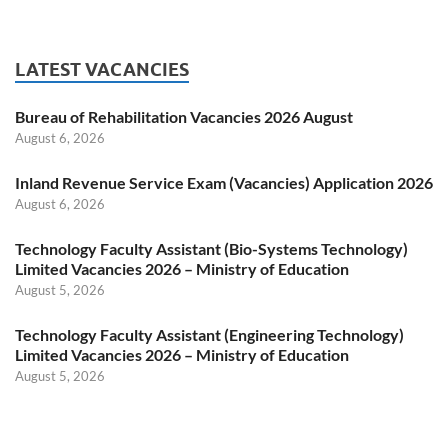
LATEST VACANCIES
Bureau of Rehabilitation Vacancies 2026 August
August 6, 2026
Inland Revenue Service Exam (Vacancies) Application 2026
August 6, 2026
Technology Faculty Assistant (Bio-Systems Technology)
Limited Vacancies 2026 – Ministry of Education
August 5, 2026
Technology Faculty Assistant (Engineering Technology)
Limited Vacancies 2026 – Ministry of Education
August 5, 2026