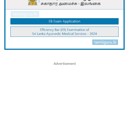
Advertisement