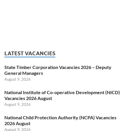
LATEST VACANCIES
State Timber Corporation Vacancies 2026 – Deputy
General Managers
August 9, 2026
National Institute of Co-operative Development (NICD)
Vacancies 2026 August
August 9, 2026
National Child Protection Authority (NCPA) Vacancies
2026 August
August 9, 2026