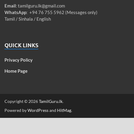
Email
:
tamilguru.lk@gmail.com
WhatsApp
: +94 76 755 5962 (Messages only)
Tamil / Sinhala / English
QUICK LINKS
Privacy Policy
Home Page
Copyright © 2026
TamilGuru.lk
.
Powered by
WordPress
and
HitMag
.