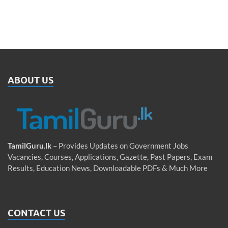
ABOUT US
TamilGuru.lk
– Provides Updates on Government Jobs
Vacancies, Courses, Applications, Gazette, Past Papers, Exam
Results, Education News, Downloadable PDFs & Much More
CONTACT US