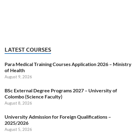
LATEST COURSES
Para Medical Training Courses Application 2026 – Ministry
of Health
August 9, 2026
BSc External Degree Programs 2027 – University of
Colombo (Science Faculty)
August 8, 2026
University Admission for Foreign Qualifications –
2025/2026
August 5, 2026