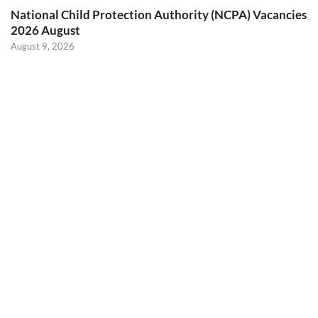
National Child Protection Authority (NCPA) Vacancies
2026 August
August 9, 2026