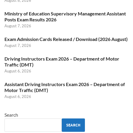
August 8, 2026
Ministry of Education Supervisory Management Assistant
Posts Exam Results 2026
August 7, 2026
Exam Admission Cards Released / Download (2026 August)
August 7, 2026
Driving Instructors Exam 2026 – Department of Motor
Traffic (DMT)
August 6, 2026
Assistant Driving Instructors Exam 2026 – Department of
Motor Traffic (DMT)
August 6, 2026
Search
SEARCH