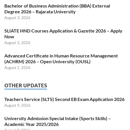
Bachelor of Business Administration (BBA) External
Degree 2026 – Rajarata University
August 3, 2026
SLIATE HND Courses Application & Gazette 2026 – Apply
Now
August 3, 2026
Advanced Certificate in Human Resource Management
(ACHRM) 2026 – Open University (OUSL)
August 1, 2026
OTHER UPDATES
Teachers Service (SLTS) Second EB Exam Application 2026
August 9, 2026
University Admission Special Intake (Sports Skills) –
Academic Year 2025/2026