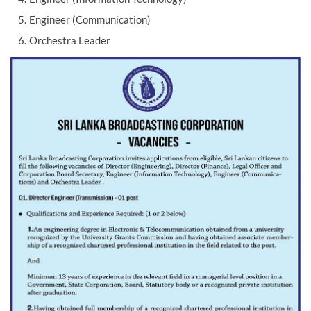
Engineer (Communication)
Orchestra Leader