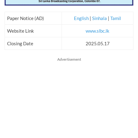
Paper Notice (AD)
English
|
Sinhala
|
Tamil
Website Link
www.slbc.lk
Closing Date
2025.05.17
Advertisement