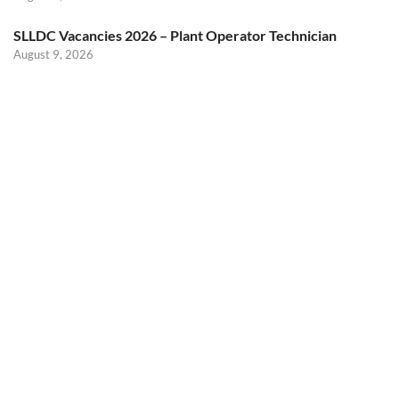
SLLDC Vacancies 2026 – Plant Operator Technician
August 9, 2026