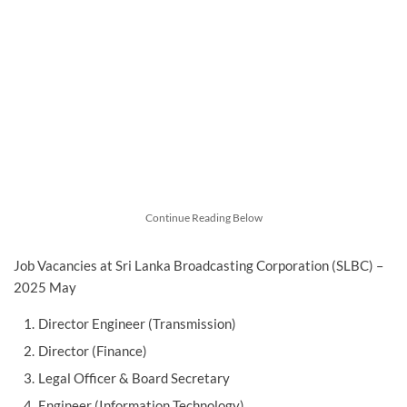
Continue Reading Below
Job Vacancies at Sri Lanka Broadcasting Corporation (SLBC) –
2025 May
Director Engineer (Transmission)
Director (Finance)
Legal Officer & Board Secretary
Engineer (Information Technology)