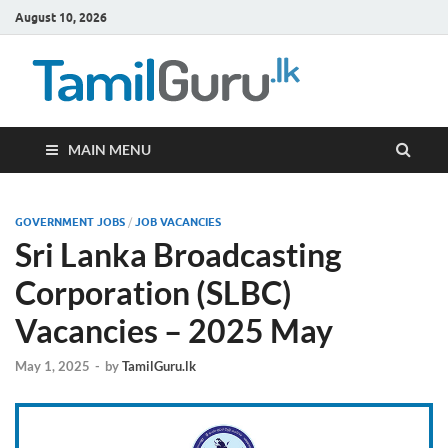
August 10, 2026
TamilG
Government Job
Vacancies,
Courses, Past
Papers, News
MAIN MENU
GOVERNMENT JOBS
/
JOB VACANCIES
Sri Lanka Broadcasting
Corporation (SLBC)
Vacancies – 2025 May
May 1, 2025
-
by
TamilGuru.lk