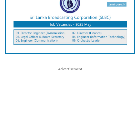
Advertisement