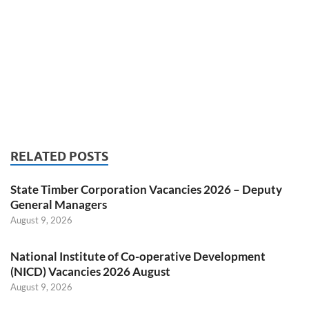
RELATED POSTS
State Timber Corporation Vacancies 2026 – Deputy
General Managers
August 9, 2026
National Institute of Co-operative Development
(NICD) Vacancies 2026 August
August 9, 2026