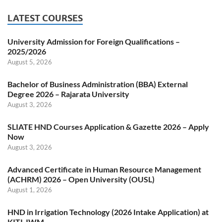
LATEST COURSES
University Admission for Foreign Qualifications –
2025/2026
August 5, 2026
Bachelor of Business Administration (BBA) External
Degree 2026 – Rajarata University
August 3, 2026
SLIATE HND Courses Application & Gazette 2026 – Apply
Now
August 3, 2026
Advanced Certificate in Human Resource Management
(ACHRM) 2026 – Open University (OUSL)
August 1, 2026
HND in Irrigation Technology (2026 Intake Application) at
KITI-IWM