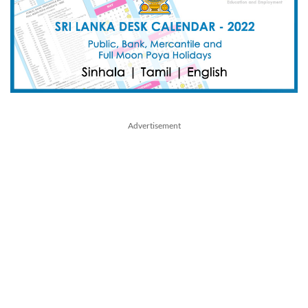
Advertisement