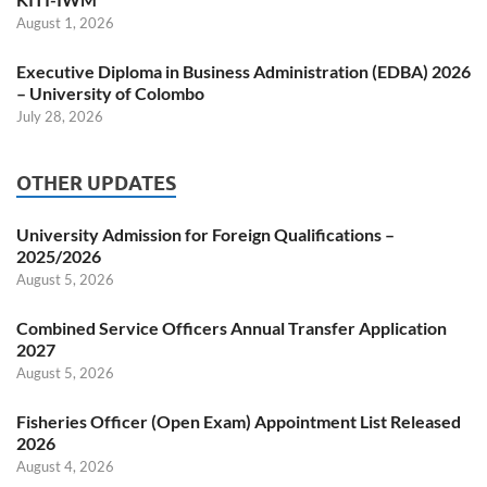
August 1, 2026
Executive Diploma in Business Administration (EDBA) 2026
– University of Colombo
July 28, 2026
OTHER UPDATES
University Admission for Foreign Qualifications –
2025/2026
August 5, 2026
Combined Service Officers Annual Transfer Application
2027
August 5, 2026
Fisheries Officer (Open Exam) Appointment List Released
2026
August 4, 2026