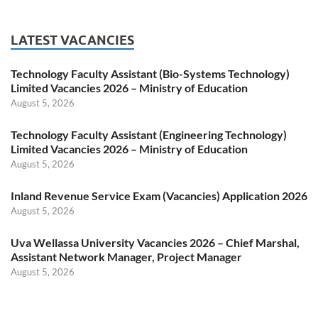
LATEST VACANCIES
Technology Faculty Assistant (Bio-Systems Technology)
Limited Vacancies 2026 – Ministry of Education
August 5, 2026
Technology Faculty Assistant (Engineering Technology)
Limited Vacancies 2026 – Ministry of Education
August 5, 2026
Inland Revenue Service Exam (Vacancies) Application 2026
August 5, 2026
Uva Wellassa University Vacancies 2026 – Chief Marshal,
Assistant Network Manager, Project Manager
August 5, 2026