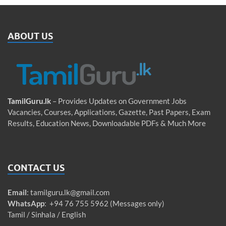
ABOUT US
TamilGuru.lk
– Provides Updates on Government Jobs
Vacancies, Courses, Applications, Gazette, Past Papers, Exam
Results, Education News, Downloadable PDFs & Much More
CONTACT US
Email
:
tamilguru.lk@gmail.com
WhatsApp
: +94 76 755 5962 (Messages only)
Tamil / Sinhala / English