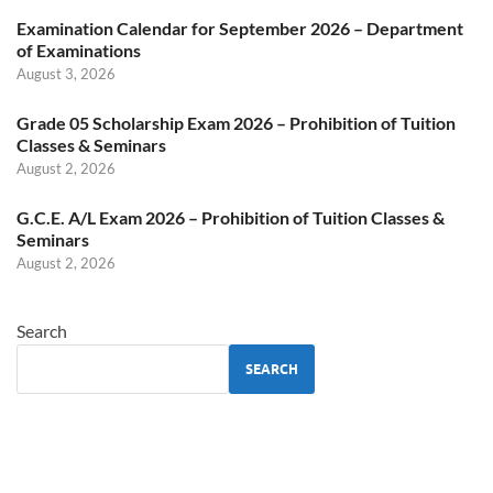
Examination Calendar for September 2026 – Department
of Examinations
August 3, 2026
Grade 05 Scholarship Exam 2026 – Prohibition of Tuition
Classes & Seminars
August 2, 2026
G.C.E. A/L Exam 2026 – Prohibition of Tuition Classes &
Seminars
August 2, 2026
Search
SEARCH