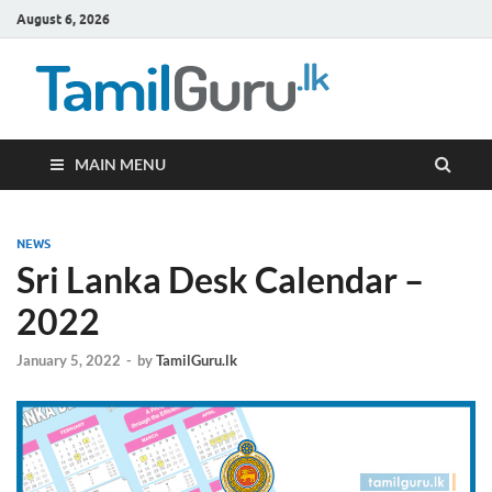
August 6, 2026
TamilG
Government Job
Vacancies,
Courses, Past
Papers, News
MAIN MENU
NEWS
Sri Lanka Desk Calendar –
2022
January 5, 2022
-
by
TamilGuru.lk