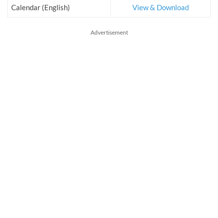
Calendar (English)
View & Download
Advertisement