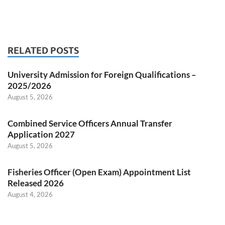
RELATED POSTS
University Admission for Foreign Qualifications –
2025/2026
August 5, 2026
Combined Service Officers Annual Transfer
Application 2027
August 5, 2026
Fisheries Officer (Open Exam) Appointment List
Released 2026
August 4, 2026