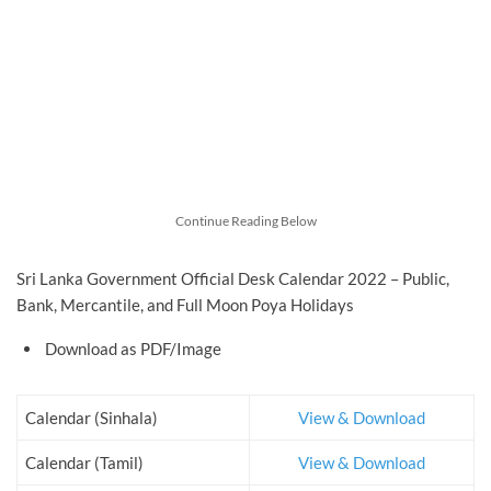
Continue Reading Below
Sri Lanka Government Official Desk Calendar 2022 – Public,
Bank, Mercantile, and Full Moon Poya Holidays
Download as PDF/Image
Calendar (Sinhala)
View & Download
Calendar (Tamil)
View & Download