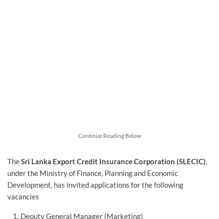
Continue Reading Below
The
Sri Lanka Export Credit Insurance Corporation (SLECIC)
,
under the Ministry of Finance, Planning and Economic
Development, has invited applications for the following
vacancies
Deputy General Manager (Marketing)