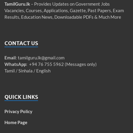
TamilGuru.lk
– Provides Updates on Government Jobs
Vacancies, Courses, Applications, Gazette, Past Papers, Exam
Results, Education News, Downloadable PDFs & Much More
CONTACT US
Email
:
tamilguru.lk@gmail.com
WhatsApp
: +94 76 755 5962 (Messages only)
Tamil / Sinhala / English
QUICK LINKS
Privacy Policy
Home Page