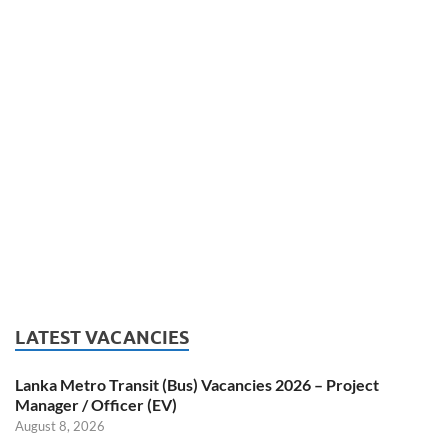
LATEST VACANCIES
Lanka Metro Transit (Bus) Vacancies 2026 – Project
Manager / Officer (EV)
August 8, 2026