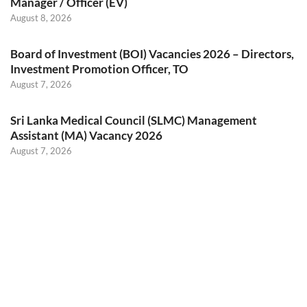
Manager / Officer (EV)
August 8, 2026
Board of Investment (BOI) Vacancies 2026 – Directors,
Investment Promotion Officer, TO
August 7, 2026
Sri Lanka Medical Council (SLMC) Management
Assistant (MA) Vacancy 2026
August 7, 2026