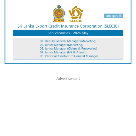
Advertisement