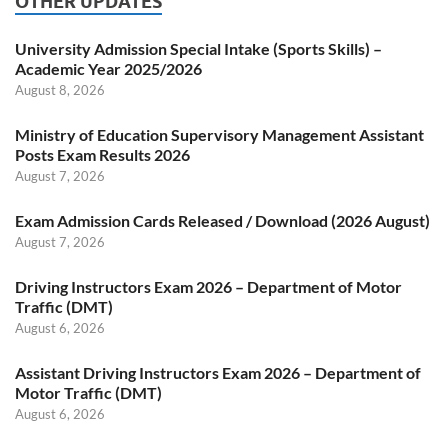
OTHER UPDATES
University Admission Special Intake (Sports Skills) –
Academic Year 2025/2026
August 8, 2026
Ministry of Education Supervisory Management Assistant
Posts Exam Results 2026
August 7, 2026
Exam Admission Cards Released / Download (2026 August)
August 7, 2026
Driving Instructors Exam 2026 – Department of Motor
Traffic (DMT)
August 6, 2026
Assistant Driving Instructors Exam 2026 – Department of
Motor Traffic (DMT)
August 6, 2026