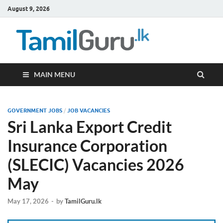
August 9, 2026
TamilG
Government Job
Vacancies,
Courses, Past
Papers, News
MAIN MENU
GOVERNMENT JOBS
/
JOB VACANCIES
Sri Lanka Export Credit
Insurance Corporation
(SLECIC) Vacancies 2026
May
May 17, 2026
-
by
TamilGuru.lk