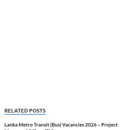
RELATED POSTS
Lanka Metro Transit (Bus) Vacancies 2026 – Project