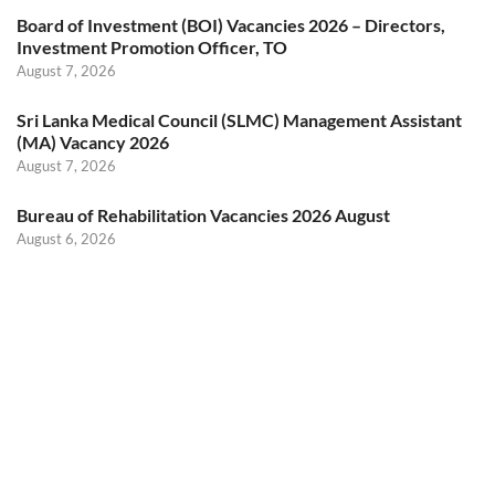
Board of Investment (BOI) Vacancies 2026 – Directors,
Investment Promotion Officer, TO
August 7, 2026
Sri Lanka Medical Council (SLMC) Management Assistant
(MA) Vacancy 2026
August 7, 2026
Bureau of Rehabilitation Vacancies 2026 August
August 6, 2026