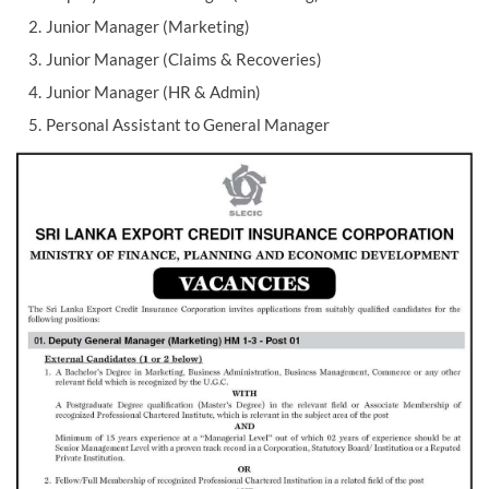
Junior Manager (Marketing)
Junior Manager (Claims & Recoveries)
Junior Manager (HR & Admin)
Personal Assistant to General Manager