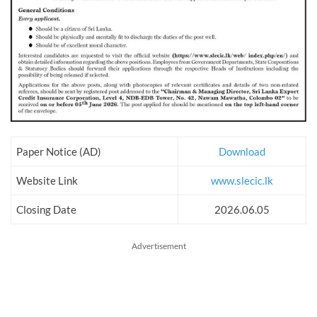
Paper Notice (AD)
Download
Website Link
www.slecic.lk
Closing Date
2026.06.05
Advertisement