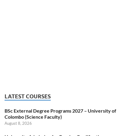
LATEST COURSES
BSc External Degree Programs 2027 – University of
Colombo (Science Faculty)
August 8, 2026