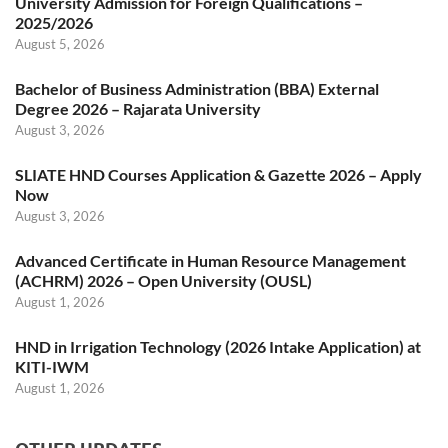
University Admission for Foreign Qualifications –
2025/2026
August 5, 2026
Bachelor of Business Administration (BBA) External
Degree 2026 – Rajarata University
August 3, 2026
SLIATE HND Courses Application & Gazette 2026 – Apply
Now
August 3, 2026
Advanced Certificate in Human Resource Management
(ACHRM) 2026 – Open University (OUSL)
August 1, 2026
HND in Irrigation Technology (2026 Intake Application) at
KITI-IWM
August 1, 2026