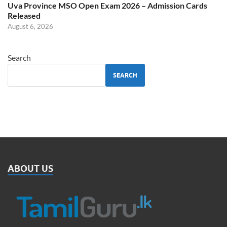
Uva Province MSO Open Exam 2026 – Admission Cards
Released
August 6, 2026
Search
SEARCH
ABOUT US