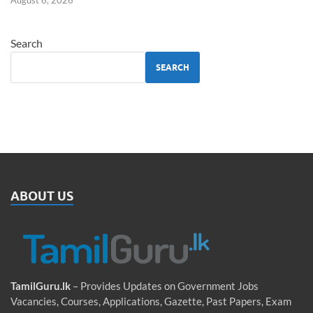
August 6, 2026
Search
SEARCH
ABOUT US
TamilGuru.lk
– Provides Updates on Government Jobs
Vacancies, Courses, Applications, Gazette, Past Papers, Exam