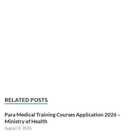
RELATED POSTS
Para Medical Training Courses Application 2026 –
Ministry of Health
August 9, 2026