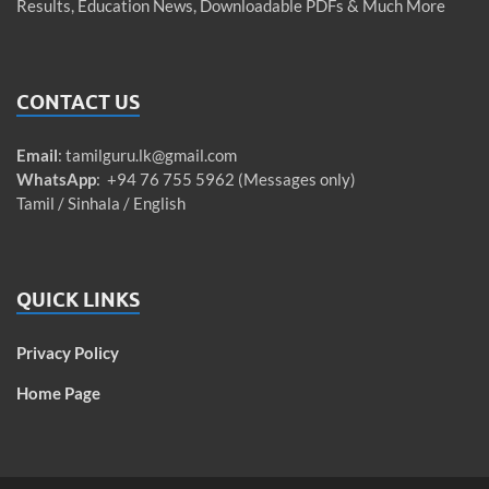
Results, Education News, Downloadable PDFs & Much More
CONTACT US
Email
:
tamilguru.lk@gmail.com
WhatsApp
: +94 76 755 5962 (Messages only)
Tamil / Sinhala / English
QUICK LINKS
Privacy Policy
Home Page