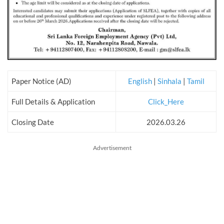
Paper Notice (AD)
English
|
Sinhala
|
Tamil
Full Details & Application
Click_Here
Closing Date
2026.03.26
Advertisement