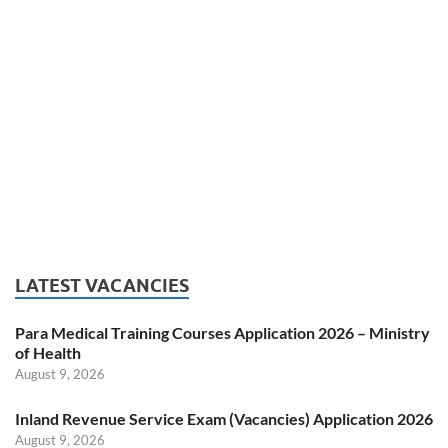
LATEST VACANCIES
Para Medical Training Courses Application 2026 – Ministry
of Health
August 9, 2026
Inland Revenue Service Exam (Vacancies) Application 2026
August 9, 2026