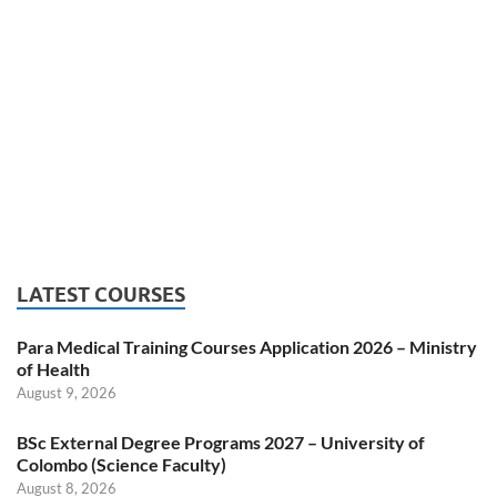
LATEST COURSES
Para Medical Training Courses Application 2026 – Ministry
of Health
August 9, 2026
BSc External Degree Programs 2027 – University of
Colombo (Science Faculty)
August 8, 2026