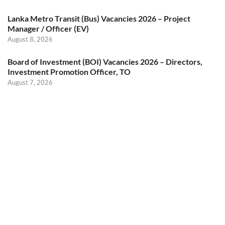
Lanka Metro Transit (Bus) Vacancies 2026 – Project
Manager / Officer (EV)
August 8, 2026
Board of Investment (BOI) Vacancies 2026 – Directors,
Investment Promotion Officer, TO
August 7, 2026