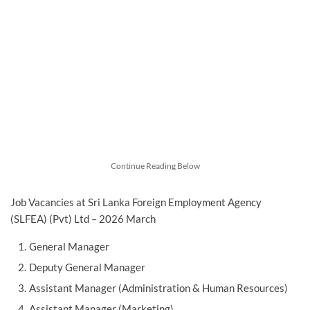
Continue Reading Below
Job Vacancies at Sri Lanka Foreign Employment Agency
(SLFEA) (Pvt) Ltd – 2026 March
General Manager
Deputy General Manager
Assistant Manager (Administration & Human Resources)
Assistant Manager (Marketing)