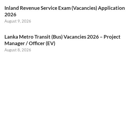
Inland Revenue Service Exam (Vacancies) Application
2026
August 9, 2026
Lanka Metro Transit (Bus) Vacancies 2026 – Project
Manager / Officer (EV)
August 8, 2026