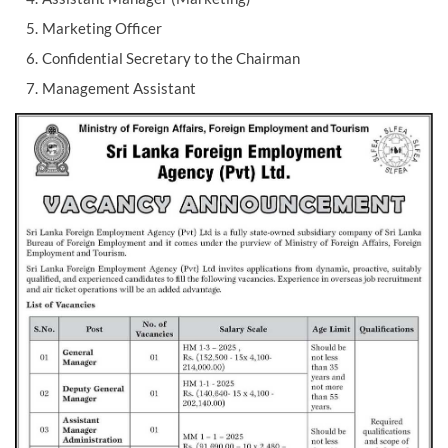
Marketing Officer
Confidential Secretary to the Chairman
Management Assistant