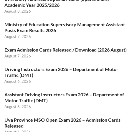
Academic Year 2025/2026
August 8, 2026
Ministry of Education Supervisory Management Assistant
Posts Exam Results 2026
August 7, 2026
Exam Admission Cards Released / Download (2026 August)
August 7, 2026
Driving Instructors Exam 2026 – Department of Motor
Traffic (DMT)
August 6, 2026
Assistant Driving Instructors Exam 2026 – Department of
Motor Traffic (DMT)
August 6, 2026
Uva Province MSO Open Exam 2026 – Admission Cards
Released