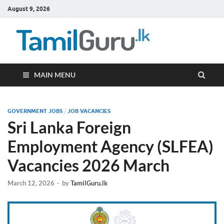
August 9, 2026
TamilG
Government Job
Vacancies,
Courses, Past
Papers, News
MAIN MENU
GOVERNMENT JOBS
/
JOB VACANCIES
Sri Lanka Foreign
Employment Agency (SLFEA)
Vacancies 2026 March
March 12, 2026
-
by
TamilGuru.lk