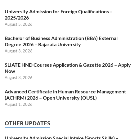
University Admission for Foreign Qualifications –
2025/2026
August 5, 2026
Bachelor of Business Administration (BBA) External
Degree 2026 – Rajarata University
August 3, 2026
SLIATE HND Courses Application & Gazette 2026 – Apply
Now
August 3, 2026
Advanced Certificate in Human Resource Management
(ACHRM) 2026 – Open University (OUSL)
August 1, 2026
OTHER UPDATES
University Admission Special Intake (Sports Skills) –