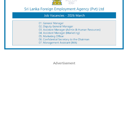
Advertisement