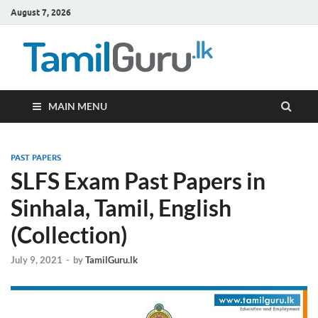
August 7, 2026
TamilG
Government Job
Vacancies,
Courses, Past
Papers, News
MAIN MENU
PAST PAPERS
SLFS Exam Past Papers in
Sinhala, Tamil, English
(Collection)
July 9, 2021
-
by
TamilGuru.lk