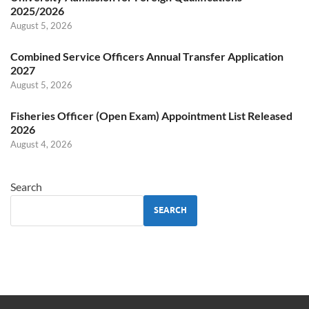
2025/2026
August 5, 2026
Combined Service Officers Annual Transfer Application
2027
August 5, 2026
Fisheries Officer (Open Exam) Appointment List Released
2026
August 4, 2026
Search
SEARCH