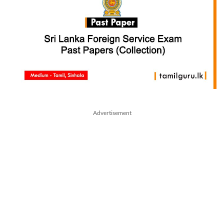
Advertisement