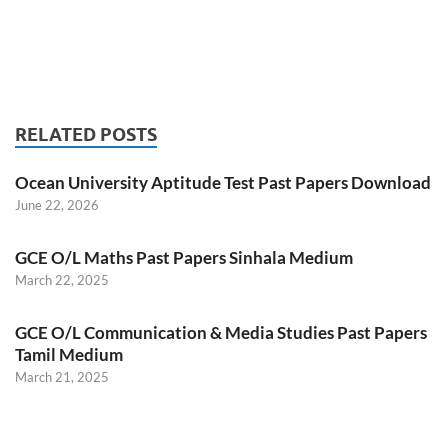
RELATED POSTS
Ocean University Aptitude Test Past Papers Download
June 22, 2026
GCE O/L Maths Past Papers Sinhala Medium
March 22, 2025
GCE O/L Communication & Media Studies Past Papers
Tamil Medium
March 21, 2025