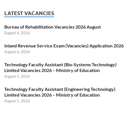
LATEST VACANCIES
Bureau of Rehabilitation Vacancies 2026 August
August 6, 2026
Inland Revenue Service Exam (Vacancies) Application 2026
August 6, 2026
Technology Faculty Assistant (Bio-Systems Technology)
Limited Vacancies 2026 – Ministry of Education
August 5, 2026
Technology Faculty Assistant (Engineering Technology)
Limited Vacancies 2026 – Ministry of Education
August 5, 2026