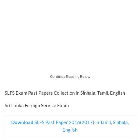
Continue Reading Below
SLFS Exam Past Papers Collection in Sinhala, Tamil, English
Sri Lanka Foreign Service Exam
Download
SLFS Past Paper 2016(2017) in Tamil, Sinhala,
English