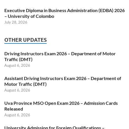
Executive Diploma in Business Administration (EDBA) 2026
– University of Colombo
July 28, 2026
OTHER UPDATES
Driving Instructors Exam 2026 – Department of Motor
Traffic (DMT)
August 6, 2026
Assistant Driving Instructors Exam 2026 – Department of
Motor Traffic (DMT)
August 6, 2026
Uva Province MSO Open Exam 2026 – Admission Cards
Released
August 6, 2026
University Admission for Foreign Qualifications –