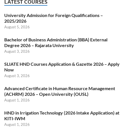
LATEST COURSES
University Admission for Foreign Qualifications –
2025/2026
August 5, 2026
Bachelor of Business Administration (BBA) External
Degree 2026 – Rajarata University
August 3, 2026
SLIATE HND Courses Application & Gazette 2026 – Apply
Now
August 3, 2026
Advanced Certificate in Human Resource Management
(ACHRM) 2026 – Open University (OUSL)
August 1, 2026
HND in Irrigation Technology (2026 Intake Application) at
KITI-IWM
August 1, 2026