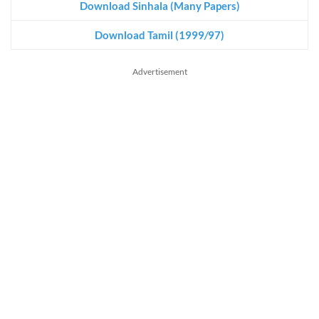
Download Sinhala (Many Papers)
Download Tamil (1999
/
97)
Advertisement