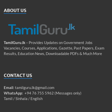
ABOUT US
TamilGuru.lk
– Provides Updates on Government Jobs
Vacancies, Courses, Applications, Gazette, Past Papers, Exam
Results, Education News, Downloadable PDFs & Much More
CONTACT US
Email
:
tamilguru.lk@gmail.com
WhatsApp
: +94 76 755 5962 (Messages only)
Tamil / Sinhala / English