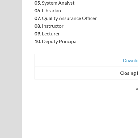
05
. System Analyst
06
. Librarian
07
. Quality Assurance Officer
08
. Instructor
09
. Lecturer
10
. Deputy Principal
Downloa
Closing 
A