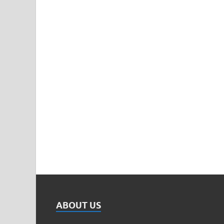
ABOUT US