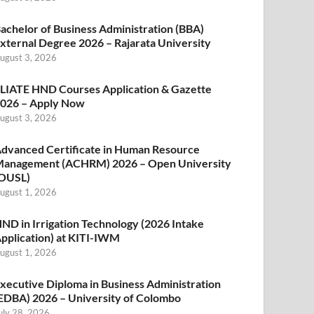
achelor of Business Administration (BBA)
xternal Degree 2026 – Rajarata University
ugust 3, 2026
LIATE HND Courses Application & Gazette
026 – Apply Now
ugust 3, 2026
dvanced Certificate in Human Resource
anagement (ACHRM) 2026 – Open University
OUSL)
ugust 1, 2026
ND in Irrigation Technology (2026 Intake
pplication) at KITI-IWM
ugust 1, 2026
xecutive Diploma in Business Administration
EDBA) 2026 – University of Colombo
uly 28, 2026