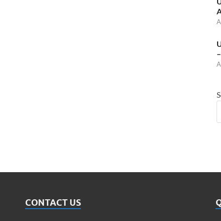
U
A
A
U
–
A
S
CONTACT US
Q