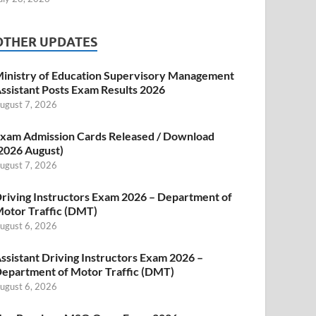
OTHER UPDATES
inistry of Education Supervisory Management
ssistant Posts Exam Results 2026
ugust 7, 2026
xam Admission Cards Released / Download
2026 August)
ugust 7, 2026
riving Instructors Exam 2026 – Department of
otor Traffic (DMT)
ugust 6, 2026
ssistant Driving Instructors Exam 2026 –
epartment of Motor Traffic (DMT)
ugust 6, 2026