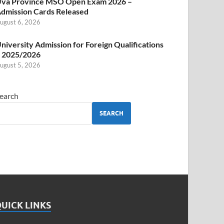
va Province MSO Open Exam 2026 –
dmission Cards Released
ugust 6, 2026
niversity Admission for Foreign Qualifications
 2025/2026
ugust 5, 2026
earch
SEARCH
UICK LINKS