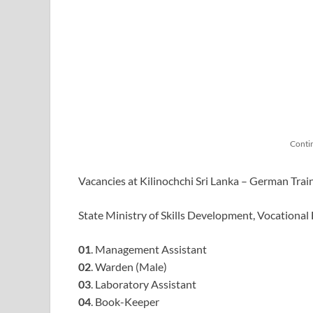
Conti
Vacancies at Kilinochchi Sri Lanka – German Trai
State Ministry of Skills Development, Vocational
01
. Management Assistant
02
. Warden (Male)
03
. Laboratory Assistant
04
. Book-Keeper