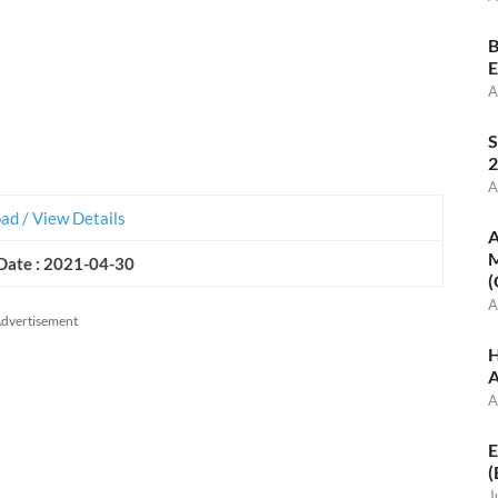
B
E
A
S
2
A
d / View Details
A
M
Date : 2021-04-30
(
A
dvertisement
H
A
A
E
(
J