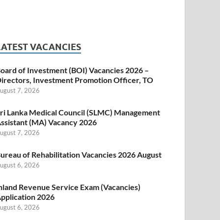
LATEST VACANCIES
oard of Investment (BOI) Vacancies 2026 –
irectors, Investment Promotion Officer, TO
ugust 7, 2026
ri Lanka Medical Council (SLMC) Management
ssistant (MA) Vacancy 2026
ugust 7, 2026
ureau of Rehabilitation Vacancies 2026 August
ugust 6, 2026
nland Revenue Service Exam (Vacancies)
pplication 2026
ugust 6, 2026