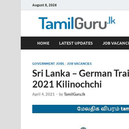
August 8, 2026
TamilGuru.lk
HOME
LATEST UPDATES
JOB VACANCI
Government Job Vacancies, Courses, Past Papers,
GOVERNMENT JOBS
/
JOB VACANCIES
Sri Lanka – German Trai
2021 Kilinochchi
April 4, 2021
-
by
TamilGuru.lk