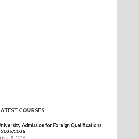
LATEST COURSES
niversity Admission for Foreign Qualifications
 2025/2026
ugust 5, 2026