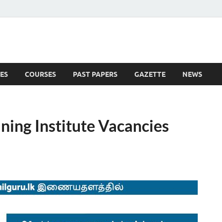
ES
COURSES
PAST PAPERS
GAZETTE
NEWS
 News
ning Institute Vacancies