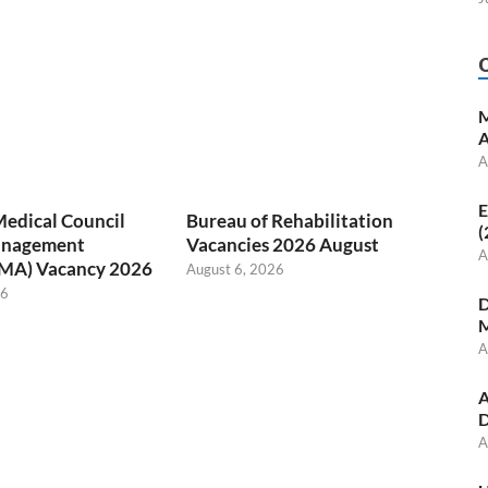
M
A
A
E
Medical Council
Bureau of Rehabilitation
(
anagement
Vacancies 2026 August
A
(MA) Vacancy 2026
August 6, 2026
26
D
M
A
A
D
A