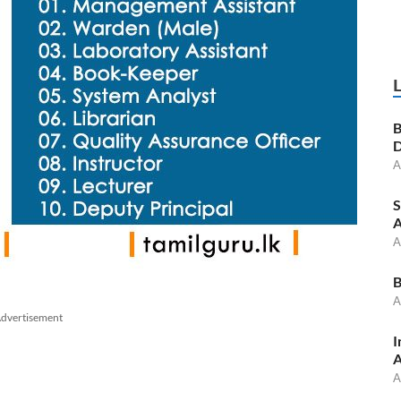
B
D
A
S
A
A
B
A
dvertisement
I
A
A