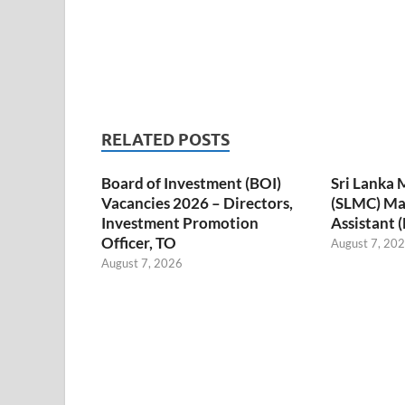
RELATED POSTS
Board of Investment (BOI)
Sri Lanka 
Vacancies 2026 – Directors,
(SLMC) M
Investment Promotion
Assistant 
Officer, TO
August 7, 20
August 7, 2026