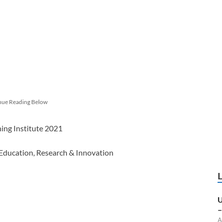
nue Reading Below
ning Institute 2021
 Education, Research & Innovation
U
–
A