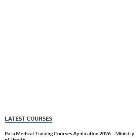
LATEST COURSES
Para Medical Training Courses Application 2026 – Ministry
of Health