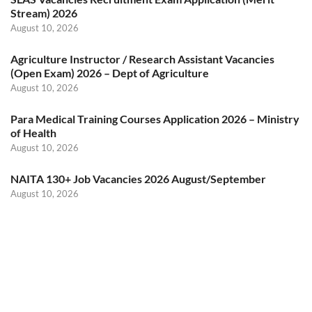
Stream) 2026
August 10, 2026
Agriculture Instructor / Research Assistant Vacancies
(Open Exam) 2026 – Dept of Agriculture
August 10, 2026
Para Medical Training Courses Application 2026 – Ministry
of Health
August 10, 2026
NAITA 130+ Job Vacancies 2026 August/September
August 10, 2026