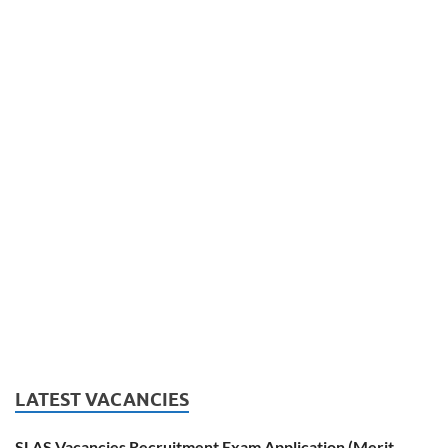
LATEST VACANCIES
SLAS Vacancies Recruitment Exam Application (Merit