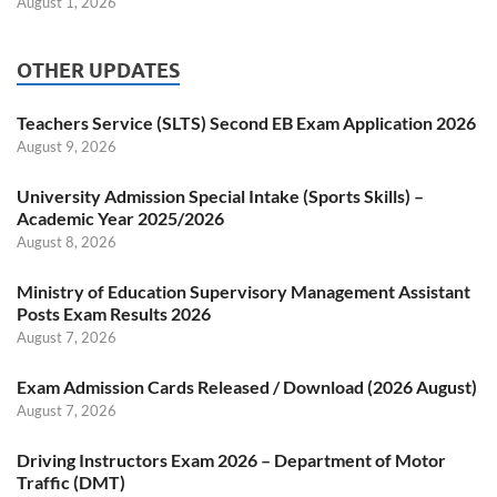
August 1, 2026
OTHER UPDATES
Teachers Service (SLTS) Second EB Exam Application 2026
August 9, 2026
University Admission Special Intake (Sports Skills) –
Academic Year 2025/2026
August 8, 2026
Ministry of Education Supervisory Management Assistant
Posts Exam Results 2026
August 7, 2026
Exam Admission Cards Released / Download (2026 August)
August 7, 2026
Driving Instructors Exam 2026 – Department of Motor
Traffic (DMT)