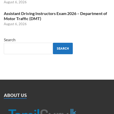
August 6, 2026
Assistant Driving Instructors Exam 2026 – Department of
Motor Traffic (DMT)
August 6, 2026
Search
SEARCH
ABOUT US