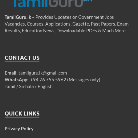
TamilGuru.lk
– Provides Updates on Government Jobs
Vacancies, Courses, Applications, Gazette, Past Papers, Exam
Results, Education News, Downloadable PDFs & Much More
CONTACT US
Email
:
tamilguru.lk@gmail.com
WhatsApp
: +94 76 755 5962 (Messages only)
Tamil / Sinhala / English
QUICK LINKS
Privacy Policy