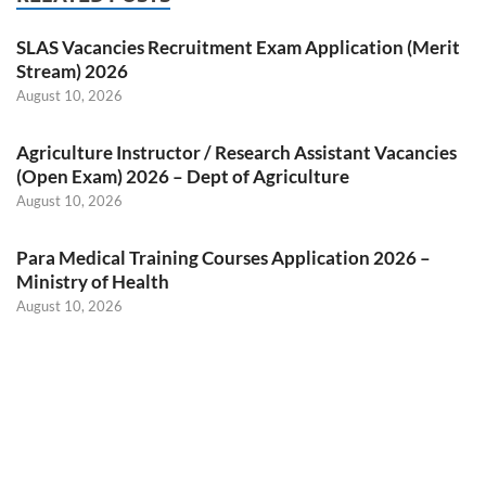
SLAS Vacancies Recruitment Exam Application (Merit
Stream) 2026
August 10, 2026
Agriculture Instructor / Research Assistant Vacancies
(Open Exam) 2026 – Dept of Agriculture
August 10, 2026
Para Medical Training Courses Application 2026 –
Ministry of Health
August 10, 2026