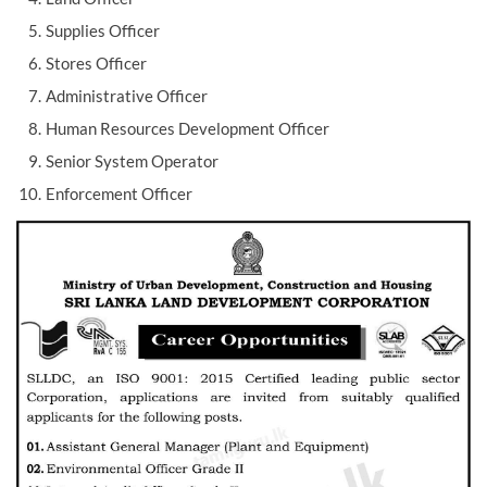
Supplies Officer
Stores Officer
Administrative Officer
Human Resources Development Officer
Senior System Operator
Enforcement Officer