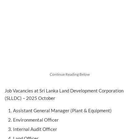
Continue Reading Below
Job Vacancies at Sri Lanka Land Development Corporation
(SLLDC) – 2025 October
Assistant General Manager (Plant & Equipment)
Environmental Officer
Internal Audit Officer
Land Officer