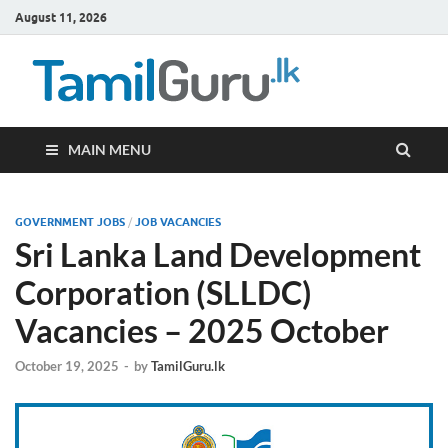
August 11, 2026
TamilG
Government Job
Vacancies,
Courses, Past
Papers, News
MAIN MENU
GOVERNMENT JOBS
/
JOB VACANCIES
Sri Lanka Land Development
Corporation (SLLDC)
Vacancies – 2025 October
October 19, 2025
-
by
TamilGuru.lk