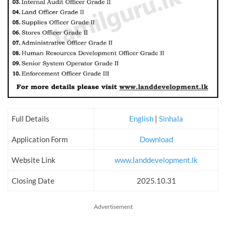
Full Details
English
|
Sinhala
Application Form
Download
Website Link
www.landdevelopment.lk
Closing Date
2025.10.31
Advertisement