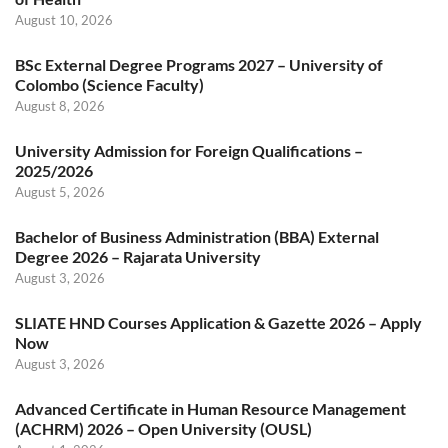
August 10, 2026
BSc External Degree Programs 2027 – University of
Colombo (Science Faculty)
August 8, 2026
University Admission for Foreign Qualifications –
2025/2026
August 5, 2026
Bachelor of Business Administration (BBA) External
Degree 2026 – Rajarata University
August 3, 2026
SLIATE HND Courses Application & Gazette 2026 – Apply
Now
August 3, 2026
Advanced Certificate in Human Resource Management
(ACHRM) 2026 – Open University (OUSL)