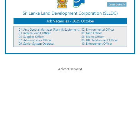
Advertisement