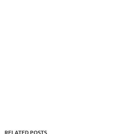
RELATED POSTS