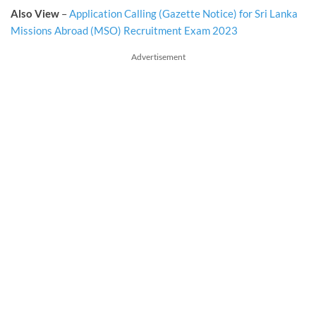
Also View
–
Application Calling (Gazette Notice) for Sri Lanka
Missions Abroad (MSO) Recruitment Exam 2023
Advertisement