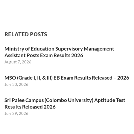
RELATED POSTS
Ministry of Education Supervisory Management
Assistant Posts Exam Results 2026
August 7, 2026
MSO (Grade I, II, & III) EB Exam Results Released – 2026
July 30, 2026
Sri Palee Campus (Colombo University) Aptitude Test
Results Released 2026
July 29, 2026