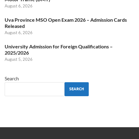
August 6, 2026
Uva Province MSO Open Exam 2026 – Admission Cards
Released
August 6, 2026
University Admission for Foreign Qualifications –
2025/2026
August 5, 2026
Search
SEARCH