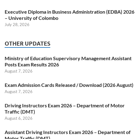
Executive Diploma in Business Administration (EDBA) 2026
– University of Colombo
July 28, 2026
OTHER UPDATES
Ministry of Education Supervisory Management Assistant
Posts Exam Results 2026
August 7, 2026
Exam Admission Cards Released / Download (2026 August)
August 7, 2026
Driving Instructors Exam 2026 – Department of Motor
Traffic (DMT)
August 6, 2026
Assistant Driving Instructors Exam 2026 – Department of
Motor Traffic (DMT)