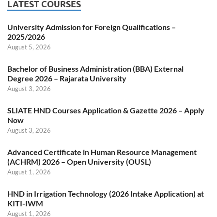
LATEST COURSES
University Admission for Foreign Qualifications –
2025/2026
August 5, 2026
Bachelor of Business Administration (BBA) External
Degree 2026 – Rajarata University
August 3, 2026
SLIATE HND Courses Application & Gazette 2026 – Apply
Now
August 3, 2026
Advanced Certificate in Human Resource Management
(ACHRM) 2026 – Open University (OUSL)
August 1, 2026
HND in Irrigation Technology (2026 Intake Application) at
KITI-IWM
August 1, 2026