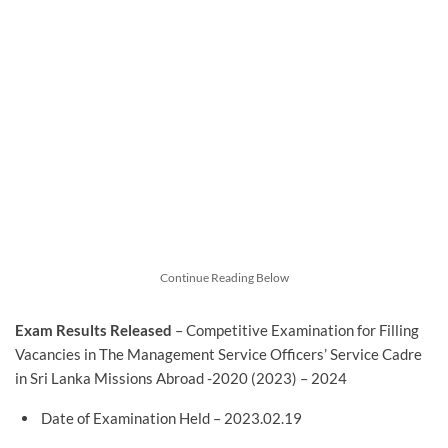
Continue Reading Below
Exam Results Released
– Competitive Examination for Filling
Vacancies in The Management Service Officers’ Service Cadre
in Sri Lanka Missions Abroad -2020 (2023) – 2024
Date of Examination Held – 2023.02.19