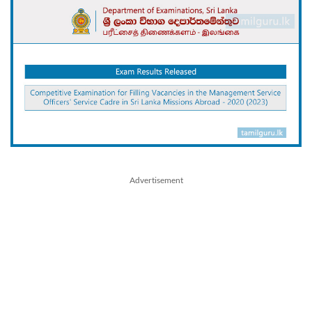
Advertisement