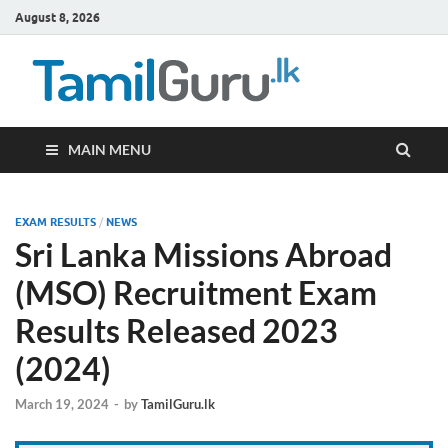
August 8, 2026
TamilG
Government Job
Vacancies,
Courses, Past
Papers, News
MAIN MENU
EXAM RESULTS
/
NEWS
Sri Lanka Missions Abroad
(MSO) Recruitment Exam
Results Released 2023
(2024)
March 19, 2024
-
by
TamilGuru.lk