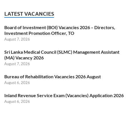
LATEST VACANCIES
Board of Investment (BOI) Vacancies 2026 – Directors,
Investment Promotion Officer, TO
August 7, 2026
Sri Lanka Medical Council (SLMC) Management Assistant
(MA) Vacancy 2026
August 7, 2026
Bureau of Rehabilitation Vacancies 2026 August
August 6, 2026
Inland Revenue Service Exam (Vacancies) Application 2026
August 6, 2026