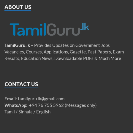
ABOUT US
TamilGuru.lk
– Provides Updates on Government Jobs
Vacancies, Courses, Applications, Gazette, Past Papers, Exam
Results, Education News, Downloadable PDFs & Much More
CONTACT US
Email
:
tamilguru.lk@gmail.com
WhatsApp
: +94 76 755 5962 (Messages only)
Tamil / Sinhala / English