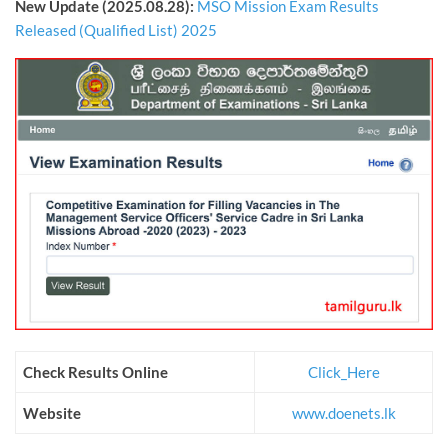
New Update (2025.08.28):
MSO Mission Exam Results
Released (Qualified List) 2025
Check Results Online
Click_Here
Website
www.doenets.lk