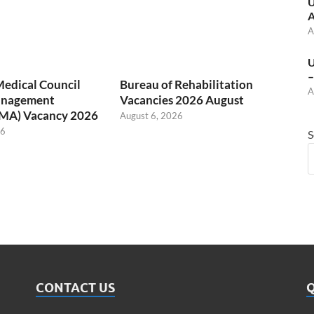
U
A
A
U
–
Medical Council
Bureau of Rehabilitation
A
anagement
Vacancies 2026 August
(MA) Vacancy 2026
August 6, 2026
26
S
CONTACT US
Q