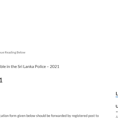
nue Reading Below
ble in the Sri Lanka Police – 2021
1
U
–
cation form given below should be forwarded by registered post to
A