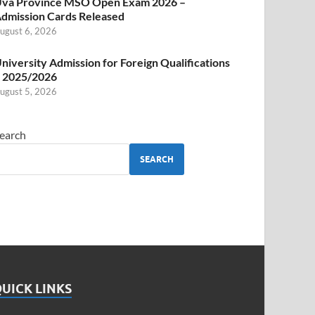
va Province MSO Open Exam 2026 –
dmission Cards Released
ugust 6, 2026
niversity Admission for Foreign Qualifications
 2025/2026
ugust 5, 2026
earch
SEARCH
UICK LINKS