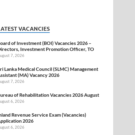
LATEST VACANCIES
oard of Investment (BOI) Vacancies 2026 –
irectors, Investment Promotion Officer, TO
ugust 7, 2026
ri Lanka Medical Council (SLMC) Management
ssistant (MA) Vacancy 2026
ugust 7, 2026
ureau of Rehabilitation Vacancies 2026 August
ugust 6, 2026
nland Revenue Service Exam (Vacancies)
pplication 2026
ugust 6, 2026