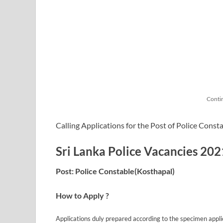
Conti
Calling Applications for the Post of Police Consta
Sri Lanka Police Vacancies 202
Post: Police Constable(Kosthapal)
How to Apply ?
Applications duly prepared according to the specimen appli