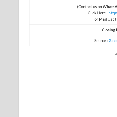
(Contact us on
WhatsA
Click Here :
http
or
Mail Us
:
t
Closing 
Source :
Gaze
A