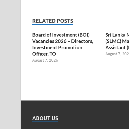
RELATED POSTS
Board of Investment (BOI)
Sri Lanka 
Vacancies 2026 – Directors,
(SLMC) M
Investment Promotion
Assistant 
Officer, TO
August 7, 20
August 7, 2026
ABOUT US