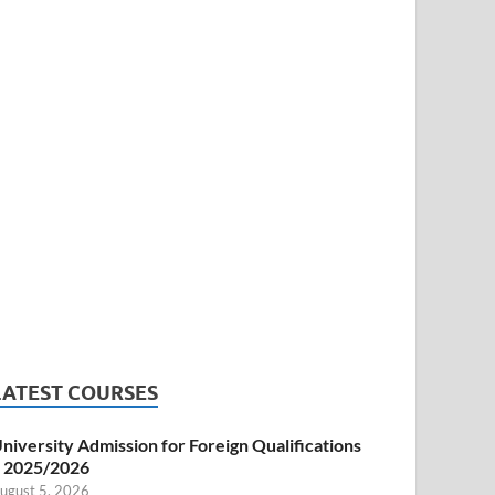
LATEST COURSES
niversity Admission for Foreign Qualifications
 2025/2026
ugust 5, 2026