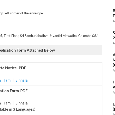
B
op-left corner of the envelope
E
A
S
75, First Floor, Sri Sambuddhathva Jayanthi Mawatha, Colombo 06.”
2
A
pplication Form Attached Below
A
M
(
te Notice
–
PDF
A
h
|
Tamil
|
Sinhala
H
A
cation Form-PDF
A
 | Tamil | Sinhala
E
(
ilable in 3 Languages)
J