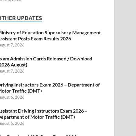
OTHER UPDATES
inistry of Education Supervisory Management
ssistant Posts Exam Results 2026
ugust 7, 2026
xam Admission Cards Released / Download
2026 August)
ugust 7, 2026
riving Instructors Exam 2026 – Department of
otor Traffic (DMT)
ugust 6, 2026
ssistant Driving Instructors Exam 2026 –
epartment of Motor Traffic (DMT)
ugust 6, 2026