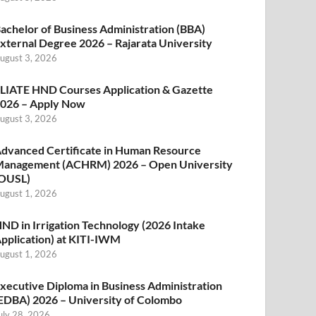
achelor of Business Administration (BBA)
xternal Degree 2026 – Rajarata University
ugust 3, 2026
LIATE HND Courses Application & Gazette
026 – Apply Now
ugust 3, 2026
dvanced Certificate in Human Resource
anagement (ACHRM) 2026 – Open University
OUSL)
ugust 1, 2026
ND in Irrigation Technology (2026 Intake
pplication) at KITI-IWM
ugust 1, 2026
xecutive Diploma in Business Administration
EDBA) 2026 – University of Colombo
uly 28, 2026