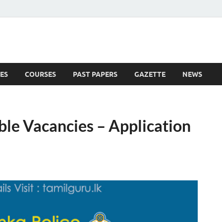
ES
COURSES
PAST PAPERS
GAZETTE
NEWS
 News
ble Vacancies – Application