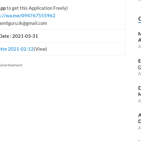
pp
to get this Application Freely)
s://wa.me/094767555962
amilguru.lk@gmail.com
M
Date : 2021-03-31
A
A
tte 2021-02-
1
2
(View)
E
dvertisement
(
A
D
M
A
A
D
A