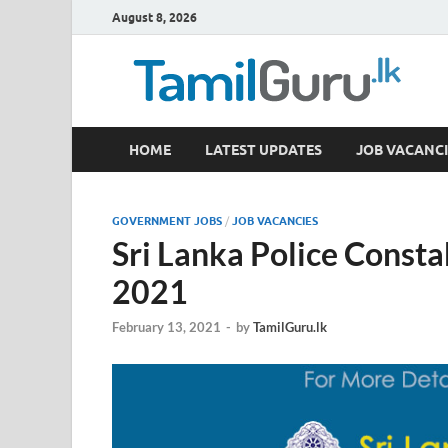
August 8, 2026
TamilGuru.lk
HOME
LATEST UPDATES
JOB VACANCI
Government Job Vacancies, Courses, Past Papers,
GOVERNMENT JOBS
/
JOB VACANCIES
Sri Lanka Police Consta
2021
February 13, 2021
-
by
TamilGuru.lk