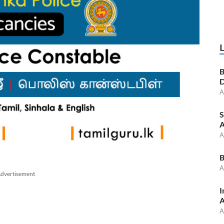
B
D
A
S
A
A
B
A
dvertisement
I
A
A