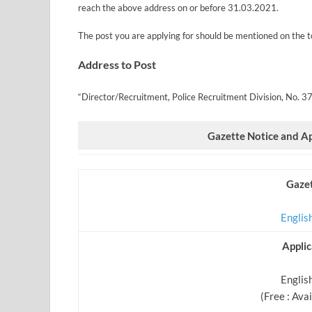
reach the above address on or before 31.03.2021.
The post you are applying for should be mentioned on the t
Address to Post
“Director/Recruitment, Police Recruitment Division, No. 3
Gazette Notice and A
Gazet
Englis
Appli
English
(Free : Ava