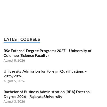
LATEST COURSES
BSc External Degree Programs 2027 – University of
Colombo (Science Faculty)
August 8, 2026
University Admission for Foreign Qualifications –
2025/2026
August 5, 2026
Bachelor of Business Administration (BBA) External
Degree 2026 – Rajarata University
August 3, 2026