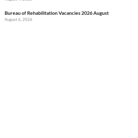
Bureau of Rehabilitation Vacancies 2026 August
August 6, 2026