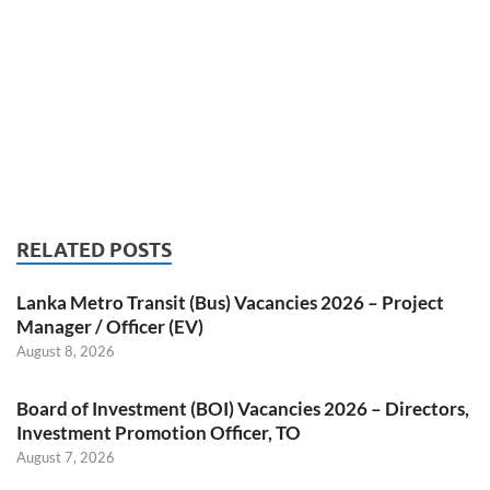
RELATED POSTS
Lanka Metro Transit (Bus) Vacancies 2026 – Project
Manager / Officer (EV)
August 8, 2026
Board of Investment (BOI) Vacancies 2026 – Directors,
Investment Promotion Officer, TO
August 7, 2026