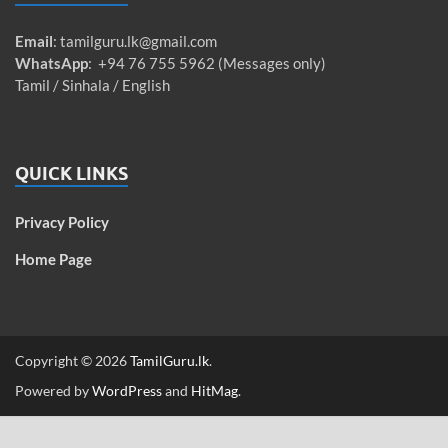
Email
:
tamilguru.lk@gmail.com
WhatsApp
: +94 76 755 5962 (Messages only)
Tamil / Sinhala / English
QUICK LINKS
Privacy Policy
Home Page
Copyright © 2026
TamilGuru.lk
.
Powered by
WordPress
and
HitMag
.