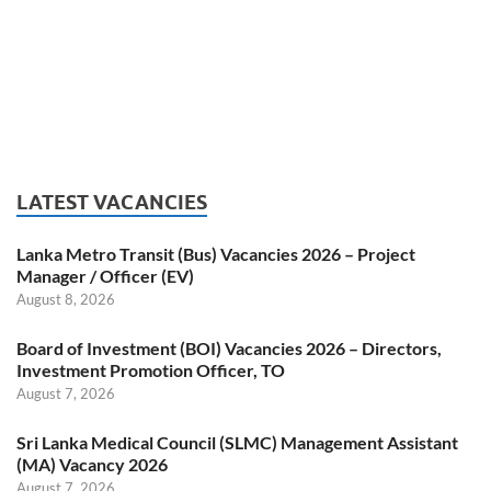
LATEST VACANCIES
Lanka Metro Transit (Bus) Vacancies 2026 – Project
Manager / Officer (EV)
August 8, 2026
Board of Investment (BOI) Vacancies 2026 – Directors,
Investment Promotion Officer, TO
August 7, 2026
Sri Lanka Medical Council (SLMC) Management Assistant
(MA) Vacancy 2026
August 7, 2026