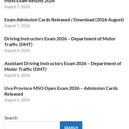
Posts Exam Results 2026
August 7, 2026
Exam Admission Cards Released / Download (2026 August)
August 7, 2026
Driving Instructors Exam 2026 – Department of Motor
Traffic (DMT)
August 6, 2026
Assistant Driving Instructors Exam 2026 – Department of
Motor Traffic (DMT)
August 6, 2026
Uva Province MSO Open Exam 2026 – Admission Cards
Released
August 6, 2026
Search
SEARCH