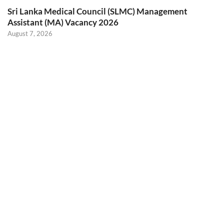
Sri Lanka Medical Council (SLMC) Management
Assistant (MA) Vacancy 2026
August 7, 2026