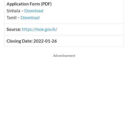
Application Form (PDF)
Sinhala –
Download
Tamil –
Download
Source
:
https://moe.gov.lk/
Closing Date: 2022-01-26
Advertisement