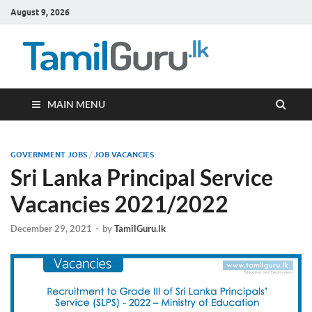
August 9, 2026
TamilG
Government Job
Vacancies,
Courses, Past
Papers, News
MAIN MENU
GOVERNMENT JOBS
/
JOB VACANCIES
Sri Lanka Principal Service
Vacancies 2021/2022
December 29, 2021
-
by
TamilGuru.lk