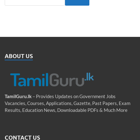
ABOUT US
TamilGuru.lk
– Provides Updates on Government Jobs
Vacancies, Courses, Applications, Gazette, Past Papers, Exam
Results, Education News, Downloadable PDFs & Much More
CONTACT US