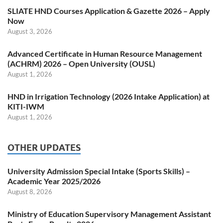
SLIATE HND Courses Application & Gazette 2026 – Apply
Now
August 3, 2026
Advanced Certificate in Human Resource Management
(ACHRM) 2026 – Open University (OUSL)
August 1, 2026
HND in Irrigation Technology (2026 Intake Application) at
KITI-IWM
August 1, 2026
OTHER UPDATES
University Admission Special Intake (Sports Skills) –
Academic Year 2025/2026
August 8, 2026
Ministry of Education Supervisory Management Assistant