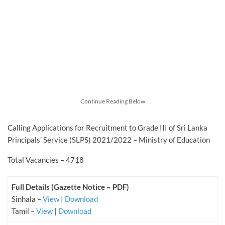
Continue Reading Below
Calling Applications for Recruitment to Grade III of Sri Lanka
Principals’ Service (SLPS) 2021/2022 – Ministry of Education
Total Vacancies – 4718
Full Details (Gazette Notice – PDF)
Sinhala –
View
|
Download
Tamil –
View
|
Download