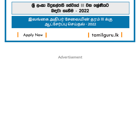
Advertisement