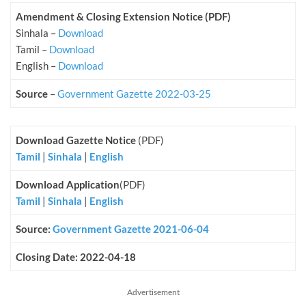
Amendment & Closing Extension Notice (PDF)
Sinhala –
Download
Tamil –
Download
English –
Download
Source
–
Government Gazette 2022-03-25
Download Gazette Notice
(PDF)
Tamil
|
Sinhala
|
English
Download Application
(PDF)
Tamil
|
Sinhala
|
English
Source:
Government Gazette 2021-06-04
Closing Date: 2022-04-18
Advertisement