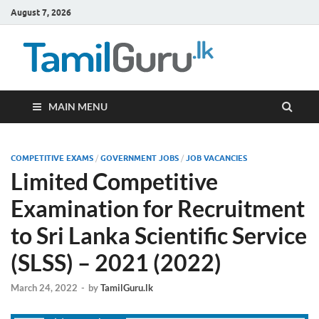
August 7, 2026
TamilG
Government Job
Vacancies,
Courses, Past
Papers, News
MAIN MENU
COMPETITIVE EXAMS
/
GOVERNMENT JOBS
/
JOB VACANCIES
Limited Competitive
Examination for Recruitment
to Sri Lanka Scientific Service
(SLSS) – 2021 (2022)
March 24, 2022
-
by
TamilGuru.lk