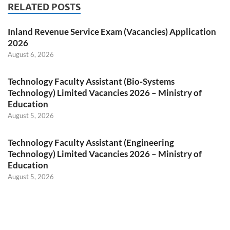
RELATED POSTS
Inland Revenue Service Exam (Vacancies) Application
2026
August 6, 2026
Technology Faculty Assistant (Bio-Systems
Technology) Limited Vacancies 2026 – Ministry of
Education
August 5, 2026
Technology Faculty Assistant (Engineering
Technology) Limited Vacancies 2026 – Ministry of
Education
August 5, 2026