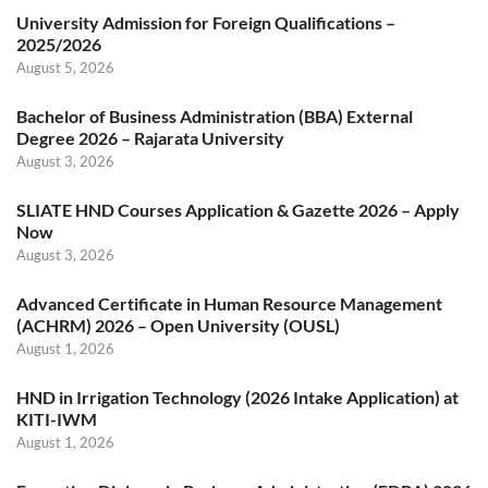
University Admission for Foreign Qualifications –
2025/2026
August 5, 2026
Bachelor of Business Administration (BBA) External
Degree 2026 – Rajarata University
August 3, 2026
SLIATE HND Courses Application & Gazette 2026 – Apply
Now
August 3, 2026
Advanced Certificate in Human Resource Management
(ACHRM) 2026 – Open University (OUSL)
August 1, 2026
HND in Irrigation Technology (2026 Intake Application) at
KITI-IWM
August 1, 2026