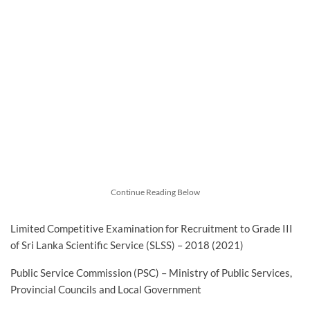
Continue Reading Below
Limited Competitive Examination for Recruitment to Grade III
of Sri Lanka Scientific Service (SLSS) – 2018 (2021)
Public Service Commission (PSC) – Ministry of Public Services,
Provincial Councils and Local Government