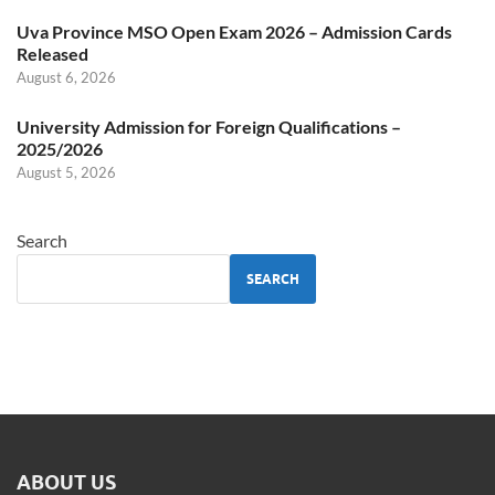
Uva Province MSO Open Exam 2026 – Admission Cards
Released
August 6, 2026
University Admission for Foreign Qualifications –
2025/2026
August 5, 2026
Search
SEARCH
ABOUT US