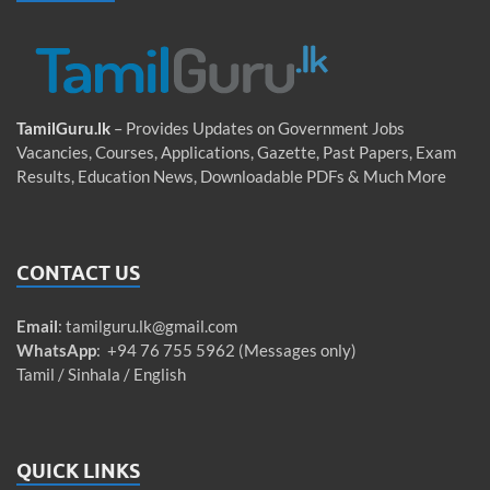
TamilGuru.lk
– Provides Updates on Government Jobs
Vacancies, Courses, Applications, Gazette, Past Papers, Exam
Results, Education News, Downloadable PDFs & Much More
CONTACT US
Email
:
tamilguru.lk@gmail.com
WhatsApp
: +94 76 755 5962 (Messages only)
Tamil / Sinhala / English
QUICK LINKS