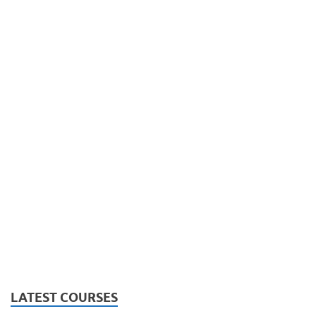
LATEST COURSES