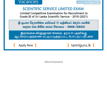
Advertisement