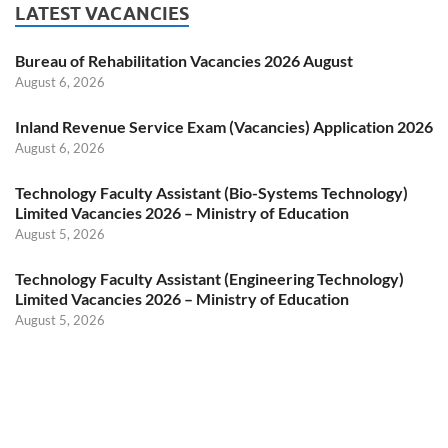
LATEST VACANCIES
Bureau of Rehabilitation Vacancies 2026 August
August 6, 2026
Inland Revenue Service Exam (Vacancies) Application 2026
August 6, 2026
Technology Faculty Assistant (Bio-Systems Technology)
Limited Vacancies 2026 – Ministry of Education
August 5, 2026
Technology Faculty Assistant (Engineering Technology)
Limited Vacancies 2026 – Ministry of Education
August 5, 2026