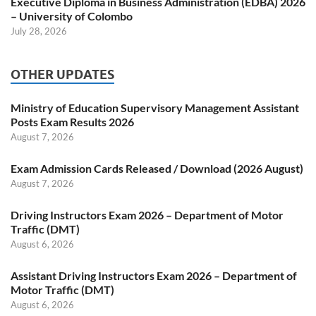
Executive Diploma in Business Administration (EDBA) 2026
– University of Colombo
July 28, 2026
OTHER UPDATES
Ministry of Education Supervisory Management Assistant
Posts Exam Results 2026
August 7, 2026
Exam Admission Cards Released / Download (2026 August)
August 7, 2026
Driving Instructors Exam 2026 – Department of Motor
Traffic (DMT)
August 6, 2026
Assistant Driving Instructors Exam 2026 – Department of
Motor Traffic (DMT)
August 6, 2026