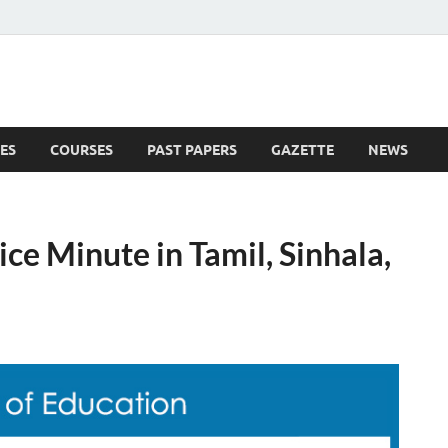
ES
COURSES
PAST PAPERS
GAZETTE
NEWS
 News
ce Minute in Tamil, Sinhala,