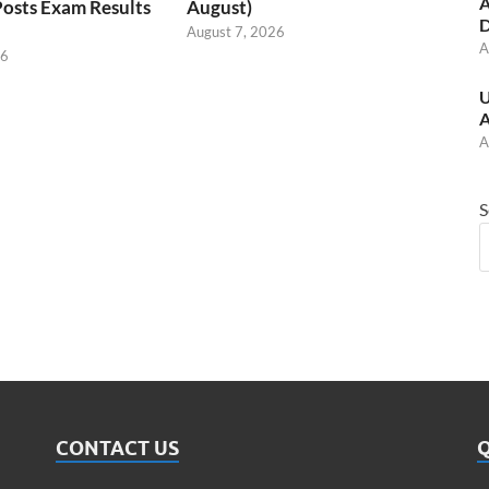
A
Posts Exam Results
August)
D
August 7, 2026
A
26
U
A
A
S
CONTACT US
Q