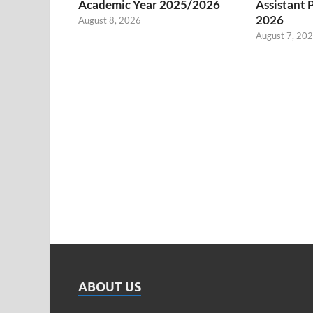
Academic Year 2025/2026
Assistant 
2026
August 8, 2026
August 7, 20
ABOUT US