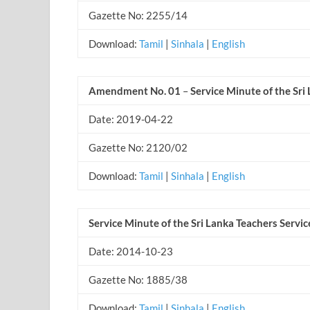
Gazette No: 2255/14
Download:
Tamil
|
Sinhala
|
English
Amendment No. 01
–
Service Minute of the Sri
Date: 2019-04-22
Gazette No: 2120/02
Download:
Tamil
|
Sinhala
|
English
Service Minute of the Sri Lanka Teachers Servic
Date: 2014-10-23
Gazette No: 1885/38
Download:
Tamil
|
Sinhala
|
English