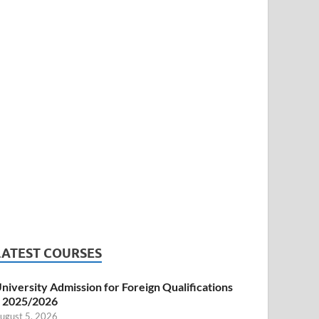
LATEST COURSES
niversity Admission for Foreign Qualifications
 2025/2026
ugust 5, 2026