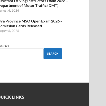
ssistant Driving Instructors Exam 2026 –
epartment of Motor Traffic (DMT)
ugust 6, 2026
va Province MSO Open Exam 2026 –
dmission Cards Released
ugust 6, 2026
earch
SEARCH
UICK LINKS