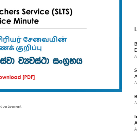
B
D
A
S
A
A
B
A
dvertisement
I
A
A