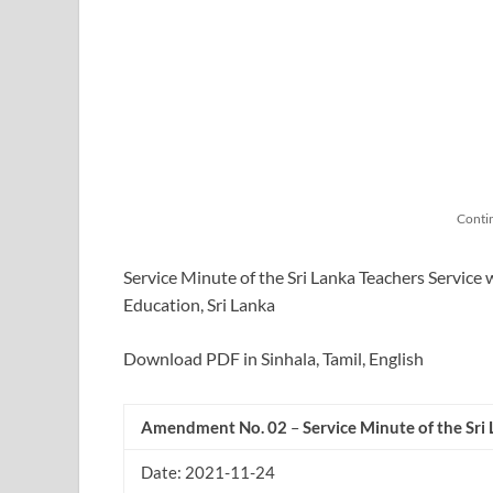
Conti
Service Minute of the Sri Lanka Teachers Service 
Education, Sri Lanka
Download PDF in Sinhala, Tamil, English
Amendment No. 02
–
Service Minute of the Sri
Date: 2021-11-24