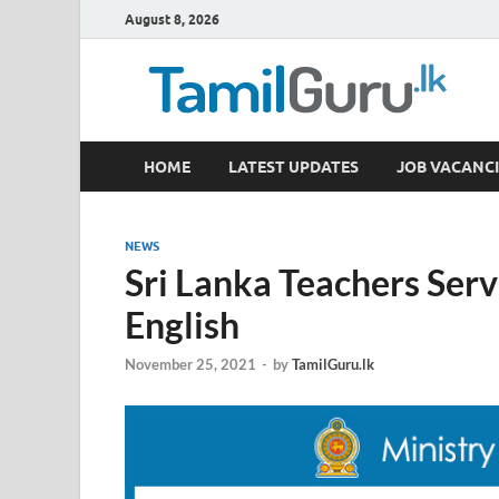
August 8, 2026
TamilGuru.lk
HOME
LATEST UPDATES
JOB VACANCI
Government Job Vacancies, Courses, Past Papers,
NEWS
Sri Lanka Teachers Servi
English
November 25, 2021
-
by
TamilGuru.lk