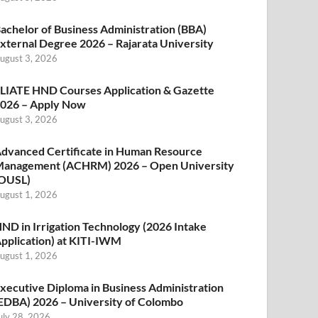
achelor of Business Administration (BBA)
xternal Degree 2026 – Rajarata University
ugust 3, 2026
LIATE HND Courses Application & Gazette
026 – Apply Now
ugust 3, 2026
dvanced Certificate in Human Resource
anagement (ACHRM) 2026 – Open University
OUSL)
ugust 1, 2026
ND in Irrigation Technology (2026 Intake
pplication) at KITI-IWM
ugust 1, 2026
xecutive Diploma in Business Administration
EDBA) 2026 – University of Colombo
uly 28, 2026