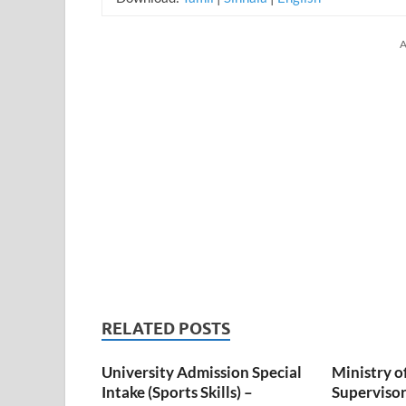
A
RELATED POSTS
University Admission Special
Ministry o
Intake (Sports Skills) –
Superviso