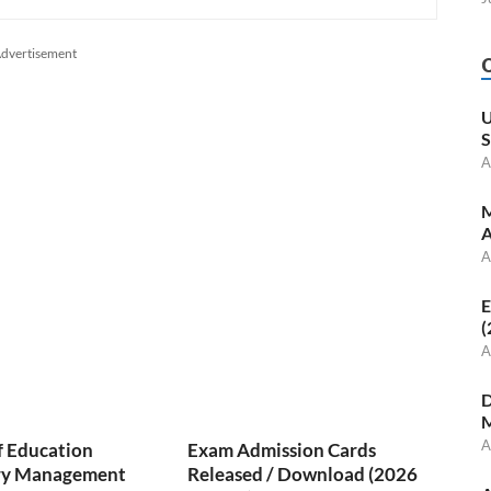
dvertisement
U
S
A
M
A
A
E
(
A
D
M
A
f Education
Exam Admission Cards
ry Management
Released / Download (2026