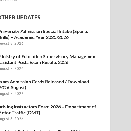
OTHER UPDATES
niversity Admission Special Intake (Sports
kills) – Academic Year 2025/2026
ugust 8, 2026
inistry of Education Supervisory Management
ssistant Posts Exam Results 2026
ugust 7, 2026
xam Admission Cards Released / Download
2026 August)
ugust 7, 2026
riving Instructors Exam 2026 – Department of
otor Traffic (DMT)
ugust 6, 2026