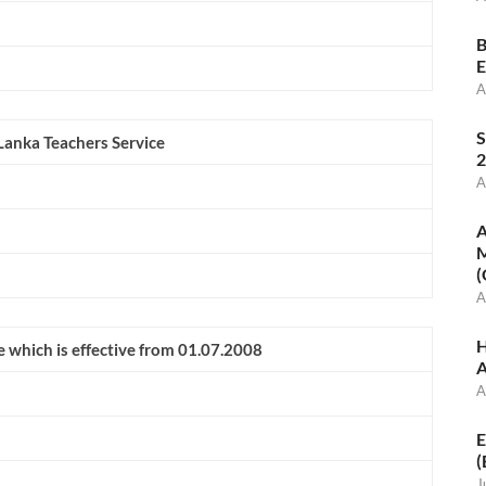
B
E
A
S
 Lanka Teachers Service
2
A
A
M
(
A
H
e which is effective from 01.07.2008
A
A
E
(
J