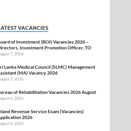
LATEST VACANCIES
oard of Investment (BOI) Vacancies 2026 –
irectors, Investment Promotion Officer, TO
ugust 7, 2026
ri Lanka Medical Council (SLMC) Management
ssistant (MA) Vacancy 2026
ugust 7, 2026
ureau of Rehabilitation Vacancies 2026 August
ugust 6, 2026
nland Revenue Service Exam (Vacancies)
pplication 2026
ugust 6, 2026