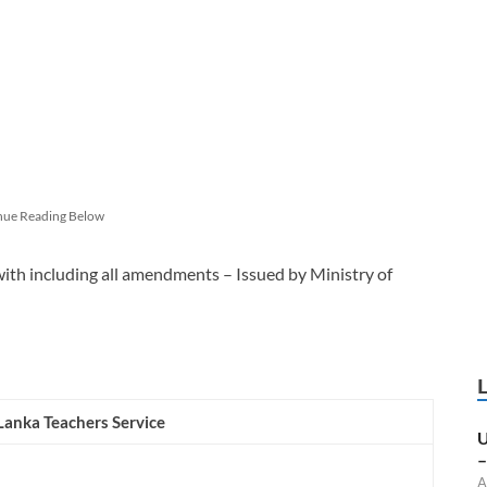
nue Reading Below
with including all amendments – Issued by Ministry of
 Lanka Teachers Service
U
–
A