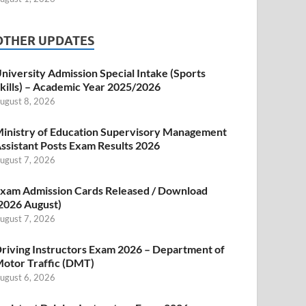
OTHER UPDATES
niversity Admission Special Intake (Sports
kills) – Academic Year 2025/2026
ugust 8, 2026
inistry of Education Supervisory Management
ssistant Posts Exam Results 2026
ugust 7, 2026
xam Admission Cards Released / Download
2026 August)
ugust 7, 2026
riving Instructors Exam 2026 – Department of
otor Traffic (DMT)
ugust 6, 2026