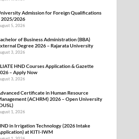
niversity Admission for Foreign Qualifications
 2025/2026
ugust 5, 2026
achelor of Business Administration (BBA)
xternal Degree 2026 – Rajarata University
ugust 3, 2026
LIATE HND Courses Application & Gazette
026 – Apply Now
ugust 3, 2026
dvanced Certificate in Human Resource
anagement (ACHRM) 2026 – Open University
OUSL)
ugust 1, 2026
ND in Irrigation Technology (2026 Intake
pplication) at KITI-IWM
ugust 1, 2026