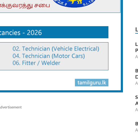
L
P
A
B
D
A
S
A
dvertisement
A
B
A