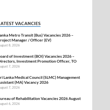
LATEST VACANCIES
anka Metro Transit (Bus) Vacancies 2026 –
roject Manager / Officer (EV)
ugust 8, 2026
oard of Investment (BOI) Vacancies 2026 –
irectors, Investment Promotion Officer, TO
ugust 7, 2026
ri Lanka Medical Council (SLMC) Management
ssistant (MA) Vacancy 2026
ugust 7, 2026
ureau of Rehabilitation Vacancies 2026 August
ugust 6, 2026