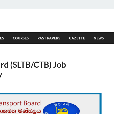
ES
COURSES
PAST PAPERS
GAZETTE
NEWS
 News
ard (SLTB/CTB) Job
y