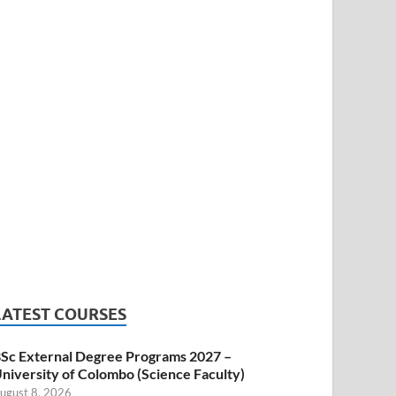
LATEST COURSES
Sc External Degree Programs 2027 –
niversity of Colombo (Science Faculty)
ugust 8, 2026