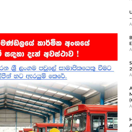
U
–
A
B
E
A
S
2
A
A
M
(
A
H
A
A