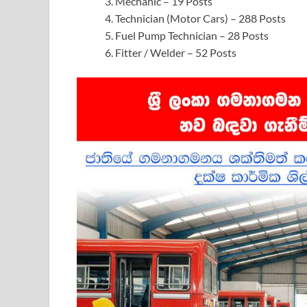
Mechanic – 19 Posts
Technician (Motor Cars) – 288 Posts
Fuel Pump Technician – 28 Posts
Fitter / Welder – 52 Posts