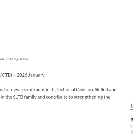
nue Reading Below
B/CTB) – 2026 January
 for new recruitment in its Technical Division. Skilled and
join the SLTB family and contribute to strengthening the
B
U
A