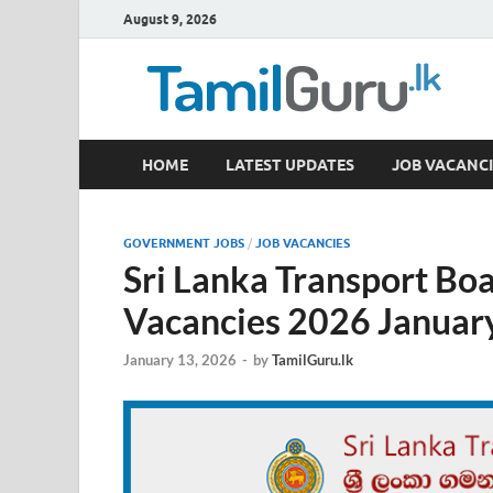
August 9, 2026
TamilGuru.lk
HOME
LATEST UPDATES
JOB VACANCI
Government Job Vacancies, Courses, Past Papers,
GOVERNMENT JOBS
/
JOB VACANCIES
Sri Lanka Transport Bo
Vacancies 2026 Januar
January 13, 2026
-
by
TamilGuru.lk