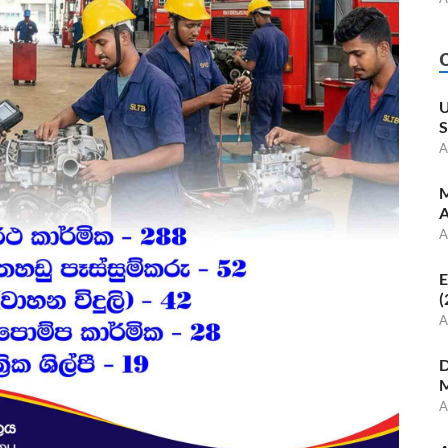
U
S
A
M
A
A
E
(
A
D
M
A