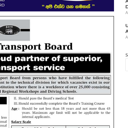
A
D
A
U
A
A
S