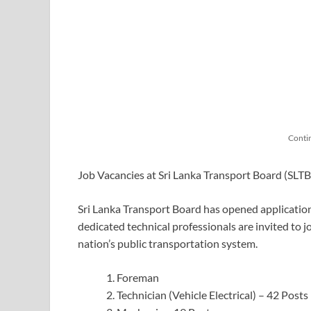
Conti
Job Vacancies at Sri Lanka Transport Board (SLT
Sri Lanka Transport Board has opened applications
dedicated technical professionals are invited to 
nation’s public transportation system.
Foreman
Technician (Vehicle Electrical) – 42 Posts