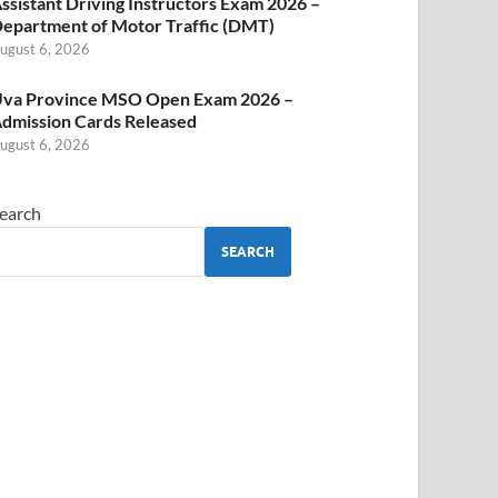
ssistant Driving Instructors Exam 2026 –
epartment of Motor Traffic (DMT)
ugust 6, 2026
va Province MSO Open Exam 2026 –
dmission Cards Released
ugust 6, 2026
earch
SEARCH