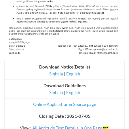
Download Notice(Details)
Sinhala
|
English
Download Guidelines
Sinhala
|
English
Online Application & Source page
Closing Date : 2021-07-05
View
:
All Aptitude Test Details in One Page