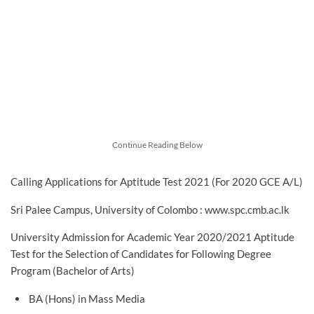
Continue Reading Below
Calling Applications for Aptitude Test 2021 (For 2020 GCE A/L)
Sri Palee Campus, University of Colombo : www.spc.cmb.ac.lk
University Admission for Academic Year 2020/2021 Aptitude
Test for the Selection of Candidates for Following Degree
Program (Bachelor of Arts)
BA (Hons) in Mass Media