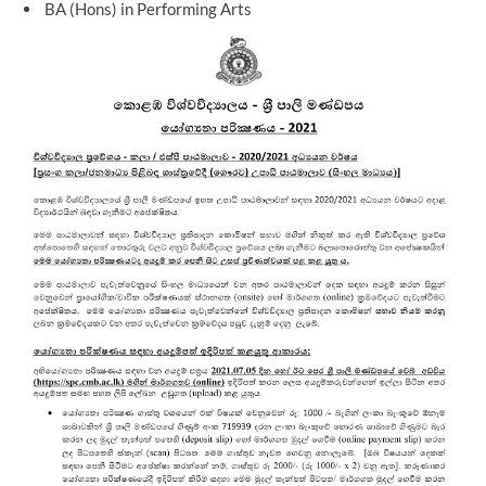
BA (Hons) in Performing Arts