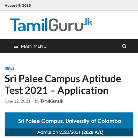
August 8, 2026
TamilG
Government Job
Vacancies,
Courses, Past
Papers, News
MAIN MENU
NEWS
Sri Palee Campus Aptitude
Test 2021 – Application
June 12, 2021
-
by
TamilGuru.lk