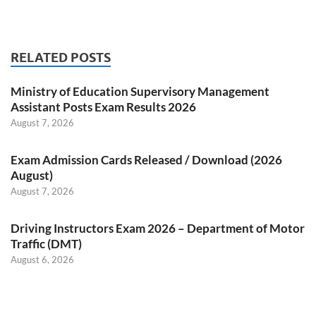
RELATED POSTS
Ministry of Education Supervisory Management
Assistant Posts Exam Results 2026
August 7, 2026
Exam Admission Cards Released / Download (2026
August)
August 7, 2026
Driving Instructors Exam 2026 – Department of Motor
Traffic (DMT)
August 6, 2026