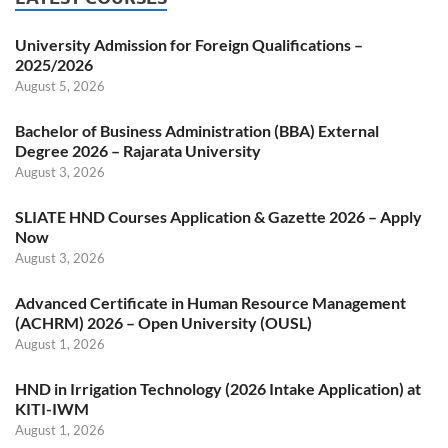
University Admission for Foreign Qualifications –
2025/2026
August 5, 2026
Bachelor of Business Administration (BBA) External
Degree 2026 – Rajarata University
August 3, 2026
SLIATE HND Courses Application & Gazette 2026 – Apply
Now
August 3, 2026
Advanced Certificate in Human Resource Management
(ACHRM) 2026 – Open University (OUSL)
August 1, 2026
HND in Irrigation Technology (2026 Intake Application) at
KITI-IWM
August 1, 2026