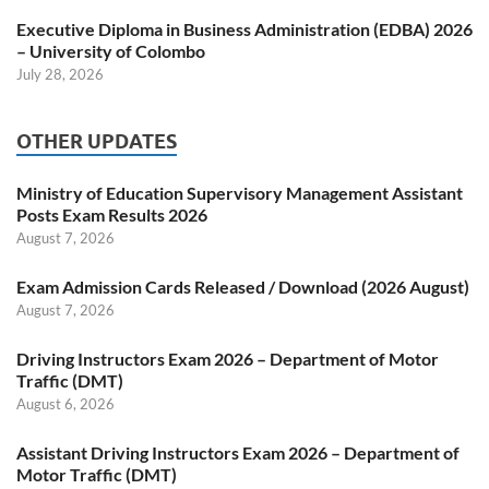
Executive Diploma in Business Administration (EDBA) 2026
– University of Colombo
July 28, 2026
OTHER UPDATES
Ministry of Education Supervisory Management Assistant
Posts Exam Results 2026
August 7, 2026
Exam Admission Cards Released / Download (2026 August)
August 7, 2026
Driving Instructors Exam 2026 – Department of Motor
Traffic (DMT)
August 6, 2026
Assistant Driving Instructors Exam 2026 – Department of
Motor Traffic (DMT)