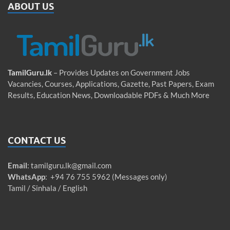
ABOUT US
TamilGuru.lk
– Provides Updates on Government Jobs
Vacancies, Courses, Applications, Gazette, Past Papers, Exam
Results, Education News, Downloadable PDFs & Much More
CONTACT US
Email
:
tamilguru.lk@gmail.com
WhatsApp
: +94 76 755 5962 (Messages only)
Tamil / Sinhala / English