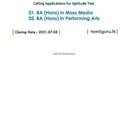
Advertisement