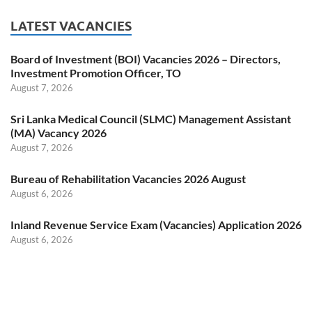
LATEST VACANCIES
Board of Investment (BOI) Vacancies 2026 – Directors,
Investment Promotion Officer, TO
August 7, 2026
Sri Lanka Medical Council (SLMC) Management Assistant
(MA) Vacancy 2026
August 7, 2026
Bureau of Rehabilitation Vacancies 2026 August
August 6, 2026
Inland Revenue Service Exam (Vacancies) Application 2026
August 6, 2026