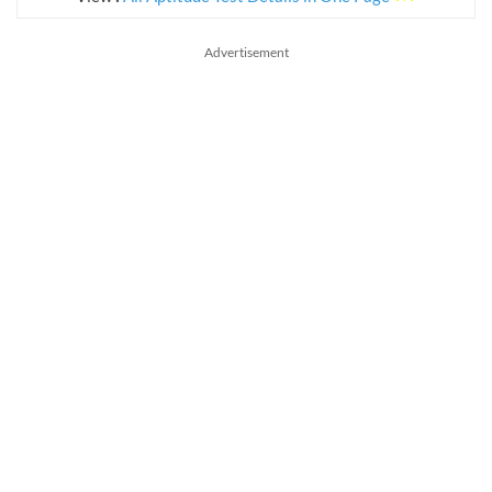
Advertisement