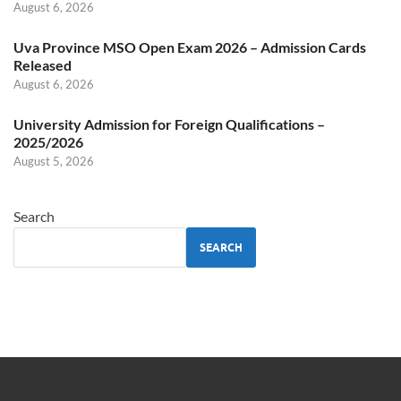
August 6, 2026
Uva Province MSO Open Exam 2026 – Admission Cards
Released
August 6, 2026
University Admission for Foreign Qualifications –
2025/2026
August 5, 2026
Search
SEARCH