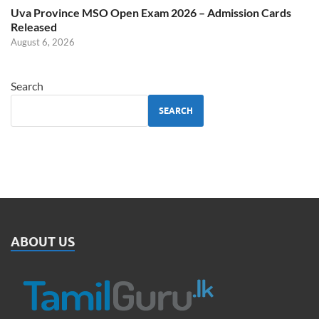
Uva Province MSO Open Exam 2026 – Admission Cards
Released
August 6, 2026
Search
SEARCH
ABOUT US