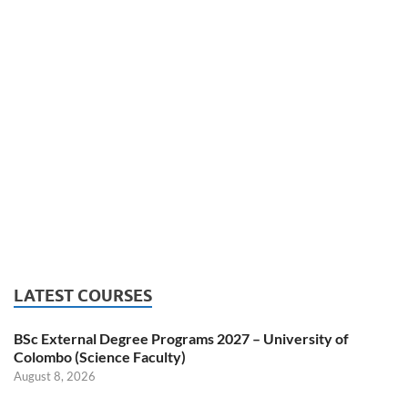
LATEST COURSES
BSc External Degree Programs 2027 – University of
Colombo (Science Faculty)
August 8, 2026