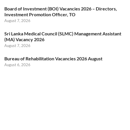
Board of Investment (BOI) Vacancies 2026 – Directors,
Investment Promotion Officer, TO
August 7, 2026
Sri Lanka Medical Council (SLMC) Management Assistant
(MA) Vacancy 2026
August 7, 2026
Bureau of Rehabilitation Vacancies 2026 August
August 6, 2026