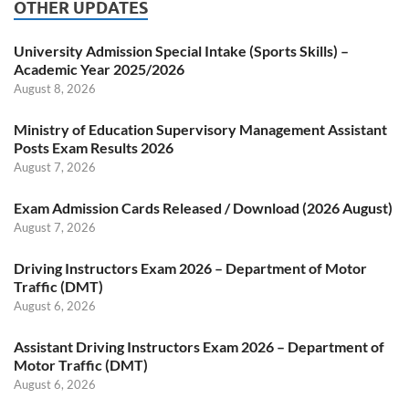
OTHER UPDATES
University Admission Special Intake (Sports Skills) –
Academic Year 2025/2026
August 8, 2026
Ministry of Education Supervisory Management Assistant
Posts Exam Results 2026
August 7, 2026
Exam Admission Cards Released / Download (2026 August)
August 7, 2026
Driving Instructors Exam 2026 – Department of Motor
Traffic (DMT)
August 6, 2026
Assistant Driving Instructors Exam 2026 – Department of
Motor Traffic (DMT)
August 6, 2026