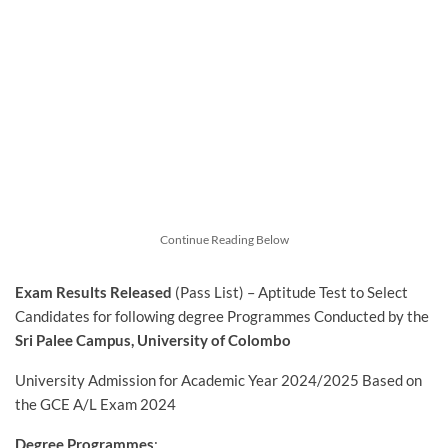
Continue Reading Below
Exam Results Released
(Pass List) – Aptitude Test to Select
Candidates for following degree Programmes Conducted by the
Sri Palee Campus, University of Colombo
University Admission for Academic Year 2024/2025 Based on
the GCE A/L Exam 2024
Degree Programmes
: