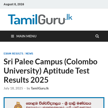
August 8, 2026
TamilG
Government Job
Vacancies,
Courses, Past
Papers, News
MAIN MENU
EXAM RESULTS
/
NEWS
Sri Palee Campus (Colombo
University) Aptitude Test
Results 2025
July 18, 2025
-
by
TamilGuru.lk