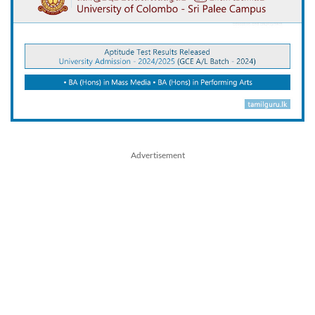
Advertisement