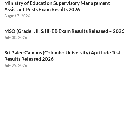
Ministry of Education Supervisory Management
Assistant Posts Exam Results 2026
August 7, 2026
MSO (Grade I, II, & III) EB Exam Results Released – 2026
July 30, 2026
Sri Palee Campus (Colombo University) Aptitude Test
Results Released 2026
July 29, 2026