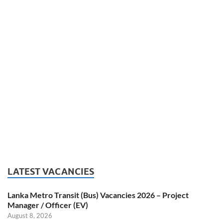
LATEST VACANCIES
Lanka Metro Transit (Bus) Vacancies 2026 – Project
Manager / Officer (EV)
August 8, 2026