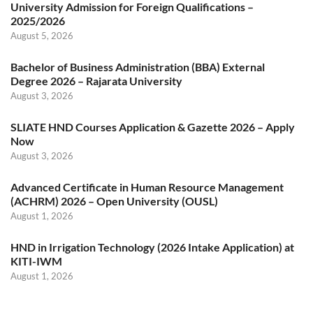
University Admission for Foreign Qualifications –
2025/2026
August 5, 2026
Bachelor of Business Administration (BBA) External
Degree 2026 – Rajarata University
August 3, 2026
SLIATE HND Courses Application & Gazette 2026 – Apply
Now
August 3, 2026
Advanced Certificate in Human Resource Management
(ACHRM) 2026 – Open University (OUSL)
August 1, 2026
HND in Irrigation Technology (2026 Intake Application) at
KITI-IWM
August 1, 2026