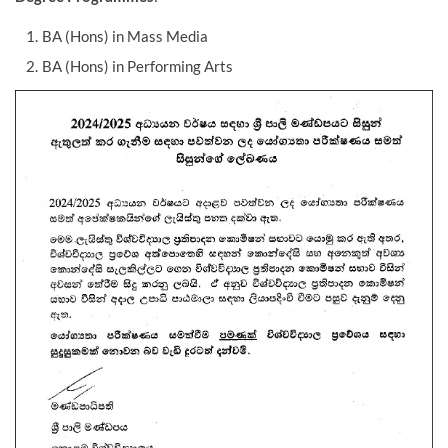
BA (Hons) in Mass Media
BA (Hons) in Performing Arts