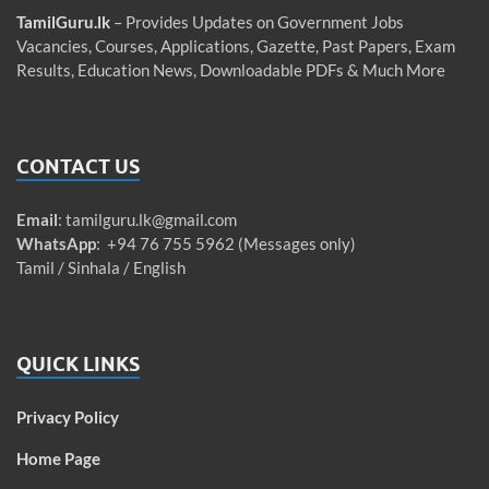
TamilGuru.lk
– Provides Updates on Government Jobs
Vacancies, Courses, Applications, Gazette, Past Papers, Exam
Results, Education News, Downloadable PDFs & Much More
CONTACT US
Email
:
tamilguru.lk@gmail.com
WhatsApp
: +94 76 755 5962 (Messages only)
Tamil / Sinhala / English
QUICK LINKS
Privacy Policy
Home Page