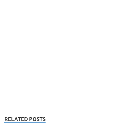
RELATED POSTS