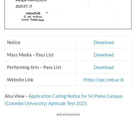
Notice
Download
Mass Media – Pass List
Download
Performing Arts – Pass List
Download
Website Link
https://spc.cmb.ac.lk
Also View –
Application Calling Notice for Sri Palee Campus
(Colombo University) Aptitude Test 2025
Advertisement