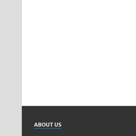
ABOUT US