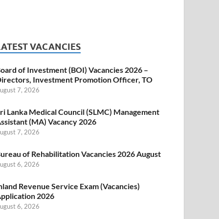
LATEST VACANCIES
oard of Investment (BOI) Vacancies 2026 –
irectors, Investment Promotion Officer, TO
ugust 7, 2026
ri Lanka Medical Council (SLMC) Management
ssistant (MA) Vacancy 2026
ugust 7, 2026
ureau of Rehabilitation Vacancies 2026 August
ugust 6, 2026
nland Revenue Service Exam (Vacancies)
pplication 2026
ugust 6, 2026