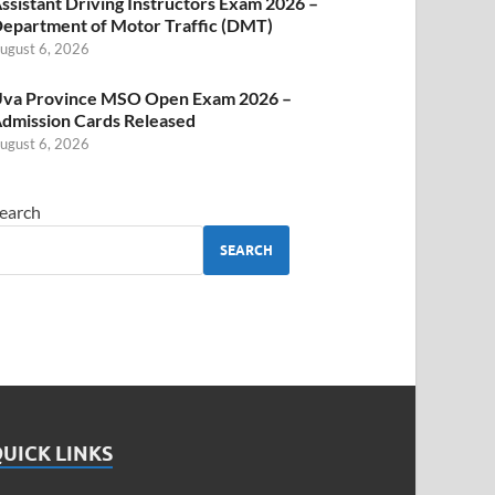
ssistant Driving Instructors Exam 2026 –
epartment of Motor Traffic (DMT)
ugust 6, 2026
va Province MSO Open Exam 2026 –
dmission Cards Released
ugust 6, 2026
earch
SEARCH
UICK LINKS