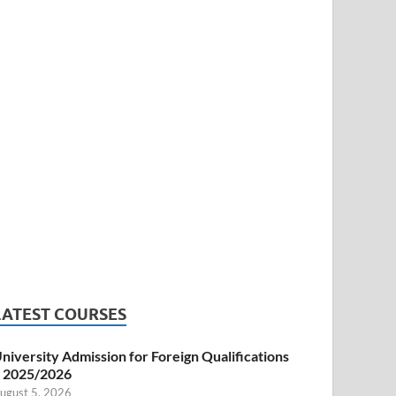
LATEST COURSES
niversity Admission for Foreign Qualifications
 2025/2026
ugust 5, 2026