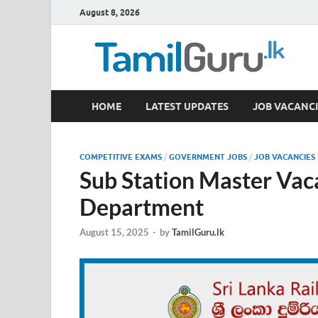
August 8, 2026
TamilGuru.lk
HOME
LATEST UPDATES
JOB VACANCI
Government Job Vacancies, Courses, Past Papers,
COMPETITIVE EXAMS
/
GOVERNMENT JOBS
/
JOB VACANCIES
Sub Station Master Vac
Department
August 15, 2025
-
by
TamilGuru.lk