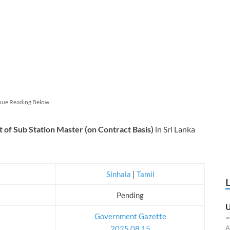
nue Reading Below
t of Sub Station Master (on Contract Basis)
in Sri Lanka
Sinhala
|
Tamil
Pending
U
Government Gazette
–
2025.08.15
A