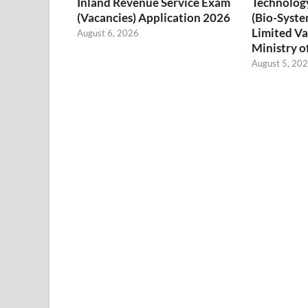
Inland Revenue Service Exam
Technology
(Vacancies) Application 2026
(Bio-Syste
Limited Va
August 6, 2026
Ministry o
August 5, 20