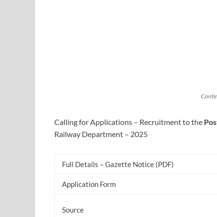
Conti
Calling for Applications – Recruitment to the
Pos
Railway Department – 2025
Full Details – Gazette Notice (PDF)
Application Form
Source