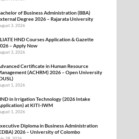
achelor of Business Administration (BBA)
xternal Degree 2026 – Rajarata University
ugust 3, 2026
LIATE HND Courses Application & Gazette
026 – Apply Now
ugust 3, 2026
dvanced Certificate in Human Resource
anagement (ACHRM) 2026 – Open University
OUSL)
ugust 1, 2026
ND in Irrigation Technology (2026 Intake
pplication) at KITI-IWM
ugust 1, 2026
xecutive Diploma in Business Administration
EDBA) 2026 – University of Colombo
uly 28, 2026