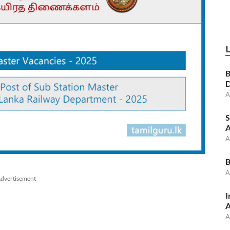
B
D
A
S
A
A
B
A
dvertisement
I
A
A