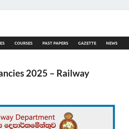
ES
COURSES
PAST PAPERS
GAZETTE
NEWS
 News
ancies 2025 – Railway