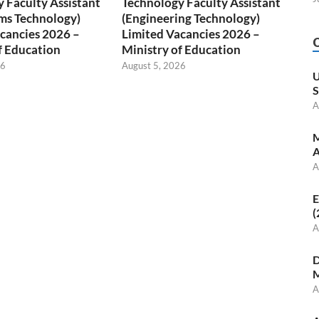
 Faculty Assistant
Technology Faculty Assistant
ms Technology)
(Engineering Technology)
cancies 2026 –
Limited Vacancies 2026 –
f Education
Ministry of Education
26
August 5, 2026
U
S
A
M
A
A
E
(
A
D
M
A