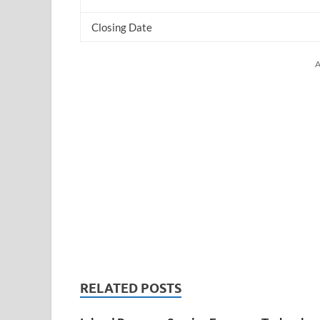
Closing Date
A
RELATED POSTS