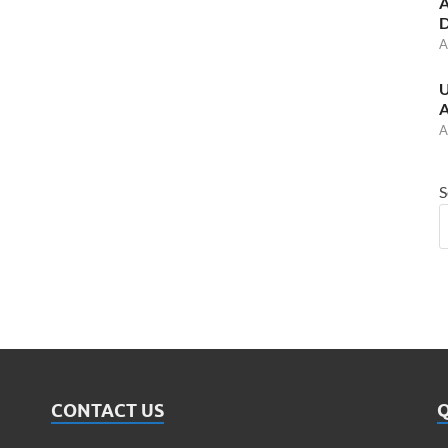
A
D
A
U
A
A
S
CONTACT US
Q