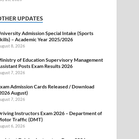
OTHER UPDATES
niversity Admission Special Intake (Sports
kills) – Academic Year 2025/2026
ugust 8, 2026
inistry of Education Supervisory Management
ssistant Posts Exam Results 2026
ugust 7, 2026
xam Admission Cards Released / Download
2026 August)
ugust 7, 2026
riving Instructors Exam 2026 – Department of
otor Traffic (DMT)
ugust 6, 2026