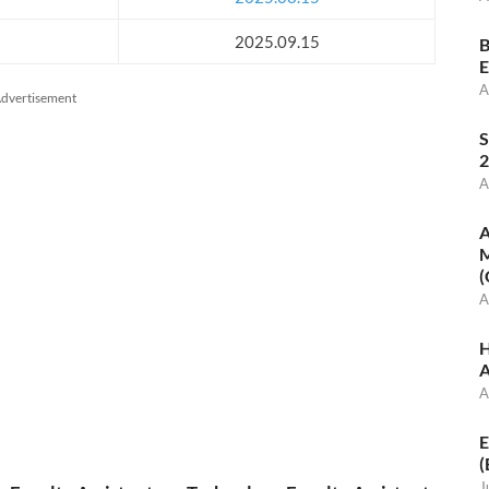
2025.09.15
B
E
A
dvertisement
S
2
A
A
M
(
A
H
A
A
E
(
J