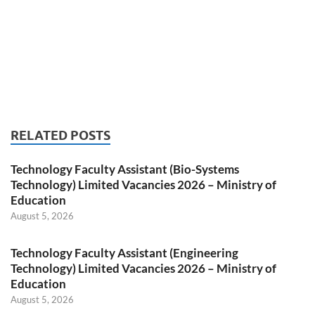
RELATED POSTS
Technology Faculty Assistant (Bio-Systems
Technology) Limited Vacancies 2026 – Ministry of
Education
August 5, 2026
Technology Faculty Assistant (Engineering
Technology) Limited Vacancies 2026 – Ministry of
Education
August 5, 2026