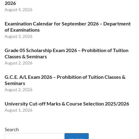
2026
August 4, 2026
Examination Calendar for September 2026 – Department
of Examinations
August 3, 2026
Grade 05 Scholarship Exam 2026 – Prohibition of Tuition
Classes & Seminars
August 2, 2026
G.C.E. A/L Exam 2026 – Prohibition of Tuition Classes &
Seminars
August 2, 2026
University Cut-off Marks & Course Selection 2025/2026
August 1, 2026
Search