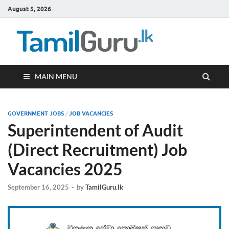
August 5, 2026
TamilG
Government Job
Vacancies,
Courses, Past
Papers, News
MAIN MENU
GOVERNMENT JOBS
/
JOB VACANCIES
Superintendent of Audit
(Direct Recruitment) Job
Vacancies 2025
September 16, 2025
-
by
TamilGuru.lk