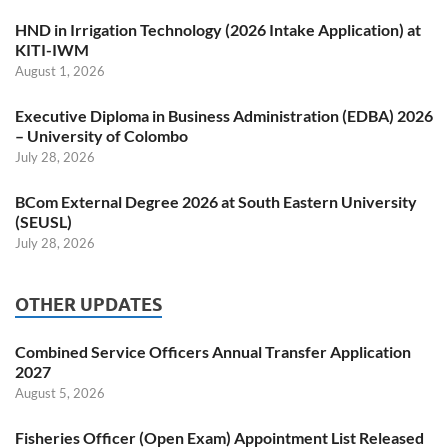
HND in Irrigation Technology (2026 Intake Application) at
KITI-IWM
August 1, 2026
Executive Diploma in Business Administration (EDBA) 2026
– University of Colombo
July 28, 2026
BCom External Degree 2026 at South Eastern University
(SEUSL)
July 28, 2026
OTHER UPDATES
Combined Service Officers Annual Transfer Application
2027
August 5, 2026
Fisheries Officer (Open Exam) Appointment List Released