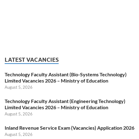
LATEST VACANCIES
Technology Faculty Assistant (Bio-Systems Technology)
Limited Vacancies 2026 – Ministry of Education
August 5, 2026
Technology Faculty Assistant (Engineering Technology)
Limited Vacancies 2026 – Ministry of Education
August 5, 2026
Inland Revenue Service Exam (Vacancies) Application 2026
August 5, 2026