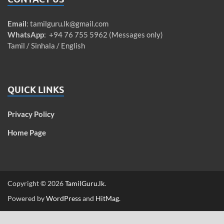
Email
:
tamilguru.lk@gmail.com
WhatsApp
: +94 76 755 5962 (Messages only)
Tamil / Sinhala / English
QUICK LINKS
Privacy Policy
Home Page
Copyright © 2026
TamilGuru.lk
.
Powered by
WordPress
and
HitMag
.