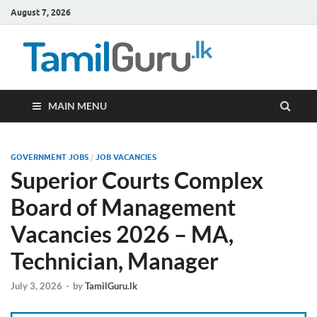
August 7, 2026
TamilG
Government Job
Vacancies,
Courses, Past
Papers, News
MAIN MENU
GOVERNMENT JOBS
/
JOB VACANCIES
Superior Courts Complex
Board of Management
Vacancies 2026 – MA,
Technician, Manager
July 3, 2026
-
by
TamilGuru.lk