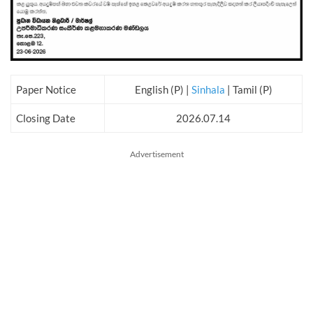
Paper Notice
English (P) |
Sinhala
| Tamil (P)
Closing Date
2026.07.14
Advertisement