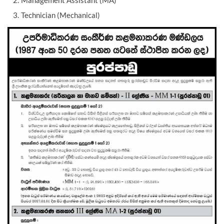
Management Assistant (MA)
Technician (Mechanical)