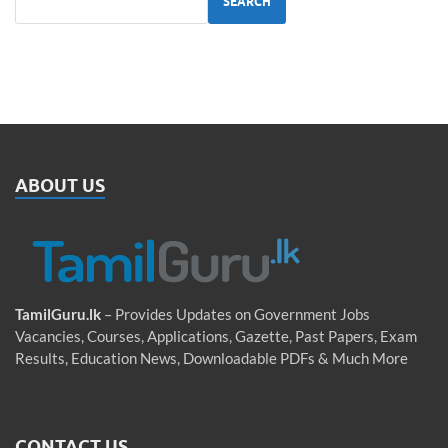
SEARCH
ABOUT US
TamilGuru.lk
– Provides Updates on Government Jobs
Vacancies, Courses, Applications, Gazette, Past Papers, Exam
Results, Education News, Downloadable PDFs & Much More
CONTACT US