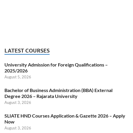
LATEST COURSES
University Admission for Foreign Qualifications –
2025/2026
August 5, 2026
Bachelor of Business Administration (BBA) External
Degree 2026 – Rajarata University
August 3, 2026
SLIATE HND Courses Application & Gazette 2026 – Apply
Now
August 3, 2026