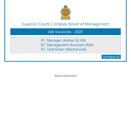
Advertisement