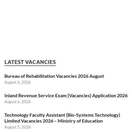
LATEST VACANCIES
Bureau of Rehabilitation Vacancies 2026 August
August 6, 2026
Inland Revenue Service Exam (Vacancies) Application 2026
August 6, 2026
Technology Faculty Assistant (Bio-Systems Technology)
Limited Vacancies 2026 – Ministry of Education
August 5, 2026