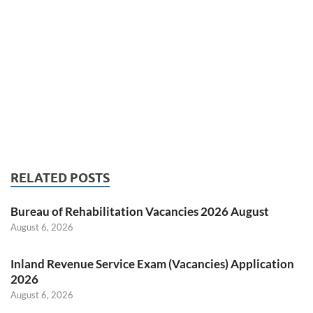
RELATED POSTS
Bureau of Rehabilitation Vacancies 2026 August
August 6, 2026
Inland Revenue Service Exam (Vacancies) Application
2026
August 6, 2026