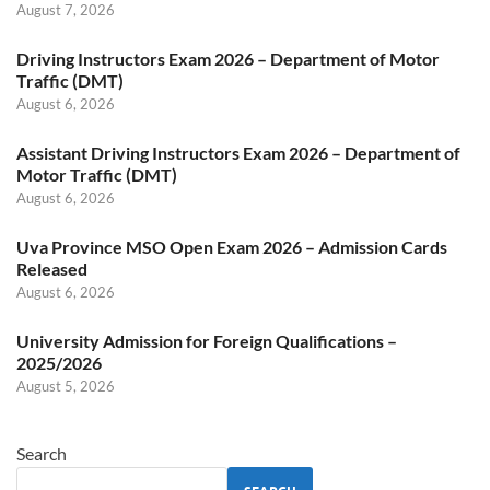
August 7, 2026
Driving Instructors Exam 2026 – Department of Motor
Traffic (DMT)
August 6, 2026
Assistant Driving Instructors Exam 2026 – Department of
Motor Traffic (DMT)
August 6, 2026
Uva Province MSO Open Exam 2026 – Admission Cards
Released
August 6, 2026
University Admission for Foreign Qualifications –
2025/2026
August 5, 2026
Search