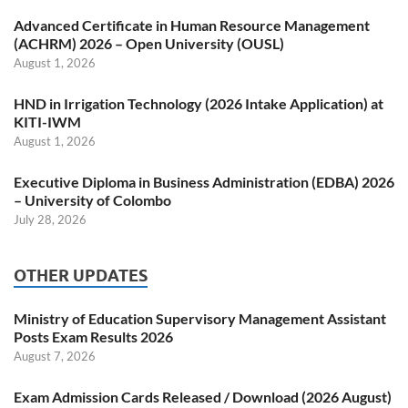
Advanced Certificate in Human Resource Management
(ACHRM) 2026 – Open University (OUSL)
August 1, 2026
HND in Irrigation Technology (2026 Intake Application) at
KITI-IWM
August 1, 2026
Executive Diploma in Business Administration (EDBA) 2026
– University of Colombo
July 28, 2026
OTHER UPDATES
Ministry of Education Supervisory Management Assistant
Posts Exam Results 2026
August 7, 2026
Exam Admission Cards Released / Download (2026 August)