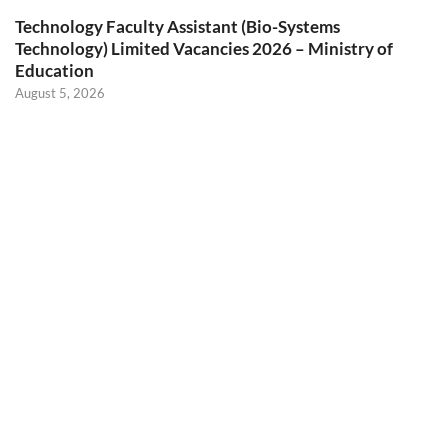
Technology Faculty Assistant (Bio-Systems
Technology) Limited Vacancies 2026 – Ministry of
Education
August 5, 2026