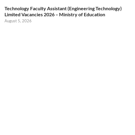
Technology Faculty Assistant (Engineering Technology)
Limited Vacancies 2026 – Ministry of Education
August 5, 2026