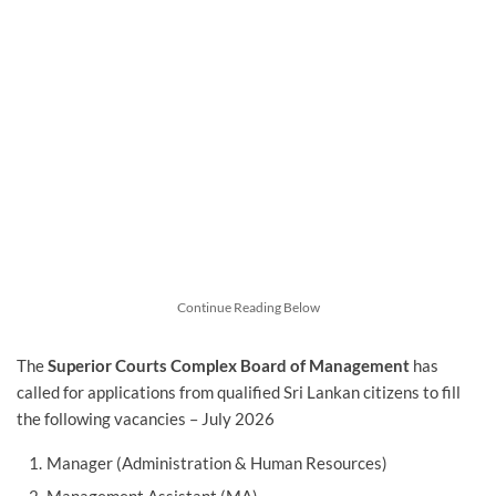
Continue Reading Below
The
Superior Courts Complex Board of Management
has
called for applications from qualified Sri Lankan citizens to fill
the following vacancies – July 2026
Manager (Administration & Human Resources)