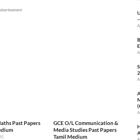
dvertisement
U
–
A
B
E
A
S
2
A
A
M
(
A
aths Past Papers
GCE O/L Communication &
H
edium
Media Studies Past Papers
A
Tamil Medium
25
A