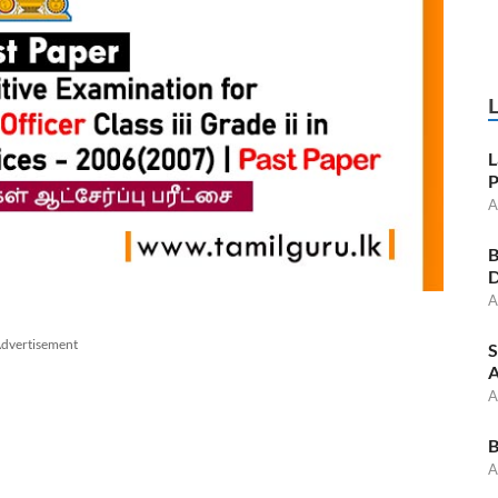
L
P
A
B
D
A
dvertisement
S
A
A
B
A