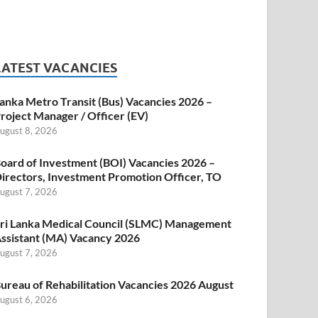
LATEST VACANCIES
anka Metro Transit (Bus) Vacancies 2026 –
roject Manager / Officer (EV)
ugust 8, 2026
oard of Investment (BOI) Vacancies 2026 –
irectors, Investment Promotion Officer, TO
ugust 7, 2026
ri Lanka Medical Council (SLMC) Management
ssistant (MA) Vacancy 2026
ugust 7, 2026
ureau of Rehabilitation Vacancies 2026 August
ugust 6, 2026