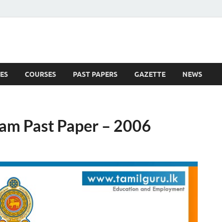
ES
COURSES
PAST PAPERS
GAZETTE
NEWS
 News
Exam Past Paper – 2006