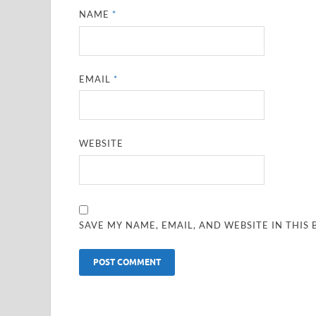
NAME
*
EMAIL
*
WEBSITE
SAVE MY NAME, EMAIL, AND WEBSITE IN THIS