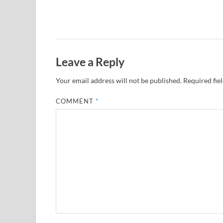
Leave a Reply
Your email address will not be published.
Required fie
COMMENT
*