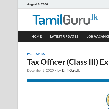
August 8, 2026
TamilGuru.lk
HOME
LATEST UPDATES
JOB VACANCI
Government Job Vacancies, Courses, Past Papers,
PAST PAPERS
Tax Officer (Class III) 
December 5, 2020
-
by
TamilGuru.lk