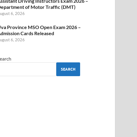
ssistant Driving Instructors Exam 2026 –
epartment of Motor Traffic (DMT)
ugust 6, 2026
va Province MSO Open Exam 2026 –
dmission Cards Released
ugust 6, 2026
earch
SEARCH