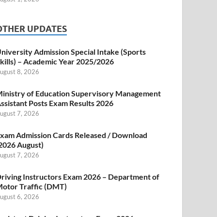
OTHER UPDATES
niversity Admission Special Intake (Sports
kills) – Academic Year 2025/2026
ugust 8, 2026
inistry of Education Supervisory Management
ssistant Posts Exam Results 2026
ugust 7, 2026
xam Admission Cards Released / Download
2026 August)
ugust 7, 2026
riving Instructors Exam 2026 – Department of
otor Traffic (DMT)
ugust 6, 2026