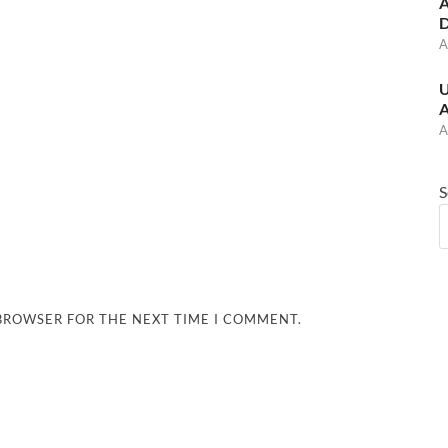
A
D
A
U
A
A
S
 BROWSER FOR THE NEXT TIME I COMMENT.