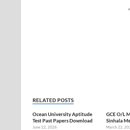
A
RELATED POSTS
Ocean University Aptitude
GCE O/L M
Test Past Papers Download
Sinhala M
June 22, 2026
March 22, 20