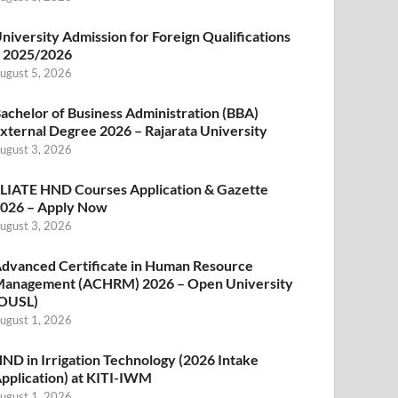
niversity Admission for Foreign Qualifications
 2025/2026
ugust 5, 2026
achelor of Business Administration (BBA)
xternal Degree 2026 – Rajarata University
ugust 3, 2026
LIATE HND Courses Application & Gazette
026 – Apply Now
ugust 3, 2026
dvanced Certificate in Human Resource
anagement (ACHRM) 2026 – Open University
OUSL)
ugust 1, 2026
ND in Irrigation Technology (2026 Intake
pplication) at KITI-IWM
ugust 1, 2026