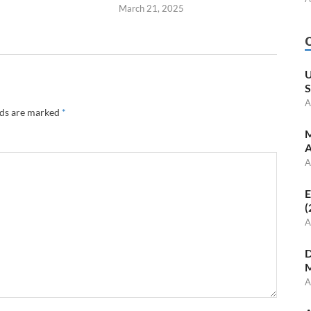
March 21, 2025
U
S
A
lds are marked
*
M
A
A
E
(
A
D
M
A