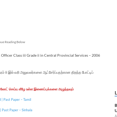
nue Reading Below
ficer Class iii Grade ii in Central Provincial Services – 2006
் ii இல் வரி அலுவலர்களை ஆட்சேர்ப்பதற்கான திறந்த போட்டிப்
ன்லோட் செய்ய கீழே உள்ள இணைப்புக்களை அழுத்தவும்
| Past Paper – Tamil
B
 Past Paper – Sinhala
U
A