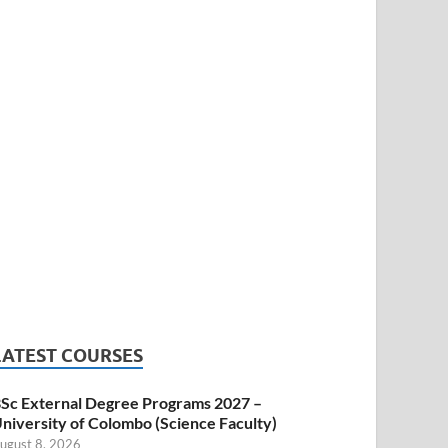
LATEST COURSES
Sc External Degree Programs 2027 –
niversity of Colombo (Science Faculty)
ugust 8, 2026