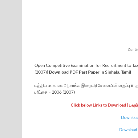
Conti
Open Competitive Examination for Recruitment to Tax Of
(2007)|
Download PDF Past Paper in Sinhala, Tamil
மத்திய மாகாண அரசாங்க இறைவரி சேவையின் வகுப்பு iii தரம
பரீட்சை – 2006 (2007)
Click below Links to Download | டவு
Download 
Download |