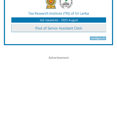
Advertisement