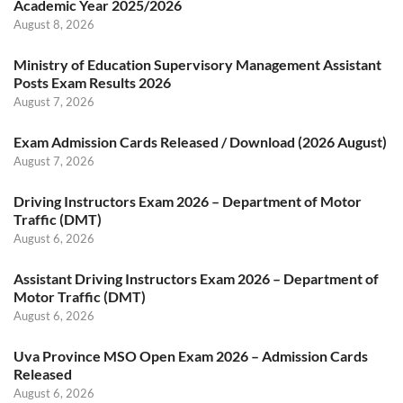
Academic Year 2025/2026
August 8, 2026
Ministry of Education Supervisory Management Assistant
Posts Exam Results 2026
August 7, 2026
Exam Admission Cards Released / Download (2026 August)
August 7, 2026
Driving Instructors Exam 2026 – Department of Motor
Traffic (DMT)
August 6, 2026
Assistant Driving Instructors Exam 2026 – Department of
Motor Traffic (DMT)
August 6, 2026
Uva Province MSO Open Exam 2026 – Admission Cards
Released
August 6, 2026