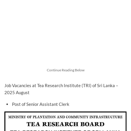
Continue Reading Below
Job Vacancies at Tea Research Institute (TRI) of Sri Lanka –
2025 August
Post of Senior Assistant Clerk