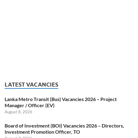
LATEST VACANCIES
Lanka Metro Transit (Bus) Vacancies 2026 – Project
Manager / Officer (EV)
August 8, 2026
Board of Investment (BOI) Vacancies 2026 – Directors,
Investment Promotion Officer, TO