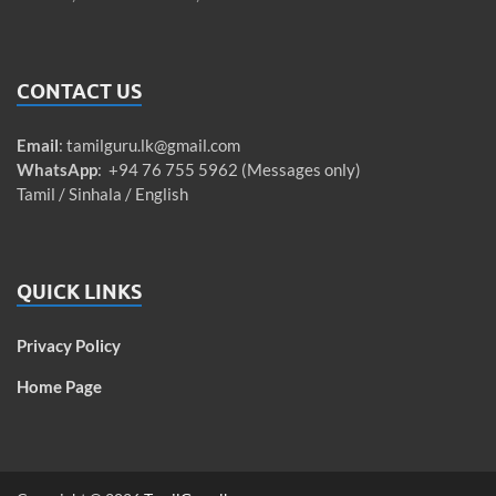
CONTACT US
Email
:
tamilguru.lk@gmail.com
WhatsApp
: +94 76 755 5962 (Messages only)
Tamil / Sinhala / English
QUICK LINKS
Privacy Policy
Home Page