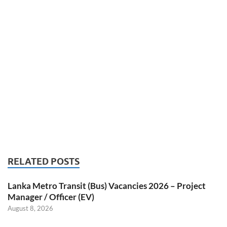
RELATED POSTS
Lanka Metro Transit (Bus) Vacancies 2026 – Project
Manager / Officer (EV)
August 8, 2026