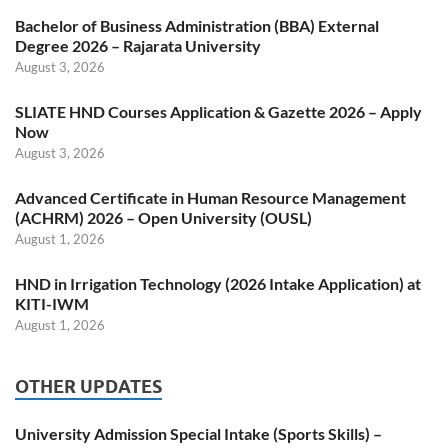
Bachelor of Business Administration (BBA) External
Degree 2026 – Rajarata University
August 3, 2026
SLIATE HND Courses Application & Gazette 2026 – Apply
Now
August 3, 2026
Advanced Certificate in Human Resource Management
(ACHRM) 2026 – Open University (OUSL)
August 1, 2026
HND in Irrigation Technology (2026 Intake Application) at
KITI-IWM
August 1, 2026
OTHER UPDATES
University Admission Special Intake (Sports Skills) –