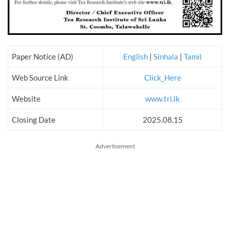
Paper Notice (AD)
English
|
Sinhala
|
Tamil
Web Source Link
Click_Here
Website
www.tri.lk
Closing Date
2025.08.15
Advertisement