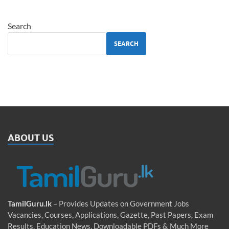
Search
SEARCH
ABOUT US
TamilGuru.lk
– Provides Updates on Government Jobs
Vacancies, Courses, Applications, Gazette, Past Papers, Exam
Results, Education News, Downloadable PDFs & Much More