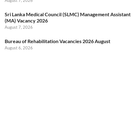
August 7, 2026
Sri Lanka Medical Council (SLMC) Management Assistant
(MA) Vacancy 2026
August 7, 2026
Bureau of Rehabilitation Vacancies 2026 August
August 6, 2026