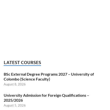
LATEST COURSES
BSc External Degree Programs 2027 – University of
Colombo (Science Faculty)
August 8, 2026
University Admission for Foreign Qualifications –
2025/2026
August 5, 2026