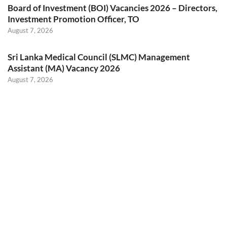
Board of Investment (BOI) Vacancies 2026 – Directors,
Investment Promotion Officer, TO
August 7, 2026
Sri Lanka Medical Council (SLMC) Management
Assistant (MA) Vacancy 2026
August 7, 2026