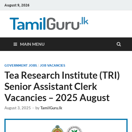
August 9, 2026
TamilG
Government Job
Vacancies,
Courses, Past
Papers, News
MAIN MENU
GOVERNMENT JOBS
/
JOB VACANCIES
Tea Research Institute (TRI)
Senior Assistant Clerk
Vacancies – 2025 August
August 3, 2025
-
by
TamilGuru.lk