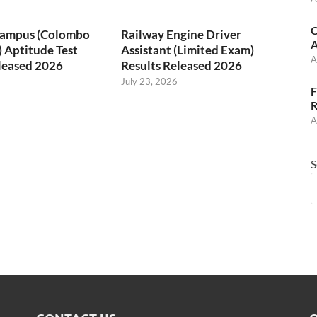
C
 Campus (Colombo
Railway Engine Driver
A
) Aptitude Test
Assistant (Limited Exam)
A
leased 2026
Results Released 2026
July 23, 2026
F
R
A
S