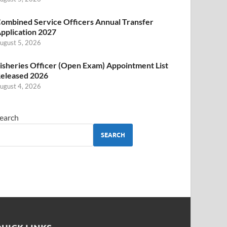
ombined Service Officers Annual Transfer
pplication 2027
ugust 5, 2026
isheries Officer (Open Exam) Appointment List
eleased 2026
ugust 4, 2026
earch
SEARCH