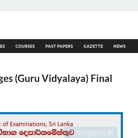
ES
COURSES
PAST PAPERS
GAZETTE
NEWS
 News
ges (Guru Vidyalaya) Final