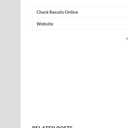
Check Results Online
Website
A