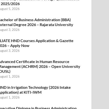
 2025/2026
ugust 5, 2026
achelor of Business Administration (BBA)
xternal Degree 2026 – Rajarata University
ugust 3, 2026
LIATE HND Courses Application & Gazette
026 – Apply Now
ugust 3, 2026
dvanced Certificate in Human Resource
anagement (ACHRM) 2026 – Open University
OUSL)
ugust 1, 2026
ND in Irrigation Technology (2026 Intake
pplication) at KITI-IWM
ugust 1, 2026
xecutive Diploma in Business Administration