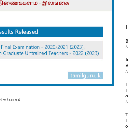
B
A
I
A
A
T
T
o
dvertisement
A
T
T
o