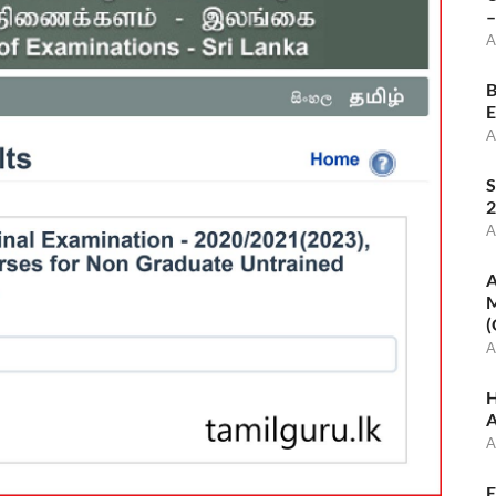
–
A
B
E
A
S
2
A
A
M
(
A
H
A
A
E