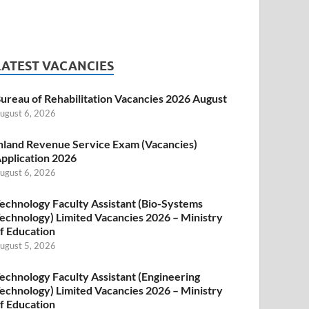
LATEST VACANCIES
ureau of Rehabilitation Vacancies 2026 August
ugust 6, 2026
nland Revenue Service Exam (Vacancies)
pplication 2026
ugust 6, 2026
echnology Faculty Assistant (Bio-Systems
echnology) Limited Vacancies 2026 – Ministry
f Education
ugust 5, 2026
echnology Faculty Assistant (Engineering
echnology) Limited Vacancies 2026 – Ministry
f Education