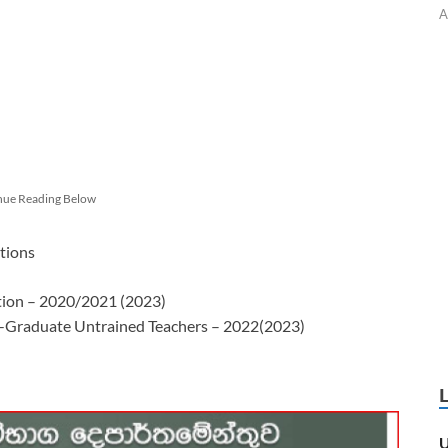
A
nue Reading Below
tions
ation – 2020/2021 (2023)
n-Graduate Untrained Teachers – 2022(2023)
U