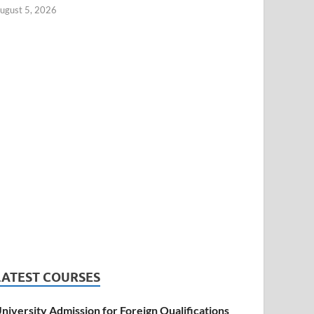
ugust 5, 2026
LATEST COURSES
niversity Admission for Foreign Qualifications