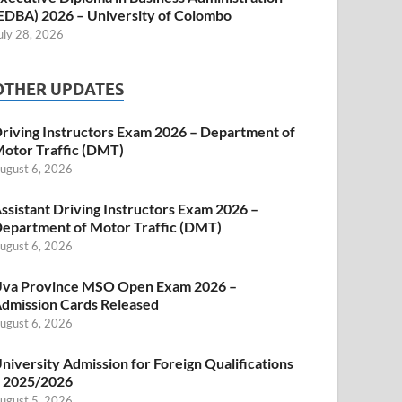
EDBA) 2026 – University of Colombo
uly 28, 2026
OTHER UPDATES
riving Instructors Exam 2026 – Department of
otor Traffic (DMT)
ugust 6, 2026
ssistant Driving Instructors Exam 2026 –
epartment of Motor Traffic (DMT)
ugust 6, 2026
va Province MSO Open Exam 2026 –
dmission Cards Released
ugust 6, 2026
niversity Admission for Foreign Qualifications
 2025/2026
ugust 5, 2026