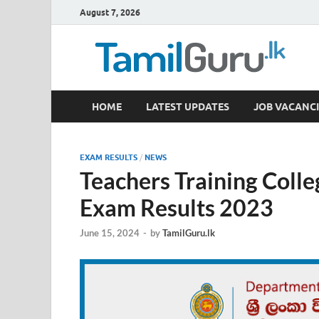
August 7, 2026
TamilGuru.lk
HOME
LATEST UPDATES
JOB VACANCI
Government Job Vacancies, Courses, Past Papers,
EXAM RESULTS
/
NEWS
Teachers Training Colle
Exam Results 2023
June 15, 2024
-
by
TamilGuru.lk