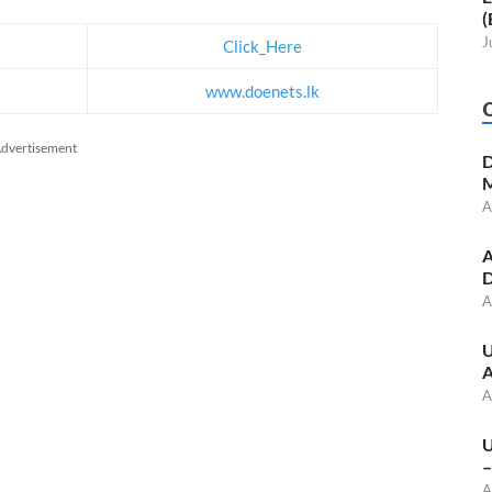
(
J
Click_Here
www.doenets.lk
dvertisement
D
M
A
A
D
A
U
A
A
U
–
A