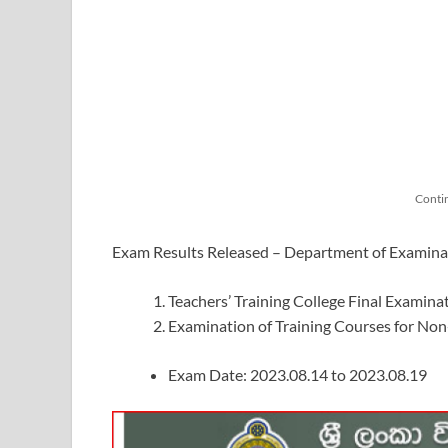
Conti
Exam Results Released – Department of Examina
Teachers’ Training College Final Examin
Examination of Training Courses for No
Exam Date: 2023.08.14 to 2023.08.19