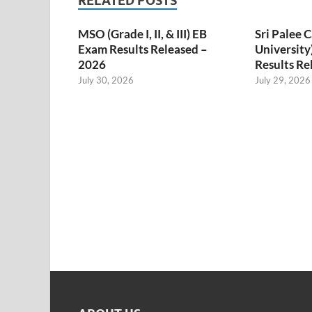
RELATED POSTS
MSO (Grade I, II, & III) EB
Sri Palee
Exam Results Released –
University
2026
Results Re
July 30, 2026
July 29, 2026