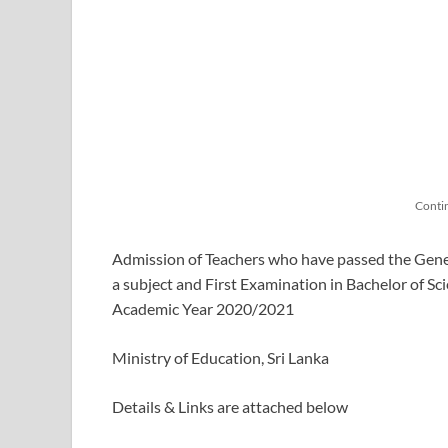
Conti
Admission of Teachers who have passed the Gener
a subject and First Examination in Bachelor of Sc
Academic Year 2020/2021
Ministry of Education, Sri Lanka
Details & Links are attached below