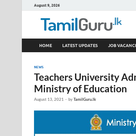
August 9, 2026
TamilGuru.lk
HOME
LATEST UPDATES
JOB VACANCI
Government Job Vacancies, Courses, Past Papers,
NEWS
Teachers University A
Ministry of Education
August 13, 2021
-
by
TamilGuru.lk