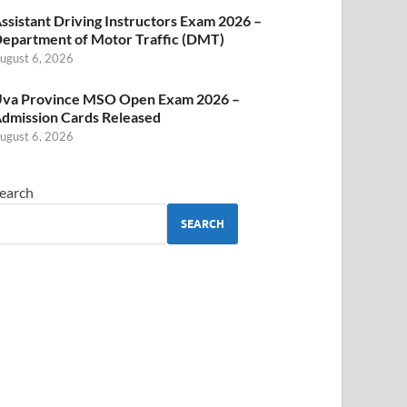
ssistant Driving Instructors Exam 2026 –
epartment of Motor Traffic (DMT)
ugust 6, 2026
va Province MSO Open Exam 2026 –
dmission Cards Released
ugust 6, 2026
earch
SEARCH