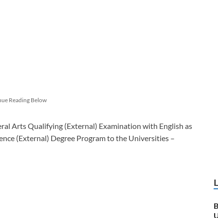
nue Reading Below
al Arts Qualifying (External) Examination with English as
ience (External) Degree Program to the Universities –
B
U