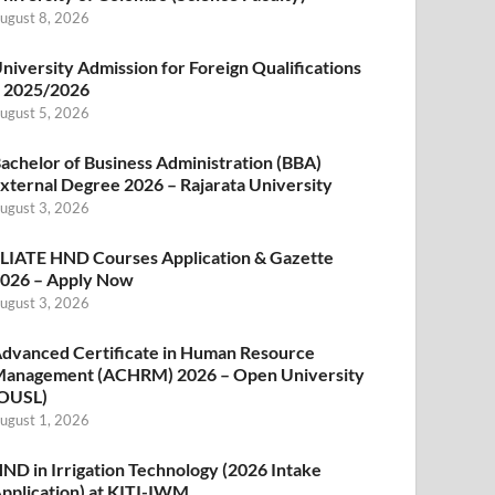
ugust 8, 2026
niversity Admission for Foreign Qualifications
 2025/2026
ugust 5, 2026
achelor of Business Administration (BBA)
xternal Degree 2026 – Rajarata University
ugust 3, 2026
LIATE HND Courses Application & Gazette
026 – Apply Now
ugust 3, 2026
dvanced Certificate in Human Resource
anagement (ACHRM) 2026 – Open University
OUSL)
ugust 1, 2026
ND in Irrigation Technology (2026 Intake
pplication) at KITI-IWM