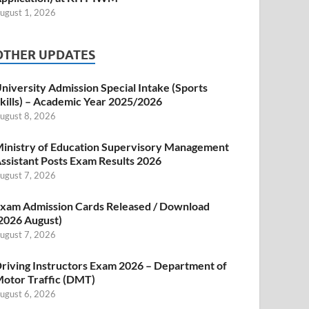
ugust 1, 2026
OTHER UPDATES
niversity Admission Special Intake (Sports
kills) – Academic Year 2025/2026
ugust 8, 2026
inistry of Education Supervisory Management
ssistant Posts Exam Results 2026
ugust 7, 2026
xam Admission Cards Released / Download
2026 August)
ugust 7, 2026
riving Instructors Exam 2026 – Department of
otor Traffic (DMT)
ugust 6, 2026