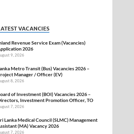
LATEST VACANCIES
nland Revenue Service Exam (Vacancies)
pplication 2026
ugust 9, 2026
anka Metro Transit (Bus) Vacancies 2026 –
roject Manager / Officer (EV)
ugust 8, 2026
oard of Investment (BOI) Vacancies 2026 –
irectors, Investment Promotion Officer, TO
ugust 7, 2026
ri Lanka Medical Council (SLMC) Management
ssistant (MA) Vacancy 2026
ugust 7, 2026