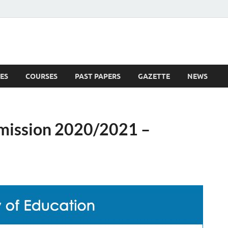
ES
COURSES
PAST PAPERS
GAZETTE
NEWS
 News
dmission 2020/2021 –