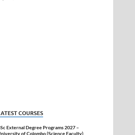
LATEST COURSES
Sc External Degree Programs 2027 –
niversity of Colombo (Science Faculty)