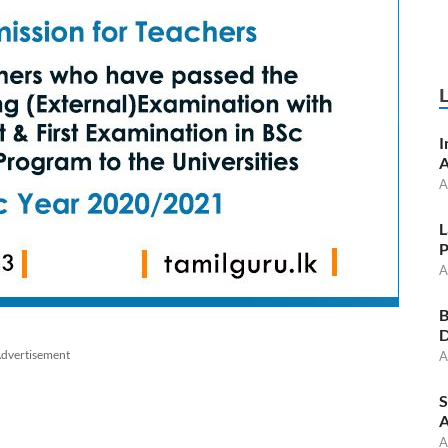
I
A
A
L
P
A
B
D
dvertisement
A
S
A
A