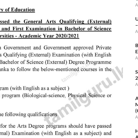
A
U
–
A
B
E
A
S
2
A
A
M
(
A
H
A