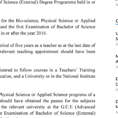
A
U
S
A
M
A
A
E
(
A
D
M
A