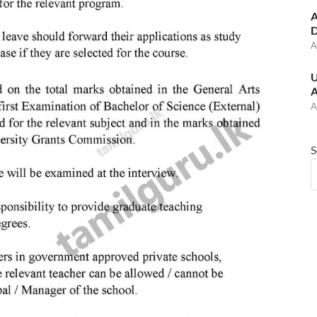
A
D
A
U
A
A
S