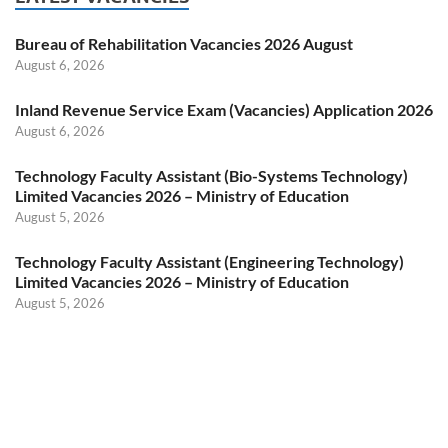
Bureau of Rehabilitation Vacancies 2026 August
August 6, 2026
Inland Revenue Service Exam (Vacancies) Application 2026
August 6, 2026
Technology Faculty Assistant (Bio-Systems Technology)
Limited Vacancies 2026 – Ministry of Education
August 5, 2026
Technology Faculty Assistant (Engineering Technology)
Limited Vacancies 2026 – Ministry of Education
August 5, 2026