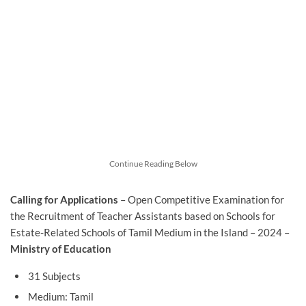
Continue Reading Below
Calling for Applications
– Open Competitive Examination for
the Recruitment of Teacher Assistants based on Schools for
Estate-Related Schools of Tamil Medium in the Island – 2024 –
Ministry of Education
31 Subjects
Medium: Tamil