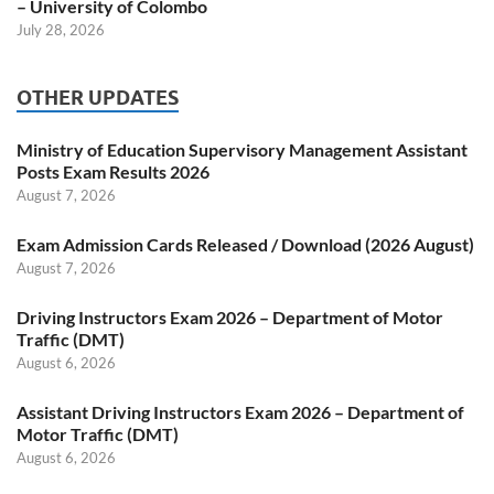
– University of Colombo
July 28, 2026
OTHER UPDATES
Ministry of Education Supervisory Management Assistant
Posts Exam Results 2026
August 7, 2026
Exam Admission Cards Released / Download (2026 August)
August 7, 2026
Driving Instructors Exam 2026 – Department of Motor
Traffic (DMT)
August 6, 2026
Assistant Driving Instructors Exam 2026 – Department of
Motor Traffic (DMT)
August 6, 2026