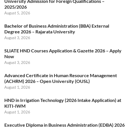
University Admission for Foreign Qualifications –
2025/2026
August 5, 2026
Bachelor of Business Administration (BBA) External
Degree 2026 – Rajarata University
August 3, 2026
SLIATE HND Courses Application & Gazette 2026 – Apply
Now
August 3, 2026
Advanced Certificate in Human Resource Management
(ACHRM) 2026 – Open University (OUSL)
August 1, 2026
HND in Irrigation Technology (2026 Intake Application) at
KITI-IWM
August 1, 2026
Executive Diploma in Business Administration (EDBA) 2026