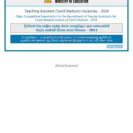
Advertisement