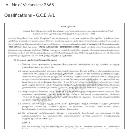
No of Vacancies: 2665
Qualifications
– G.C.E. A/L