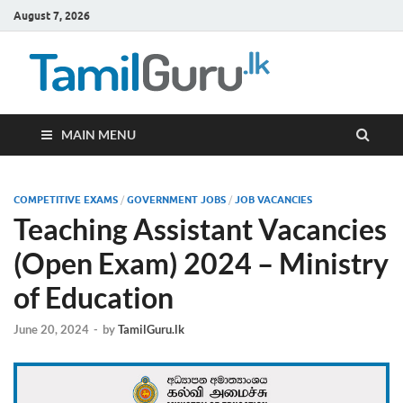
August 7, 2026
TamilG
Government Job
Vacancies,
Courses, Past
Papers, News
MAIN MENU
COMPETITIVE EXAMS
/
GOVERNMENT JOBS
/
JOB VACANCIES
Teaching Assistant Vacancies
(Open Exam) 2024 – Ministry
of Education
June 20, 2024
-
by
TamilGuru.lk