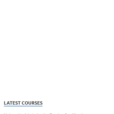
LATEST COURSES