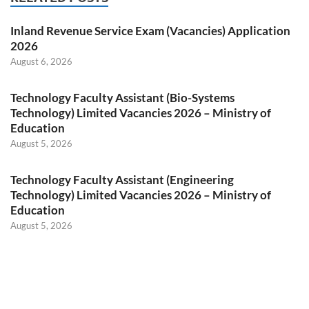
Inland Revenue Service Exam (Vacancies) Application
2026
August 6, 2026
Technology Faculty Assistant (Bio-Systems
Technology) Limited Vacancies 2026 – Ministry of
Education
August 5, 2026
Technology Faculty Assistant (Engineering
Technology) Limited Vacancies 2026 – Ministry of
Education
August 5, 2026