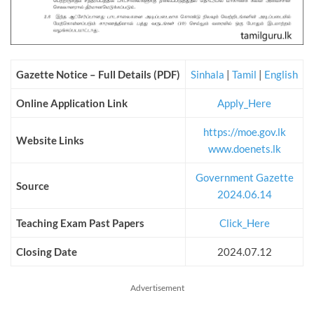
Gazette Notice – Full Details (PDF)
Sinhala
|
Tamil
|
English
Online Application Link
Apply_Here
https://moe.gov.lk
Website Links
www.doenets.lk
Government Gazette
Source
2024.06.14
Teaching Exam Past Papers
Click_Here
Closing Date
2024.07.12
Advertisement