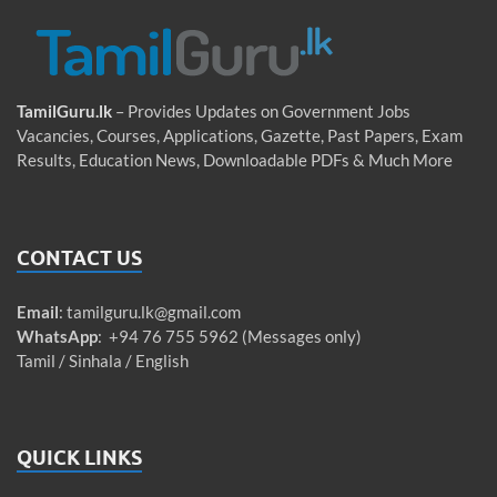
TamilGuru.lk
– Provides Updates on Government Jobs
Vacancies, Courses, Applications, Gazette, Past Papers, Exam
Results, Education News, Downloadable PDFs & Much More
CONTACT US
Email
:
tamilguru.lk@gmail.com
WhatsApp
: +94 76 755 5962 (Messages only)
Tamil / Sinhala / English
QUICK LINKS