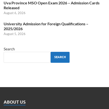
Uva Province MSO Open Exam 2026 – Admission Cards
Released
August 6, 2026
University Admission for Foreign Qualifications –
2025/2026
August 5, 2026
Search
SEARCH
ABOUT US