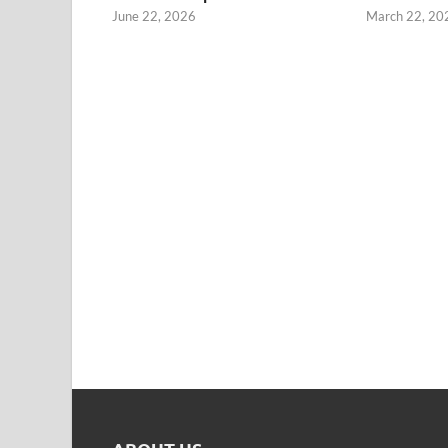
June 22, 2026
March 22, 20