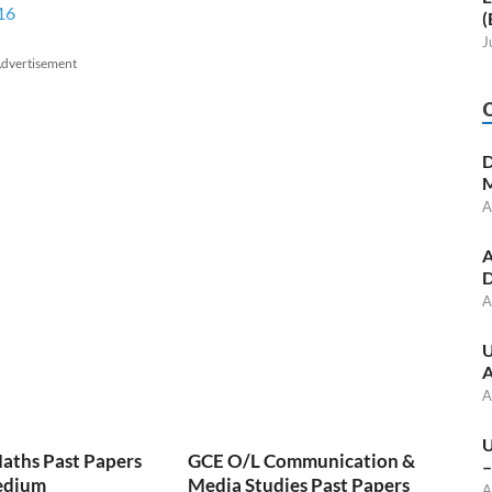
16
(
J
dvertisement
D
M
A
A
D
A
U
A
A
U
aths Past Papers
GCE O/L Communication &
–
edium
Media Studies Past Papers
A