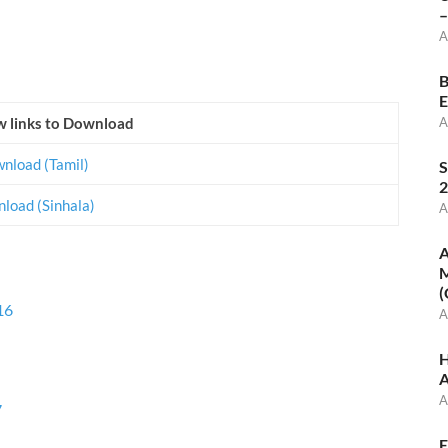
–
A
B
E
w links to Download
A
nload (Tamil)
S
2
load (Sinhala)
A
A
M
(
16
A
H
A
A
7
E