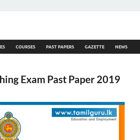
ES
COURSES
PAST PAPERS
GAZETTE
NEWS
 News
ching Exam Past Paper 2019