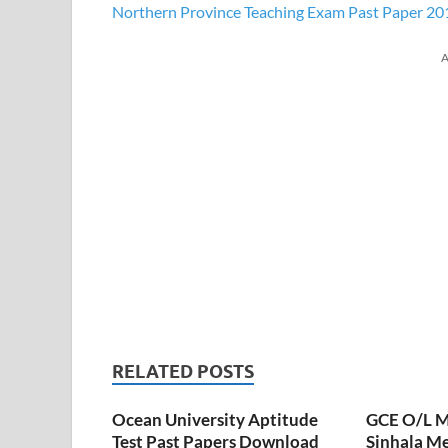
Northern Province Teaching Exam Past Paper 20
A
RELATED POSTS
Ocean University Aptitude
GCE O/L M
Test Past Papers Download
Sinhala M