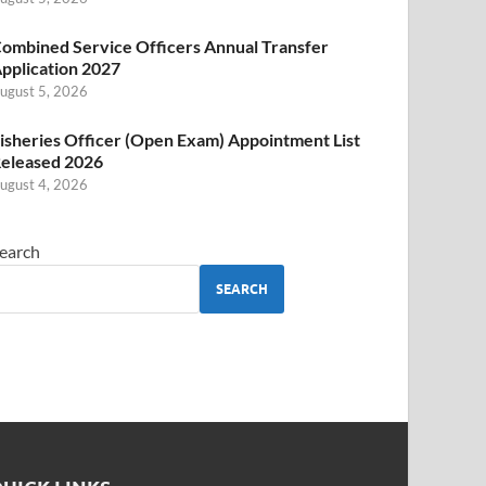
ombined Service Officers Annual Transfer
pplication 2027
ugust 5, 2026
isheries Officer (Open Exam) Appointment List
eleased 2026
ugust 4, 2026
earch
SEARCH