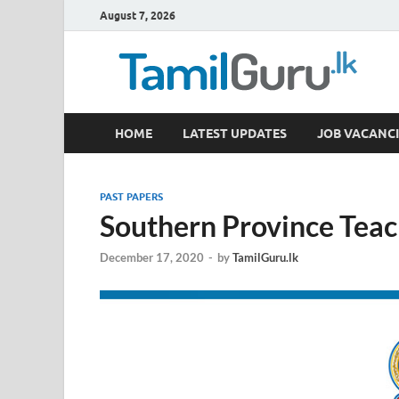
August 7, 2026
TamilGuru.lk
HOME
LATEST UPDATES
JOB VACANCI
Government Job Vacancies, Courses, Past Papers,
PAST PAPERS
Southern Province Tea
December 17, 2020
-
by
TamilGuru.lk