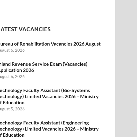
LATEST VACANCIES
ureau of Rehabilitation Vacancies 2026 August
ugust 6, 2026
nland Revenue Service Exam (Vacancies)
pplication 2026
ugust 6, 2026
echnology Faculty Assistant (Bio-Systems
echnology) Limited Vacancies 2026 – Ministry
f Education
ugust 5, 2026
echnology Faculty Assistant (Engineering
echnology) Limited Vacancies 2026 – Ministry
f Education