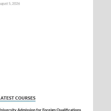
ugust 5, 2026
LATEST COURSES
niversity Admission for Foreign Qualifications