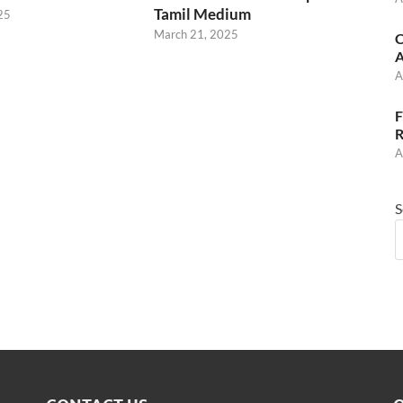
Tamil Medium
25
March 21, 2025
C
A
A
F
R
A
S