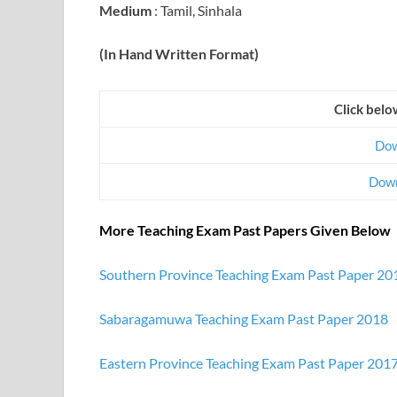
Medium
: Tamil, Sinhala
(In Hand Written Format)
Click belo
Dow
Down
More Teaching Exam Past Papers Given Below
Southern Province Teaching Exam Past Paper 20
Sabaragamuwa Teaching Exam Past Paper 2018
Eastern Province Teaching Exam Past Paper 201