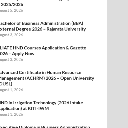
 2025/2026
ugust 5, 2026
achelor of Business Administration (BBA)
xternal Degree 2026 – Rajarata University
ugust 3, 2026
LIATE HND Courses Application & Gazette
026 – Apply Now
ugust 3, 2026
dvanced Certificate in Human Resource
anagement (ACHRM) 2026 – Open University
OUSL)
ugust 1, 2026
ND in Irrigation Technology (2026 Intake
pplication) at KITI-IWM
ugust 1, 2026
xecutive Diploma in Business Administration