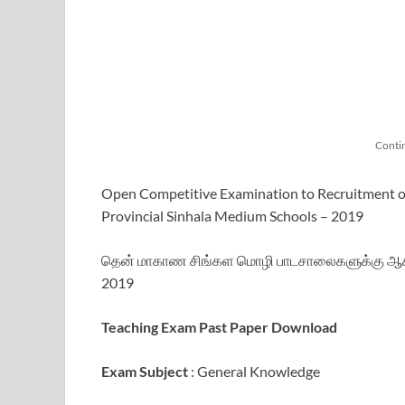
Conti
Open Competitive Examination to Recruitment of
Provincial Sinhala Medium Schools – 2019
தென் மாகாண சிங்கள மொழி பாடசாலைகளுக்கு ஆசிரி
2019
Teaching Exam Past Paper Download
Exam Subject
: General Knowledge