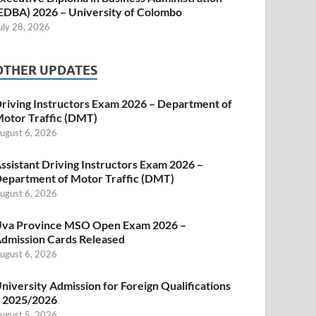
EDBA) 2026 – University of Colombo
uly 28, 2026
OTHER UPDATES
riving Instructors Exam 2026 – Department of
otor Traffic (DMT)
ugust 6, 2026
ssistant Driving Instructors Exam 2026 –
epartment of Motor Traffic (DMT)
ugust 6, 2026
va Province MSO Open Exam 2026 –
dmission Cards Released
ugust 6, 2026
niversity Admission for Foreign Qualifications
 2025/2026
ugust 5, 2026