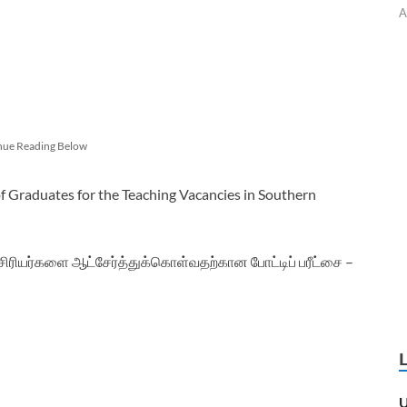
A
nue Reading Below
 Graduates for the Teaching Vacancies in Southern
யர்களை ஆட்சேர்த்துக்கொள்வதற்கான போட்டிப் பரீட்சை –
U