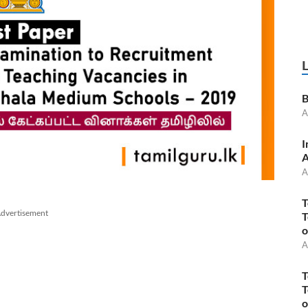
B
A
I
A
A
T
dvertisement
T
o
A
T
T
o