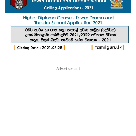
Advertisement