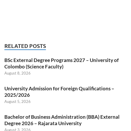
RELATED POSTS
BSc External Degree Programs 2027 – University of
Colombo (Science Faculty)
August 8, 2026
University Admission for Foreign Qualifications –
2025/2026
August 5, 2026
Bachelor of Business Administration (BBA) External
Degree 2026 – Rajarata University
August 3, 2026