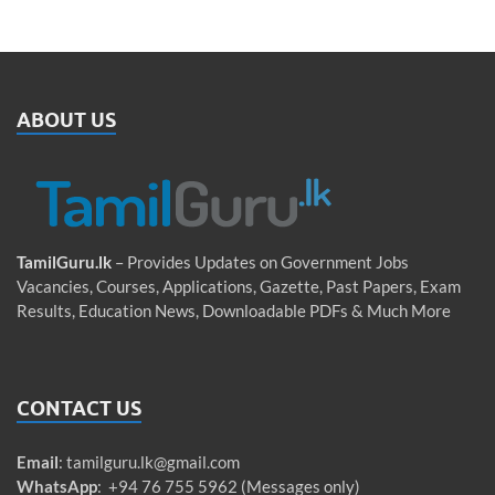
ABOUT US
TamilGuru.lk
– Provides Updates on Government Jobs
Vacancies, Courses, Applications, Gazette, Past Papers, Exam
Results, Education News, Downloadable PDFs & Much More
CONTACT US
Email
:
tamilguru.lk@gmail.com
WhatsApp
: +94 76 755 5962 (Messages only)