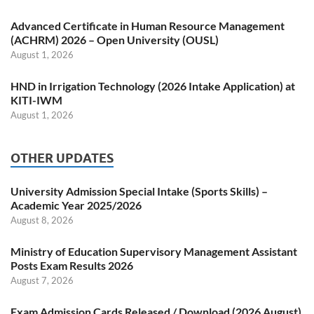
Advanced Certificate in Human Resource Management
(ACHRM) 2026 – Open University (OUSL)
August 1, 2026
HND in Irrigation Technology (2026 Intake Application) at
KITI-IWM
August 1, 2026
OTHER UPDATES
University Admission Special Intake (Sports Skills) –
Academic Year 2025/2026
August 8, 2026
Ministry of Education Supervisory Management Assistant
Posts Exam Results 2026
August 7, 2026
Exam Admission Cards Released / Download (2026 August)