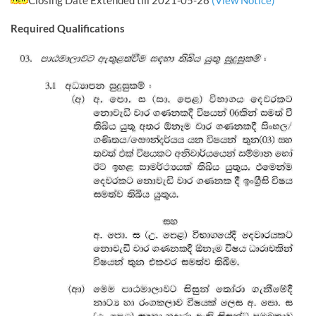
Closing Date Extended till 2021-05-28
(View Notice)
Required Qualifications