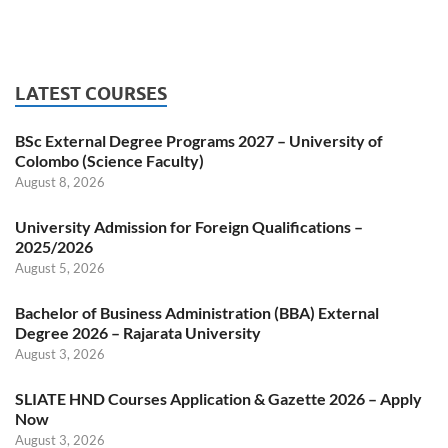
LATEST COURSES
BSc External Degree Programs 2027 – University of
Colombo (Science Faculty)
August 8, 2026
University Admission for Foreign Qualifications –
2025/2026
August 5, 2026
Bachelor of Business Administration (BBA) External
Degree 2026 – Rajarata University
August 3, 2026
SLIATE HND Courses Application & Gazette 2026 – Apply
Now
August 3, 2026