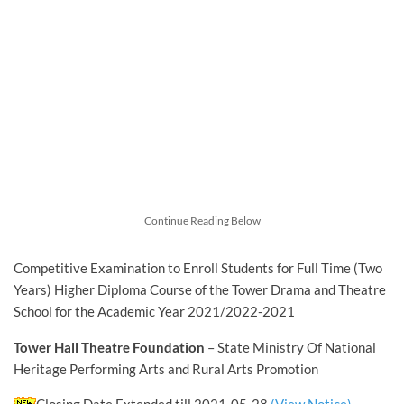
Continue Reading Below
Competitive Examination to Enroll Students for Full Time (Two
Years) Higher Diploma Course of the Tower Drama and Theatre
School for the Academic Year 2021/2022-2021
Tower Hall Theatre Foundation
– State Ministry Of National
Heritage Performing Arts and Rural Arts Promotion