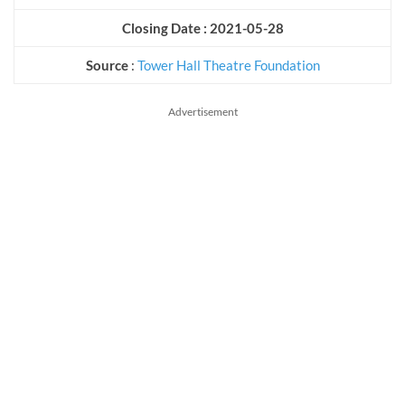
Closing Date : 2021-05-28
Source
:
Tower Hall Theatre Foundation
Advertisement