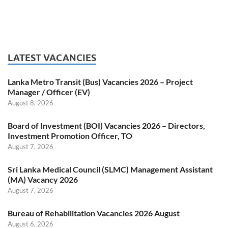
LATEST VACANCIES
Lanka Metro Transit (Bus) Vacancies 2026 – Project
Manager / Officer (EV)
August 8, 2026
Board of Investment (BOI) Vacancies 2026 – Directors,
Investment Promotion Officer, TO
August 7, 2026
Sri Lanka Medical Council (SLMC) Management Assistant
(MA) Vacancy 2026
August 7, 2026
Bureau of Rehabilitation Vacancies 2026 August
August 6, 2026