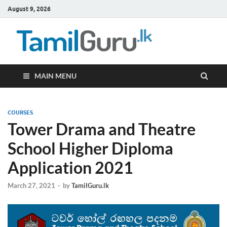
August 9, 2026
TamilG
Government Job
Vacancies,
Courses, Past
Papers, News
MAIN MENU
COURSES
Tower Drama and Theatre
School Higher Diploma
Application 2021
March 27, 2021
-
by
TamilGuru.lk