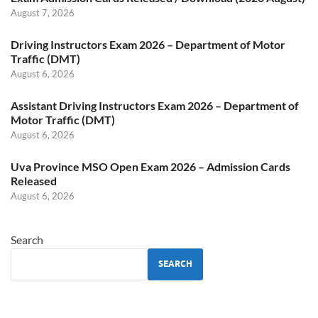
August 7, 2026
Driving Instructors Exam 2026 – Department of Motor
Traffic (DMT)
August 6, 2026
Assistant Driving Instructors Exam 2026 – Department of
Motor Traffic (DMT)
August 6, 2026
Uva Province MSO Open Exam 2026 – Admission Cards
Released
August 6, 2026
Search
SEARCH