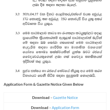
Application Form & Gazette Notice Given Below
Download
–
Gazette Notice
Download
–
Application Form