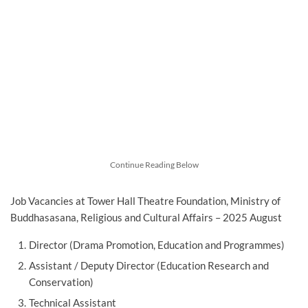
Continue Reading Below
Job Vacancies at Tower Hall Theatre Foundation, Ministry of
Buddhasasana, Religious and Cultural Affairs – 2025 August
Director (Drama Promotion, Education and Programmes)
Assistant / Deputy Director (Education Research and
Conservation)
Technical Assistant