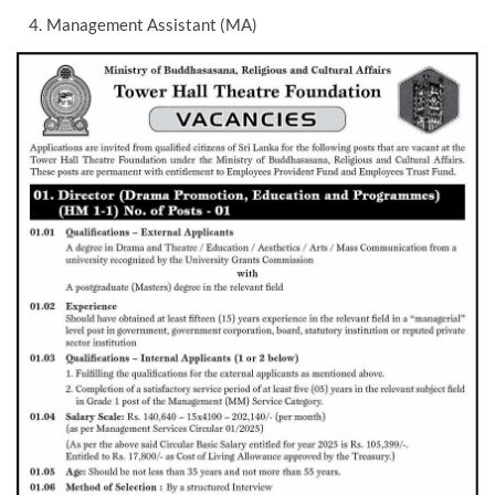
Management Assistant (MA)