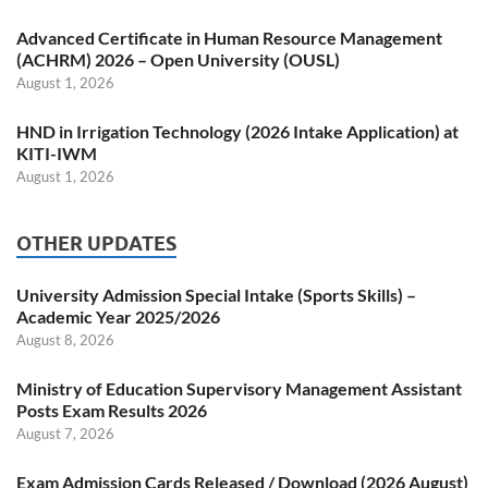
Advanced Certificate in Human Resource Management
(ACHRM) 2026 – Open University (OUSL)
August 1, 2026
HND in Irrigation Technology (2026 Intake Application) at
KITI-IWM
August 1, 2026
OTHER UPDATES
University Admission Special Intake (Sports Skills) –
Academic Year 2025/2026
August 8, 2026
Ministry of Education Supervisory Management Assistant
Posts Exam Results 2026
August 7, 2026
Exam Admission Cards Released / Download (2026 August)