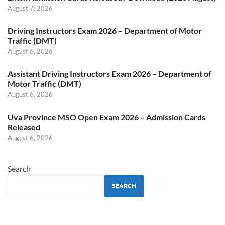
August 7, 2026
Driving Instructors Exam 2026 – Department of Motor
Traffic (DMT)
August 6, 2026
Assistant Driving Instructors Exam 2026 – Department of
Motor Traffic (DMT)
August 6, 2026
Uva Province MSO Open Exam 2026 – Admission Cards
Released
August 6, 2026
Search
SEARCH