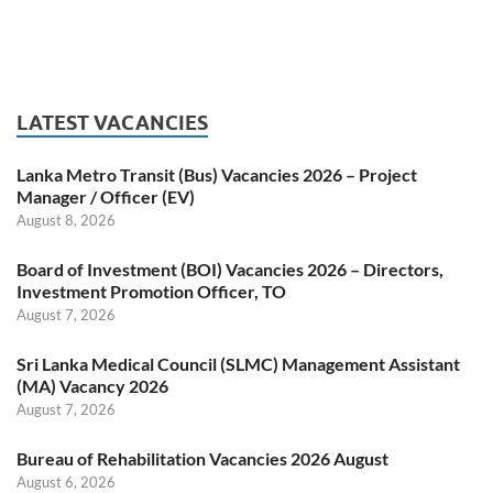
LATEST VACANCIES
Lanka Metro Transit (Bus) Vacancies 2026 – Project
Manager / Officer (EV)
August 8, 2026
Board of Investment (BOI) Vacancies 2026 – Directors,
Investment Promotion Officer, TO
August 7, 2026
Sri Lanka Medical Council (SLMC) Management Assistant
(MA) Vacancy 2026
August 7, 2026
Bureau of Rehabilitation Vacancies 2026 August
August 6, 2026