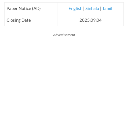
Paper Notice (AD)
English
|
Sinhala
|
Tamil
Closing Date
2025.09.04
Advertisement