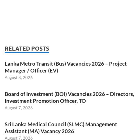
RELATED POSTS
Lanka Metro Transit (Bus) Vacancies 2026 – Project
Manager / Officer (EV)
August 8, 2026
Board of Investment (BOI) Vacancies 2026 – Directors,
Investment Promotion Officer, TO
August 7, 2026
Sri Lanka Medical Council (SLMC) Management
Assistant (MA) Vacancy 2026
August 7, 2026