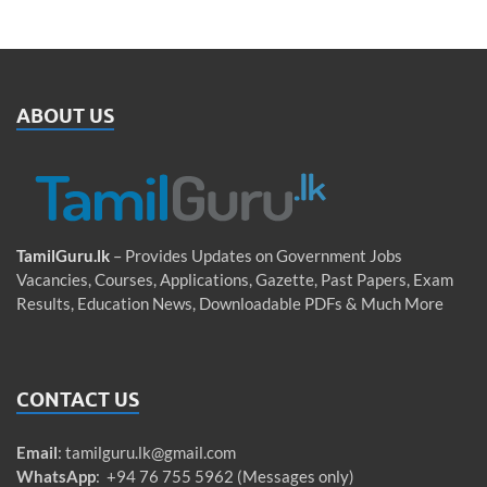
ABOUT US
TamilGuru.lk
– Provides Updates on Government Jobs
Vacancies, Courses, Applications, Gazette, Past Papers, Exam
Results, Education News, Downloadable PDFs & Much More
CONTACT US
Email
:
tamilguru.lk@gmail.com
WhatsApp
: +94 76 755 5962 (Messages only)