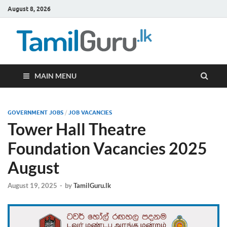
August 8, 2026
TamilG
Government Job
Vacancies,
Courses, Past
Papers, News
MAIN MENU
GOVERNMENT JOBS
/
JOB VACANCIES
Tower Hall Theatre
Foundation Vacancies 2025
August
August 19, 2025
-
by
TamilGuru.lk