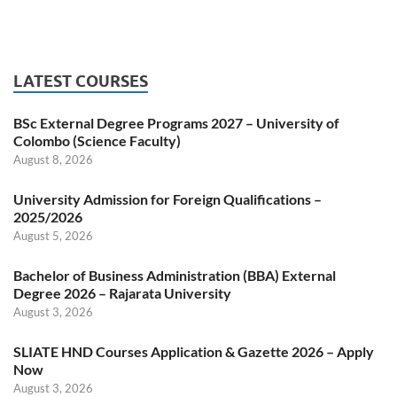
LATEST COURSES
BSc External Degree Programs 2027 – University of
Colombo (Science Faculty)
August 8, 2026
University Admission for Foreign Qualifications –
2025/2026
August 5, 2026
Bachelor of Business Administration (BBA) External
Degree 2026 – Rajarata University
August 3, 2026
SLIATE HND Courses Application & Gazette 2026 – Apply
Now
August 3, 2026