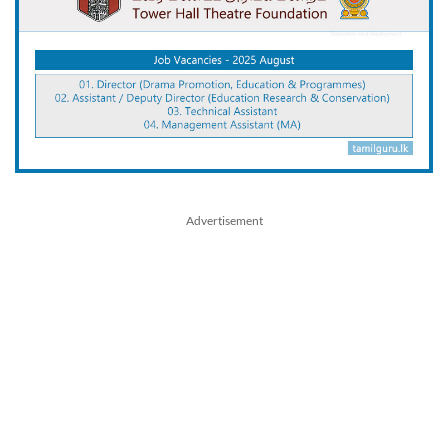
Advertisement