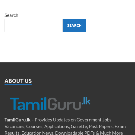
Search
SEARCH
ABOUT US
TamilGuru.lk
– Provides Updates on Government Jobs
Vacancies, Courses, Applications, Gazette, Past Papers, Exam
Results, Education News, Downloadable PDFs & Much More