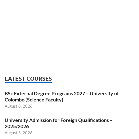
LATEST COURSES
BSc External Degree Programs 2027 – University of
Colombo (Science Faculty)
August 8, 2026
University Admission for Foreign Qualifications –
2025/2026
August 5, 2026