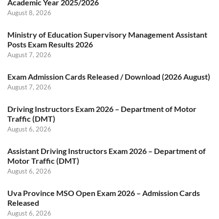
Academic Year 2025/2026
August 8, 2026
Ministry of Education Supervisory Management Assistant
Posts Exam Results 2026
August 7, 2026
Exam Admission Cards Released / Download (2026 August)
August 7, 2026
Driving Instructors Exam 2026 – Department of Motor
Traffic (DMT)
August 6, 2026
Assistant Driving Instructors Exam 2026 – Department of
Motor Traffic (DMT)
August 6, 2026
Uva Province MSO Open Exam 2026 – Admission Cards
Released
August 6, 2026