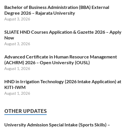
Bachelor of Business Administration (BBA) External
Degree 2026 – Rajarata University
August 3, 2026
SLIATE HND Courses Application & Gazette 2026 – Apply
Now
August 3, 2026
Advanced Certificate in Human Resource Management
(ACHRM) 2026 – Open University (OUSL)
August 1, 2026
HND in Irrigation Technology (2026 Intake Application) at
KITI-IWM
August 1, 2026
OTHER UPDATES
University Admission Special Intake (Sports Skills) –