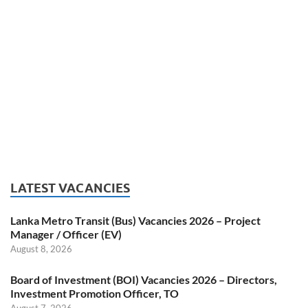
LATEST VACANCIES
Lanka Metro Transit (Bus) Vacancies 2026 – Project
Manager / Officer (EV)
August 8, 2026
Board of Investment (BOI) Vacancies 2026 – Directors,
Investment Promotion Officer, TO