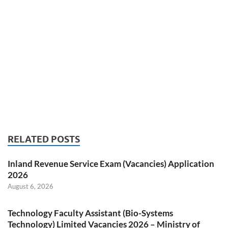
RELATED POSTS
Inland Revenue Service Exam (Vacancies) Application
2026
August 6, 2026
Technology Faculty Assistant (Bio-Systems
Technology) Limited Vacancies 2026 – Ministry of