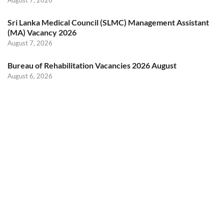
August 7, 2026
Sri Lanka Medical Council (SLMC) Management Assistant
(MA) Vacancy 2026
August 7, 2026
Bureau of Rehabilitation Vacancies 2026 August
August 6, 2026