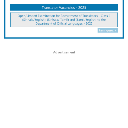
Advertisement