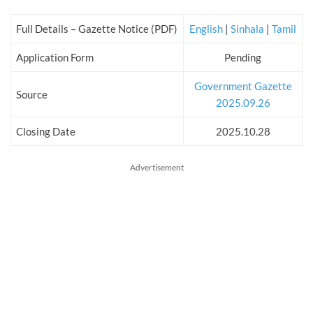
Full Details – Gazette Notice (PDF)
English
|
Sinhala
|
Tamil
Application Form
Pending
Government Gazette
Source
2025.09.26
Closing Date
2025.10.28
Advertisement