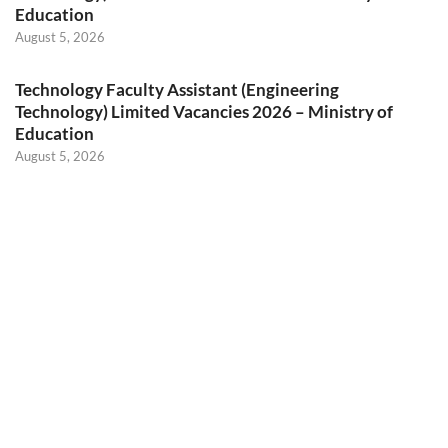
Education
August 5, 2026
Technology Faculty Assistant (Engineering
Technology) Limited Vacancies 2026 – Ministry of
Education
August 5, 2026