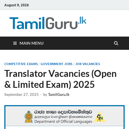
August 9, 2026
TamilG
Government Job
Vacancies,
Courses, Past
Papers, News
MAIN MENU
COMPETITIVE EXAMS
/
GOVERNMENT JOBS
/
JOB VACANCIES
Translator Vacancies (Open
& Limited Exam) 2025
September 27, 2025
-
by
TamilGuru.lk