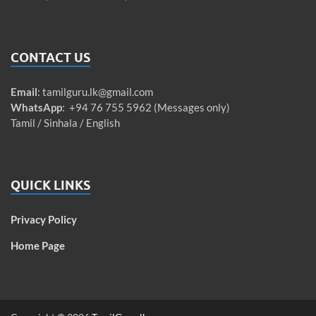
CONTACT US
Email
:
tamilguru.lk@gmail.com
WhatsApp
: +94 76 755 5962 (Messages only)
Tamil / Sinhala / English
QUICK LINKS
Privacy Policy
Home Page