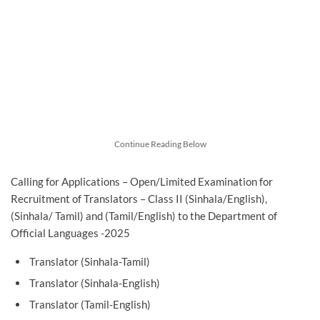
Continue Reading Below
Calling for Applications – Open/Limited Examination for
Recruitment of Translators – Class II (Sinhala/English),
(Sinhala/ Tamil) and (Tamil/English) to the Department of
Official Languages -2025
Translator (Sinhala-Tamil)
Translator (Sinhala-English)
Translator (Tamil-English)