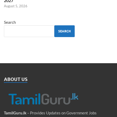
2027
August 5, 2026
Search
SEARCH
ABOUT US
TamilGuru.lk
– Provides Updates on Government Jobs