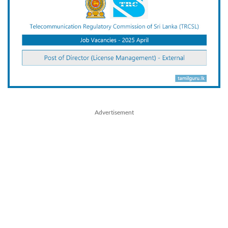
Advertisement