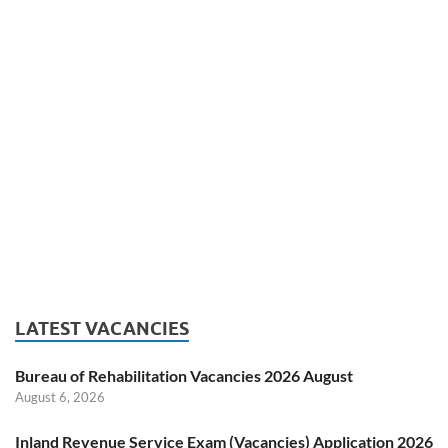
LATEST VACANCIES
Bureau of Rehabilitation Vacancies 2026 August
August 6, 2026
Inland Revenue Service Exam (Vacancies) Application 2026