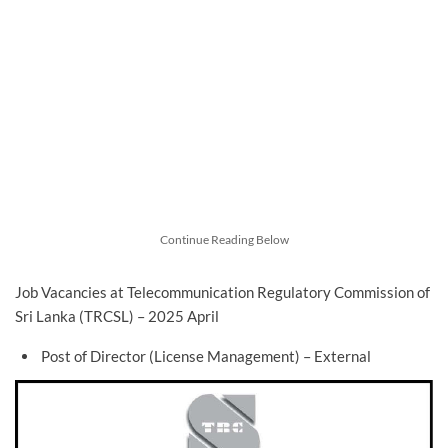
Continue Reading Below
Job Vacancies at Telecommunication Regulatory Commission of
Sri Lanka (TRCSL) – 2025 April
Post of Director (License Management) – External