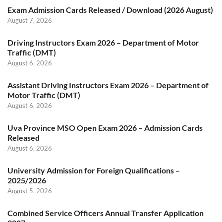
Exam Admission Cards Released / Download (2026 August)
August 7, 2026
Driving Instructors Exam 2026 – Department of Motor
Traffic (DMT)
August 6, 2026
Assistant Driving Instructors Exam 2026 – Department of
Motor Traffic (DMT)
August 6, 2026
Uva Province MSO Open Exam 2026 – Admission Cards
Released
August 6, 2026
University Admission for Foreign Qualifications –
2025/2026
August 5, 2026
Combined Service Officers Annual Transfer Application