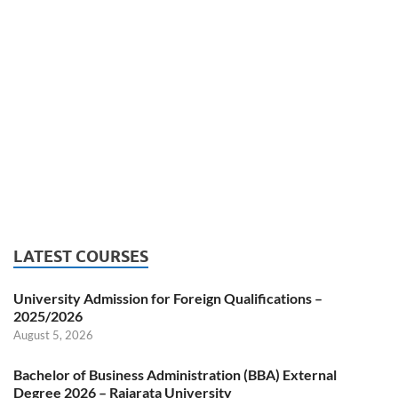
LATEST COURSES
University Admission for Foreign Qualifications –
2025/2026
August 5, 2026
Bachelor of Business Administration (BBA) External
Degree 2026 – Rajarata University