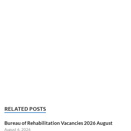
RELATED POSTS
Bureau of Rehabilitation Vacancies 2026 August
August 6, 2026