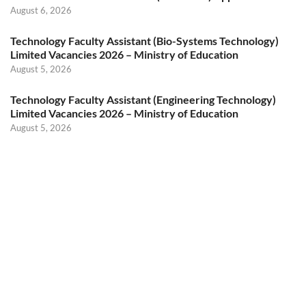
August 6, 2026
Technology Faculty Assistant (Bio-Systems Technology)
Limited Vacancies 2026 – Ministry of Education
August 5, 2026
Technology Faculty Assistant (Engineering Technology)
Limited Vacancies 2026 – Ministry of Education
August 5, 2026