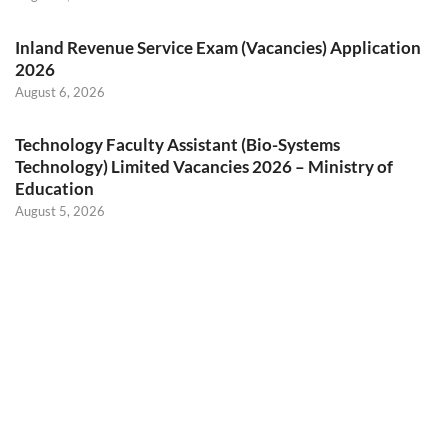
Inland Revenue Service Exam (Vacancies) Application
2026
August 6, 2026
Technology Faculty Assistant (Bio-Systems
Technology) Limited Vacancies 2026 – Ministry of
Education
August 5, 2026