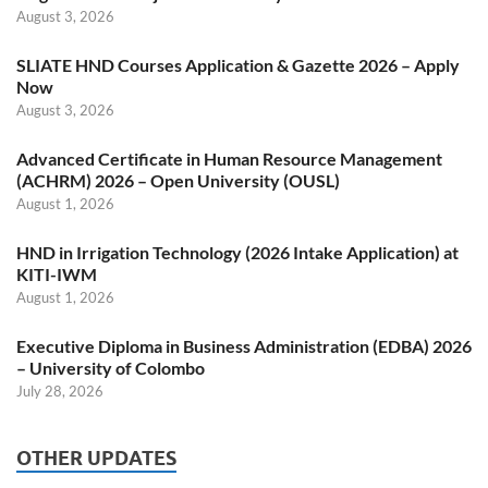
August 3, 2026
SLIATE HND Courses Application & Gazette 2026 – Apply
Now
August 3, 2026
Advanced Certificate in Human Resource Management
(ACHRM) 2026 – Open University (OUSL)
August 1, 2026
HND in Irrigation Technology (2026 Intake Application) at
KITI-IWM
August 1, 2026
Executive Diploma in Business Administration (EDBA) 2026
– University of Colombo
July 28, 2026
OTHER UPDATES