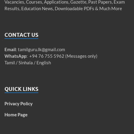
Vacancies, Courses, Applications, Gazette, Past Papers, Exam
Results, Education News, Downloadable PDFs & Much More
CONTACT US
Email
:
tamilguru.lk@gmail.com
WhatsApp
: +94 76 755 5962 (Messages only)
Tamil / Sinhala / English
QUICK LINKS
Privacy Policy
Home Page