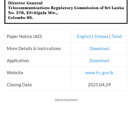
Paper Notice (AD)
English
|
Sinhala
|
Tamil
More Details & Instrcutions
Download
Application
Download
Website
www.trc.gov.lk
Closing Date
2025.04.29
Advertisement