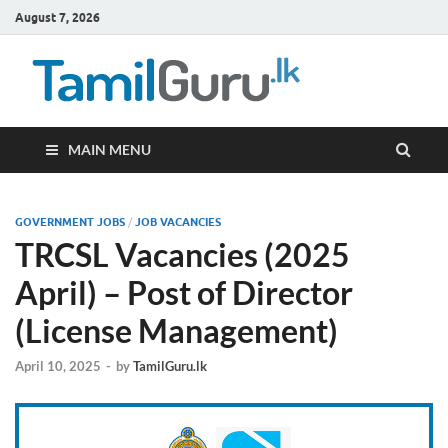
August 7, 2026
TamilG
Government Job
Vacancies,
Courses, Past
Papers, News
MAIN MENU
GOVERNMENT JOBS
/
JOB VACANCIES
TRCSL Vacancies (2025
April) – Post of Director
(License Management)
April 10, 2025
-
by
TamilGuru.lk