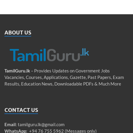
ABOUT US
TamilGuru.lk
– Provides Updates on Government Jobs
Vacancies, Courses, Applications, Gazette, Past Papers, Exam
Results, Education News, Downloadable PDFs & Much More
CONTACT US
Email
:
tamilguru.lk@gmail.com
WhatsApp
: +94 76 755 5962 (Messages only)