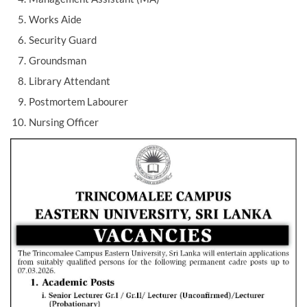
Works Aide
Security Guard
Groundsman
Library Attendant
Postmortem Labourer
Nursing Officer