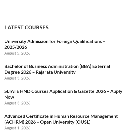
LATEST COURSES
University Admission for Foreign Qualifications –
2025/2026
August 5, 2026
Bachelor of Business Administration (BBA) External
Degree 2026 – Rajarata University
August 3, 2026
SLIATE HND Courses Application & Gazette 2026 – Apply
Now
August 3, 2026
Advanced Certificate in Human Resource Management
(ACHRM) 2026 – Open University (OUSL)
August 1, 2026