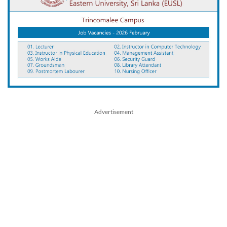
Advertisement