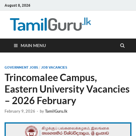
August 8, 2026
TamilG
Government Job
Vacancies,
Courses, Past
Papers, News
MAIN MENU
GOVERNMENT JOBS
/
JOB VACANCIES
Trincomalee Campus,
Eastern University Vacancies
– 2026 February
February 9, 2026
-
by
TamilGuru.lk