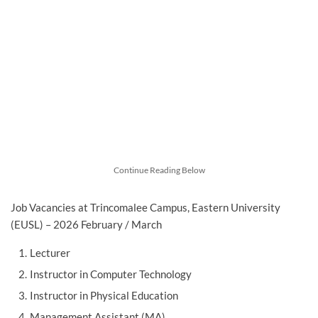
Continue Reading Below
Job Vacancies at Trincomalee Campus, Eastern University
(EUSL) – 2026 February / March
Lecturer
Instructor in Computer Technology
Instructor in Physical Education
Management Assistant (MA)