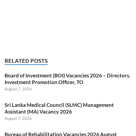
RELATED POSTS
Board of Investment (BOI) Vacancies 2026 – Directors,
Investment Promotion Officer, TO
August 7, 2026
Sri Lanka Medical Council (SLMC) Management
Assistant (MA) Vacancy 2026
August 7, 2026
Bureau of Rehabilitation Vacancies 2026 August