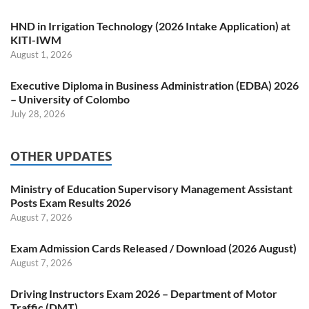
HND in Irrigation Technology (2026 Intake Application) at
KITI-IWM
August 1, 2026
Executive Diploma in Business Administration (EDBA) 2026
– University of Colombo
July 28, 2026
OTHER UPDATES
Ministry of Education Supervisory Management Assistant
Posts Exam Results 2026
August 7, 2026
Exam Admission Cards Released / Download (2026 August)
August 7, 2026
Driving Instructors Exam 2026 – Department of Motor
Traffic (DMT)