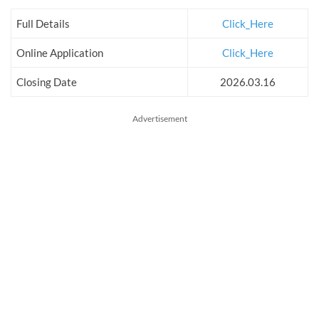
Full Details
Click_Here
Online Application
Click_Here
Closing Date
2026.03.16
Advertisement