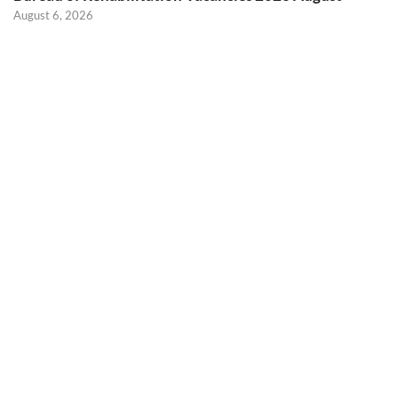
August 6, 2026