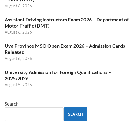
August 6, 2026
Assistant Driving Instructors Exam 2026 – Department of
Motor Traffic (DMT)
August 6, 2026
Uva Province MSO Open Exam 2026 – Admission Cards
Released
August 6, 2026
University Admission for Foreign Qualifications –
2025/2026
August 5, 2026
Search
SEARCH