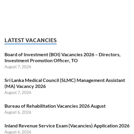
LATEST VACANCIES
Board of Investment (BOI) Vacancies 2026 – Directors,
Investment Promotion Officer, TO
August 7, 2026
Sri Lanka Medical Council (SLMC) Management Assistant
(MA) Vacancy 2026
August 7, 2026
Bureau of Rehabilitation Vacancies 2026 August
August 6, 2026
Inland Revenue Service Exam (Vacancies) Application 2026
August 6, 2026