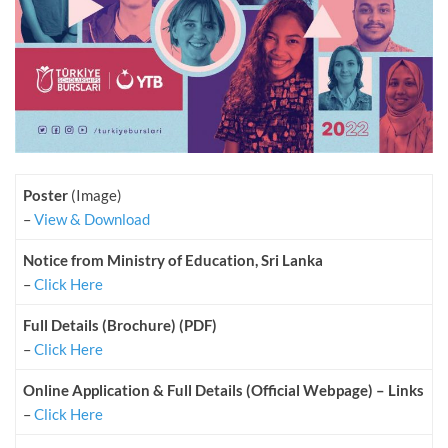
Poster
(Image)
–
View & Download
Notice from Ministry of Education, Sri Lanka
–
Click Here
Full Details (Brochure) (PDF)
–
Click Here
Online Application & Full Details (Official Webpage) – Links
–
Click Here