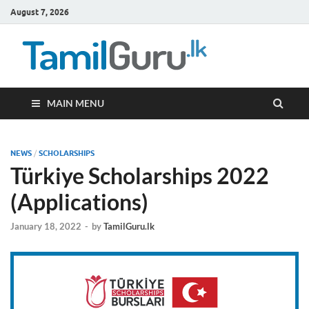
August 7, 2026
TamilG
Government Job
Vacancies,
Courses, Past
Papers, News
MAIN MENU
NEWS
/
SCHOLARSHIPS
Türkiye Scholarships 2022
(Applications)
January 18, 2022
-
by
TamilGuru.lk