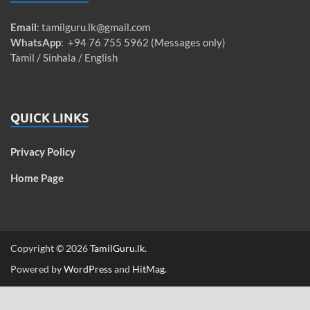
Email
:
tamilguru.lk@gmail.com
WhatsApp
: +94 76 755 5962 (Messages only)
Tamil / Sinhala / English
QUICK LINKS
Privacy Policy
Home Page
Copyright © 2026
TamilGuru.lk
.
Powered by
WordPress
and
HitMag
.