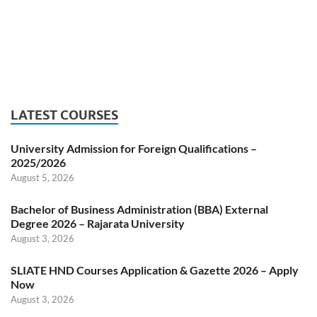
LATEST COURSES
University Admission for Foreign Qualifications –
2025/2026
August 5, 2026
Bachelor of Business Administration (BBA) External
Degree 2026 – Rajarata University
August 3, 2026
SLIATE HND Courses Application & Gazette 2026 – Apply
Now
August 3, 2026