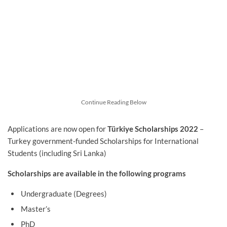
Continue Reading Below
Applications are now open for
Türkiye Scholarships 2022
–
Turkey government-funded Scholarships for International
Students (including Sri Lanka)
Scholarships are available in the following programs
Undergraduate (Degrees)
Master’s
PhD