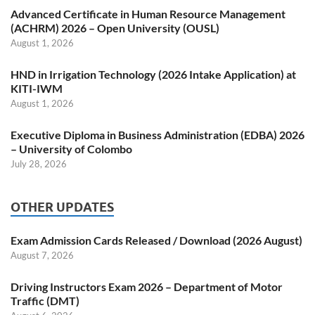
Advanced Certificate in Human Resource Management
(ACHRM) 2026 – Open University (OUSL)
August 1, 2026
HND in Irrigation Technology (2026 Intake Application) at
KITI-IWM
August 1, 2026
Executive Diploma in Business Administration (EDBA) 2026
– University of Colombo
July 28, 2026
OTHER UPDATES
Exam Admission Cards Released / Download (2026 August)
August 7, 2026
Driving Instructors Exam 2026 – Department of Motor
Traffic (DMT)