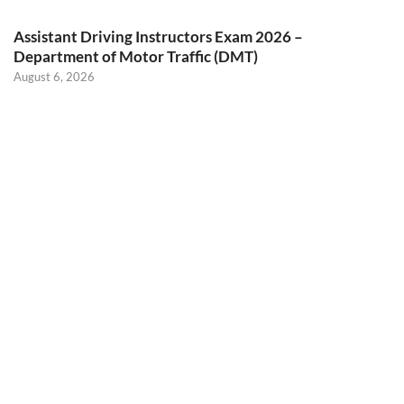
Assistant Driving Instructors Exam 2026 –
Department of Motor Traffic (DMT)
August 6, 2026