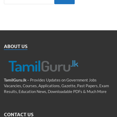
ABOUT US
TamilGuru.lk
– Provides Updates on Government Jobs
Vacancies, Courses, Applications, Gazette, Past Papers, Exam
Results, Education News, Downloadable PDFs & Much More
CONTACT US