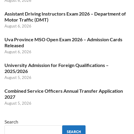
August 6, 2026
Assistant Driving Instructors Exam 2026 – Department of
Motor Traffic (DMT)
August 6, 2026
Uva Province MSO Open Exam 2026 – Admission Cards
Released
August 6, 2026
University Admission for Foreign Qualifications –
2025/2026
August 5, 2026
Combined Service Officers Annual Transfer Application
2027
August 5, 2026
Search
SEARCH