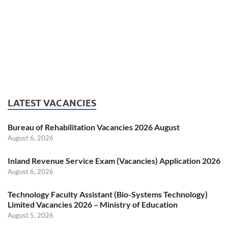
LATEST VACANCIES
Bureau of Rehabilitation Vacancies 2026 August
August 6, 2026
Inland Revenue Service Exam (Vacancies) Application 2026
August 6, 2026
Technology Faculty Assistant (Bio-Systems Technology)
Limited Vacancies 2026 – Ministry of Education
August 5, 2026