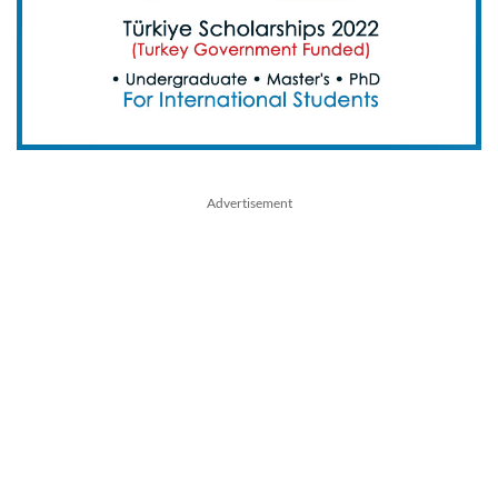
Advertisement