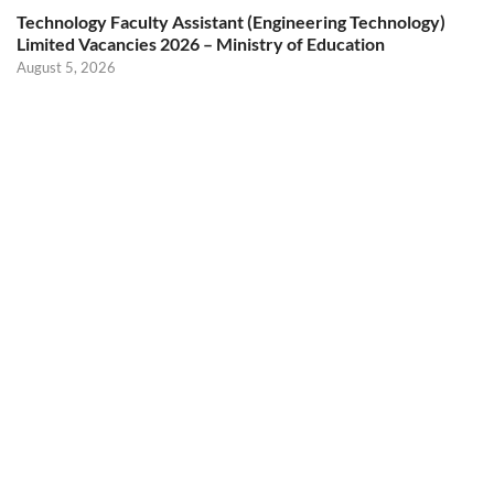
Technology Faculty Assistant (Engineering Technology)
Limited Vacancies 2026 – Ministry of Education
August 5, 2026