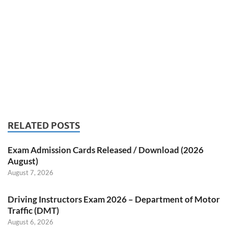
RELATED POSTS
Exam Admission Cards Released / Download (2026
August)
August 7, 2026
Driving Instructors Exam 2026 – Department of Motor
Traffic (DMT)
August 6, 2026