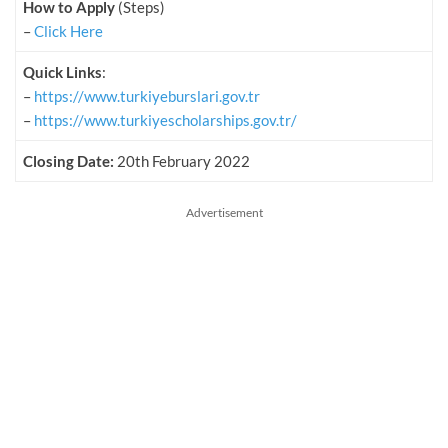
How to Apply
(Steps)
–
Click Here
Quick Links
:
–
https://www.turkiyeburslari.gov.tr
–
https://www.turkiyescholarships.gov.tr/
Closing Date:
20th February 2022
Advertisement