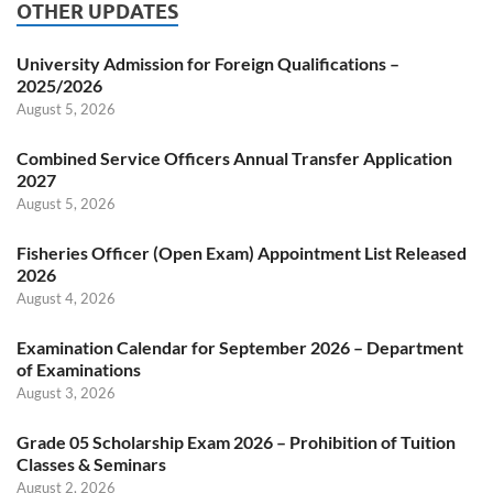
OTHER UPDATES
University Admission for Foreign Qualifications –
2025/2026
August 5, 2026
Combined Service Officers Annual Transfer Application
2027
August 5, 2026
Fisheries Officer (Open Exam) Appointment List Released
2026
August 4, 2026
Examination Calendar for September 2026 – Department
of Examinations
August 3, 2026
Grade 05 Scholarship Exam 2026 – Prohibition of Tuition
Classes & Seminars
August 2, 2026