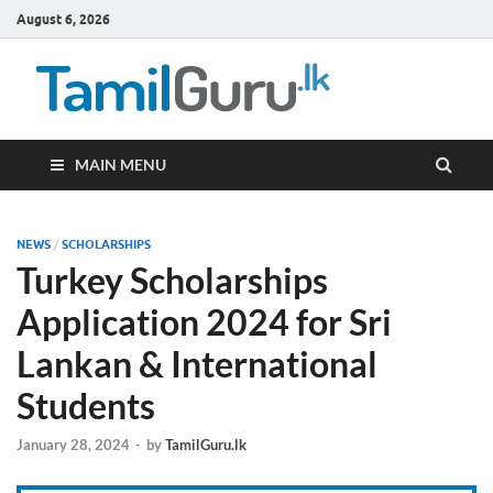
August 6, 2026
TamilG
Government Job
Vacancies,
Courses, Past
Papers, News
MAIN MENU
NEWS
/
SCHOLARSHIPS
Turkey Scholarships
Application 2024 for Sri
Lankan & International
Students
January 28, 2024
-
by
TamilGuru.lk