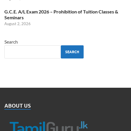
G.C.E. A/L Exam 2026 – Prohibition of Tuition Classes &
Seminars
August 2, 2026
Search
SEARCH
ABOUT US