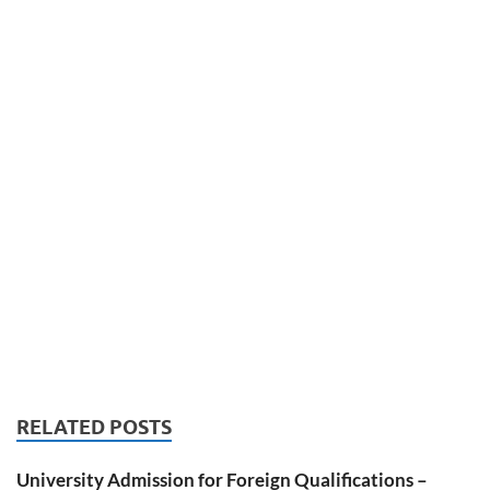
RELATED POSTS
University Admission for Foreign Qualifications –