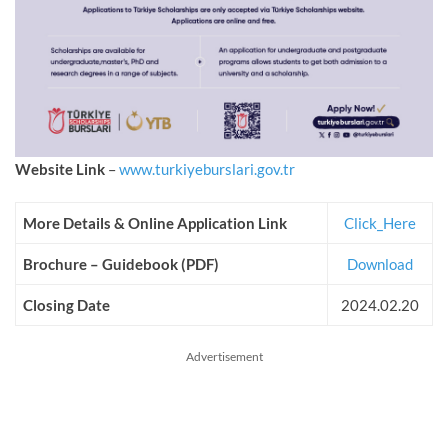
Website Link
–
www.turkiyeburslari.gov.tr
More Details & Online Application Link
Click_Here
Brochure – Guidebook (PDF)
Download
Closing Date
2024.02.20
Advertisement