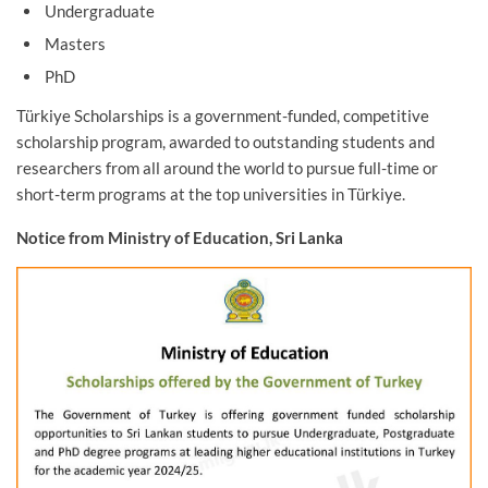
Undergraduate
Masters
PhD
Türkiye Scholarships is a government-funded, competitive
scholarship program, awarded to outstanding students and
researchers from all around the world to pursue full-time or
short-term programs at the top universities in Türkiye.
Notice from Ministry of Education, Sri Lanka