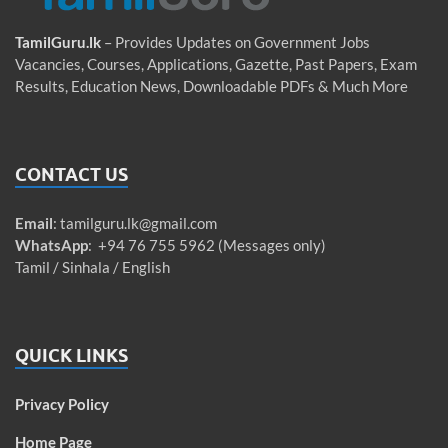
TamilGuru.lk
– Provides Updates on Government Jobs
Vacancies, Courses, Applications, Gazette, Past Papers, Exam
Results, Education News, Downloadable PDFs & Much More
CONTACT US
Email
:
tamilguru.lk@gmail.com
WhatsApp
: +94 76 755 5962 (Messages only)
Tamil / Sinhala / English
QUICK LINKS
Privacy Policy
Home Page