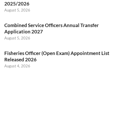
2025/2026
August 5, 2026
Combined Service Officers Annual Transfer
Application 2027
August 5, 2026
Fisheries Officer (Open Exam) Appointment List
Released 2026
August 4, 2026