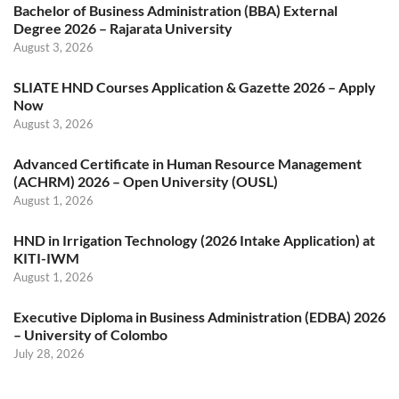
Bachelor of Business Administration (BBA) External
Degree 2026 – Rajarata University
August 3, 2026
SLIATE HND Courses Application & Gazette 2026 – Apply
Now
August 3, 2026
Advanced Certificate in Human Resource Management
(ACHRM) 2026 – Open University (OUSL)
August 1, 2026
HND in Irrigation Technology (2026 Intake Application) at
KITI-IWM
August 1, 2026
Executive Diploma in Business Administration (EDBA) 2026
– University of Colombo
July 28, 2026