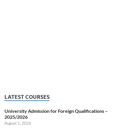
LATEST COURSES
University Admission for Foreign Qualifications –
2025/2026
August 5, 2026