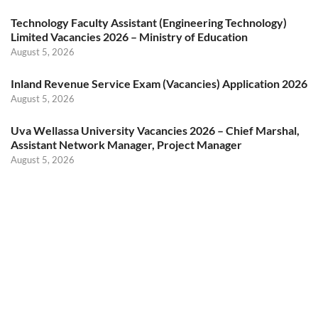
Technology Faculty Assistant (Engineering Technology)
Limited Vacancies 2026 – Ministry of Education
August 5, 2026
Inland Revenue Service Exam (Vacancies) Application 2026
August 5, 2026
Uva Wellassa University Vacancies 2026 – Chief Marshal,
Assistant Network Manager, Project Manager
August 5, 2026