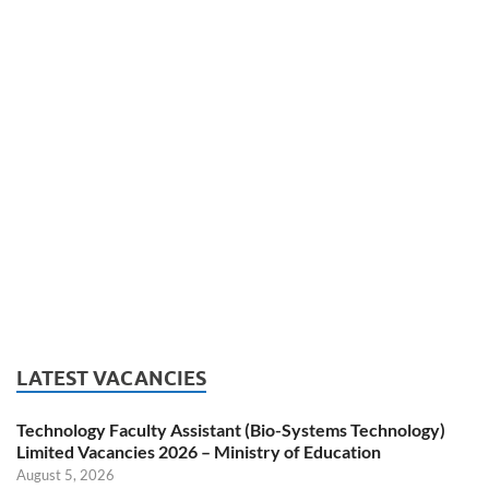
LATEST VACANCIES
Technology Faculty Assistant (Bio-Systems Technology)
Limited Vacancies 2026 – Ministry of Education
August 5, 2026