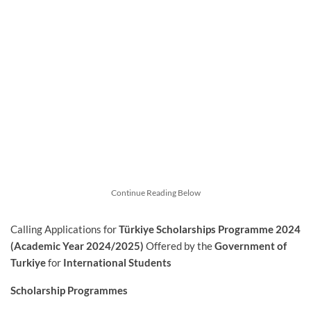
Continue Reading Below
Calling Applications for
Türkiye Scholarships Programme 2024
(Academic Year 2024/2025)
Offered by the
Government of
Turkiye
for
International Students
Scholarship Programmes