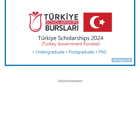
Advertisement