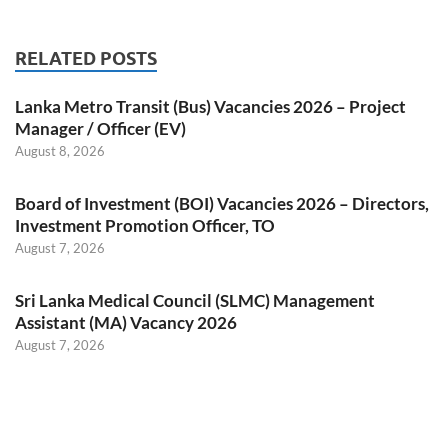
RELATED POSTS
Lanka Metro Transit (Bus) Vacancies 2026 – Project
Manager / Officer (EV)
August 8, 2026
Board of Investment (BOI) Vacancies 2026 – Directors,
Investment Promotion Officer, TO
August 7, 2026
Sri Lanka Medical Council (SLMC) Management
Assistant (MA) Vacancy 2026
August 7, 2026