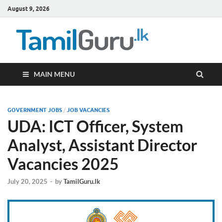
August 9, 2026
TamilG
Government Job
Vacancies,
Courses, Past
Papers, News
MAIN MENU
GOVERNMENT JOBS
/
JOB VACANCIES
UDA: ICT Officer, System
Analyst, Assistant Director
Vacancies 2025
July 20, 2025
-
by
TamilGuru.lk