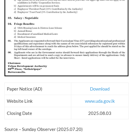
Paper Notice (AD)
Download
Website Link
www.uda.gov.lk
Closing Date
2025.08.03
Source – Sunday Observer (2025.07.20)