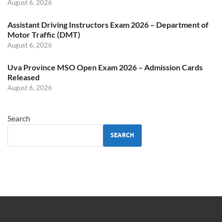
August 6, 2026
Assistant Driving Instructors Exam 2026 – Department of
Motor Traffic (DMT)
August 6, 2026
Uva Province MSO Open Exam 2026 – Admission Cards
Released
August 6, 2026
Search
SEARCH