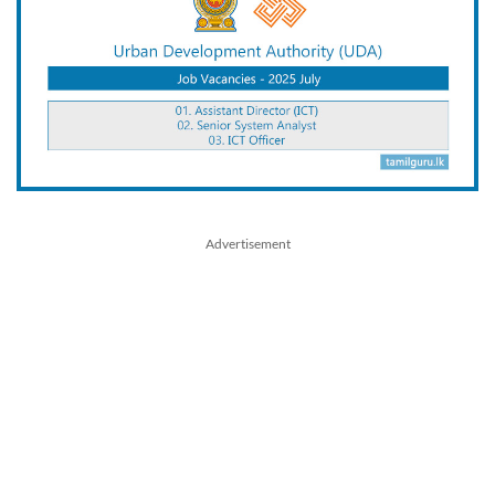
Advertisement