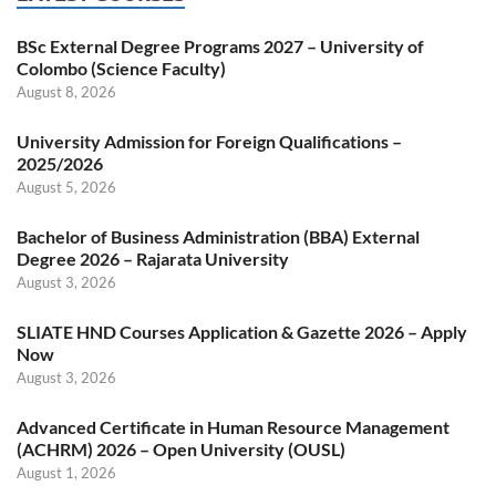
BSc External Degree Programs 2027 – University of
Colombo (Science Faculty)
August 8, 2026
University Admission for Foreign Qualifications –
2025/2026
August 5, 2026
Bachelor of Business Administration (BBA) External
Degree 2026 – Rajarata University
August 3, 2026
SLIATE HND Courses Application & Gazette 2026 – Apply
Now
August 3, 2026
Advanced Certificate in Human Resource Management
(ACHRM) 2026 – Open University (OUSL)
August 1, 2026