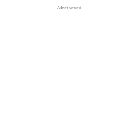
Advertisement