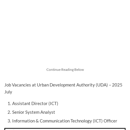
Continue Reading Below
Job Vacancies at Urban Development Authority (UDA) – 2025
July
Assistant Director (ICT)
Senior System Analyst
Information & Communication Technology (ICT) Officer