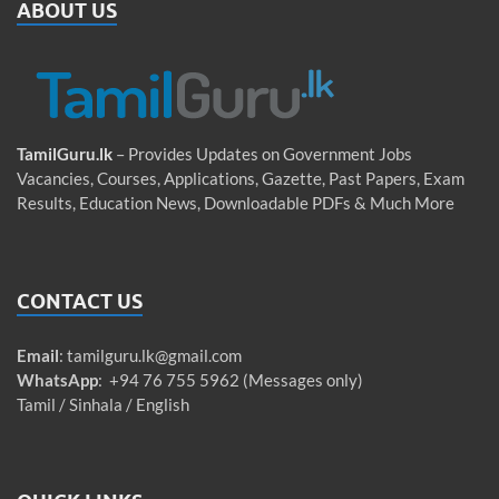
ABOUT US
TamilGuru.lk
– Provides Updates on Government Jobs
Vacancies, Courses, Applications, Gazette, Past Papers, Exam
Results, Education News, Downloadable PDFs & Much More
CONTACT US
Email
:
tamilguru.lk@gmail.com
WhatsApp
: +94 76 755 5962 (Messages only)
Tamil / Sinhala / English