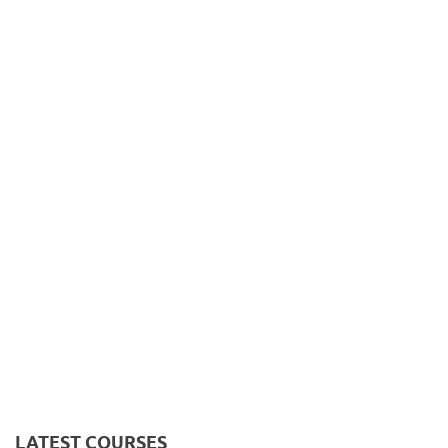
LATEST COURSES