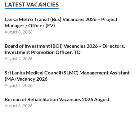
LATEST VACANCIES
Lanka Metro Transit (Bus) Vacancies 2026 – Project
Manager / Officer (EV)
August 8, 2026
Board of Investment (BOI) Vacancies 2026 – Directors,
Investment Promotion Officer, TO
August 7, 2026
Sri Lanka Medical Council (SLMC) Management Assistant
(MA) Vacancy 2026
August 7, 2026
Bureau of Rehabilitation Vacancies 2026 August
August 6, 2026