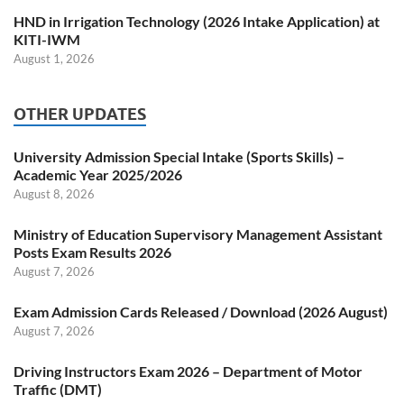
HND in Irrigation Technology (2026 Intake Application) at
KITI-IWM
August 1, 2026
OTHER UPDATES
University Admission Special Intake (Sports Skills) –
Academic Year 2025/2026
August 8, 2026
Ministry of Education Supervisory Management Assistant
Posts Exam Results 2026
August 7, 2026
Exam Admission Cards Released / Download (2026 August)
August 7, 2026
Driving Instructors Exam 2026 – Department of Motor
Traffic (DMT)