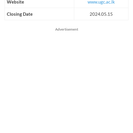
Website
www.ugc.ac.lk
Closing Date
2024.05.15
Advertisement