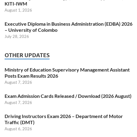
KITI-IWM
August 1, 2026
Executive Diploma in Business Administration (EDBA) 2026
– University of Colombo
July 28, 2026
OTHER UPDATES
Ministry of Education Supervisory Management Assistant
Posts Exam Results 2026
August 7, 2026
Exam Admission Cards Released / Download (2026 August)
August 7, 2026
Driving Instructors Exam 2026 – Department of Motor
Traffic (DMT)
August 6, 2026