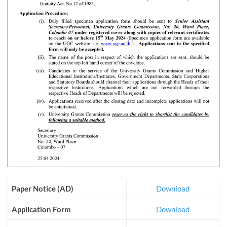
Paper Notice (AD)
Download
Application Form
Download