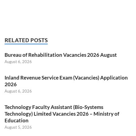
RELATED POSTS
Bureau of Rehabilitation Vacancies 2026 August
August 6, 2026
Inland Revenue Service Exam (Vacancies) Application
2026
August 6, 2026
Technology Faculty Assistant (Bio-Systems
Technology) Limited Vacancies 2026 – Ministry of
Education
August 5, 2026