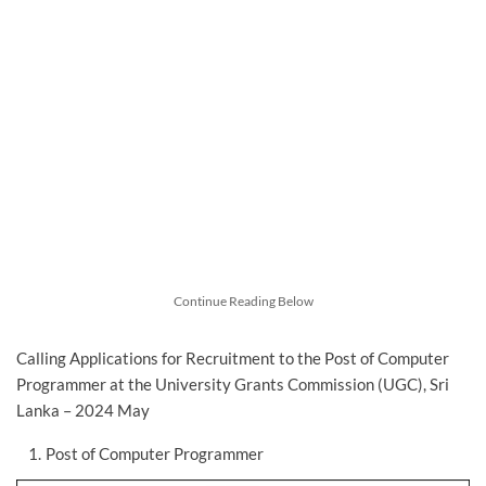
Continue Reading Below
Calling Applications for Recruitment to the Post of Computer
Programmer at the University Grants Commission (UGC), Sri
Lanka – 2024 May
Post of Computer Programmer