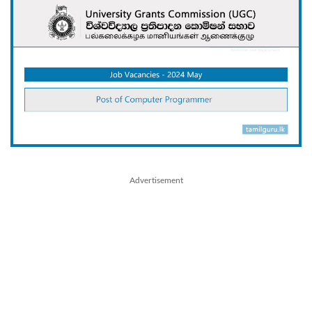
Advertisement