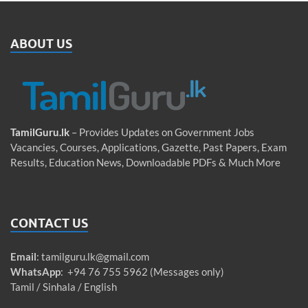
ABOUT US
TamilGuru.lk
– Provides Updates on Government Jobs
Vacancies, Courses, Applications, Gazette, Past Papers, Exam
Results, Education News, Downloadable PDFs & Much More
CONTACT US
Email
:
tamilguru.lk@gmail.com
WhatsApp
: +94 76 755 5962 (Messages only)
Tamil / Sinhala / English