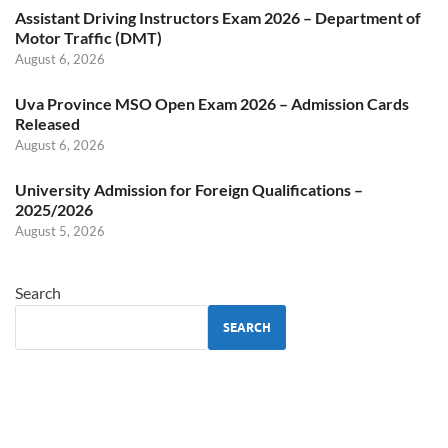
Assistant Driving Instructors Exam 2026 – Department of
Motor Traffic (DMT)
August 6, 2026
Uva Province MSO Open Exam 2026 – Admission Cards
Released
August 6, 2026
University Admission for Foreign Qualifications –
2025/2026
August 5, 2026
Search
SEARCH