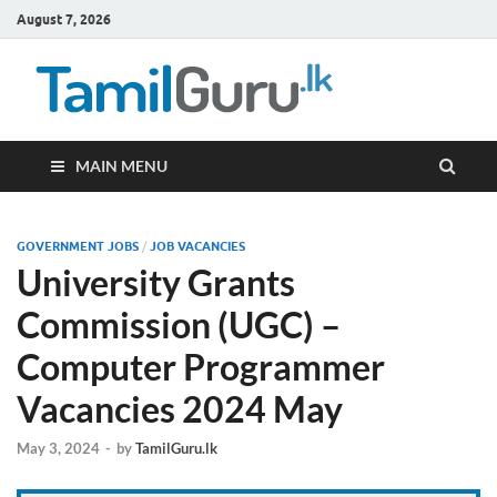
August 7, 2026
TamilG
Government Job
Vacancies,
Courses, Past
Papers, News
MAIN MENU
GOVERNMENT JOBS
/
JOB VACANCIES
University Grants
Commission (UGC) –
Computer Programmer
Vacancies 2024 May
May 3, 2024
-
by
TamilGuru.lk