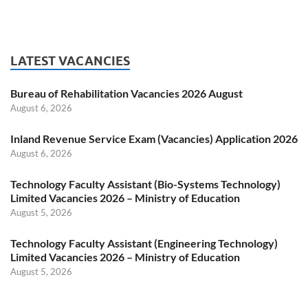
LATEST VACANCIES
Bureau of Rehabilitation Vacancies 2026 August
August 6, 2026
Inland Revenue Service Exam (Vacancies) Application 2026
August 6, 2026
Technology Faculty Assistant (Bio-Systems Technology)
Limited Vacancies 2026 – Ministry of Education
August 5, 2026
Technology Faculty Assistant (Engineering Technology)
Limited Vacancies 2026 – Ministry of Education
August 5, 2026