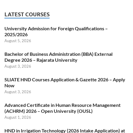
LATEST COURSES
University Admission for Foreign Qualifications –
2025/2026
August 5, 2026
Bachelor of Business Administration (BBA) External
Degree 2026 – Rajarata University
August 3, 2026
SLIATE HND Courses Application & Gazette 2026 – Apply
Now
August 3, 2026
Advanced Certificate in Human Resource Management
(ACHRM) 2026 – Open University (OUSL)
August 1, 2026
HND in Irrigation Technology (2026 Intake Application) at