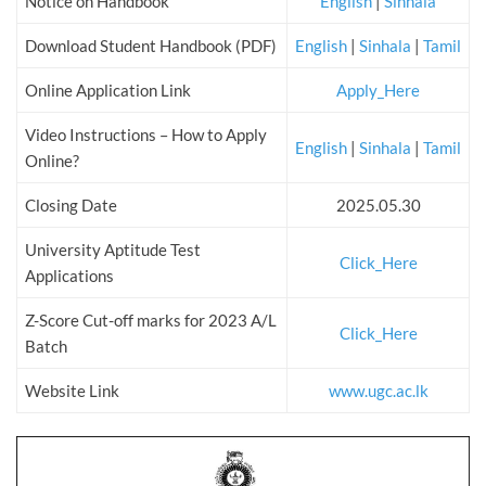
Notice on Handbook
English
|
Sinhala
Download Student Handbook (PDF)
English
|
Sinhala
|
Tamil
Online Application Link
Apply_Here
Video Instructions – How to Apply
English
|
Sinhala
|
Tamil
Online?
Closing Date
2025.05.30
University Aptitude Test
Click_Here
Applications
Z-Score Cut-off marks for 2023 A/L
Click_Here
Batch
Website Link
www.ugc.ac.lk