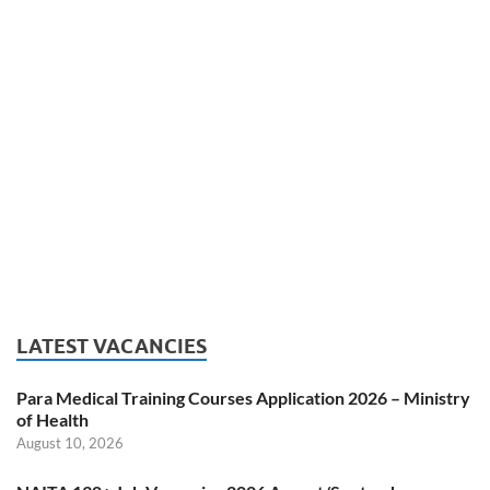
LATEST VACANCIES
Para Medical Training Courses Application 2026 – Ministry
of Health
August 10, 2026