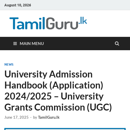
August 10, 2026
TamilG
Government Job
Vacancies,
Courses, Past
Papers, News
MAIN MENU
NEWS
University Admission
Handbook (Application)
2024/2025 – University
Grants Commission (UGC)
June 17, 2025
-
by
TamilGuru.lk