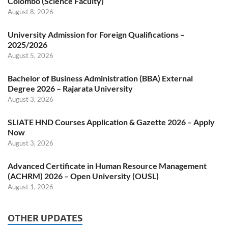
Colombo (Science Faculty)
August 8, 2026
University Admission for Foreign Qualifications –
2025/2026
August 5, 2026
Bachelor of Business Administration (BBA) External
Degree 2026 – Rajarata University
August 3, 2026
SLIATE HND Courses Application & Gazette 2026 – Apply
Now
August 3, 2026
Advanced Certificate in Human Resource Management
(ACHRM) 2026 – Open University (OUSL)
August 1, 2026
OTHER UPDATES