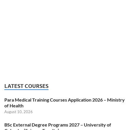
LATEST COURSES
Para Medical Training Courses Application 2026 – Ministry
of Health
August 10, 2026
BSc External Degree Programs 2027 – University of