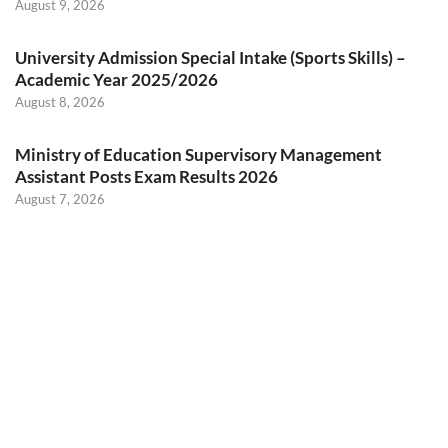
August 9, 2026
University Admission Special Intake (Sports Skills) –
Academic Year 2025/2026
August 8, 2026
Ministry of Education Supervisory Management
Assistant Posts Exam Results 2026
August 7, 2026