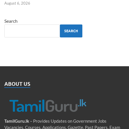
August 6, 2026
Search
SEARCH
ABOUT US
TamilGuru.lk
– Provides Updates on Government Jobs
Vacancies, Courses, Applications, Gazette, Past Papers, Exam