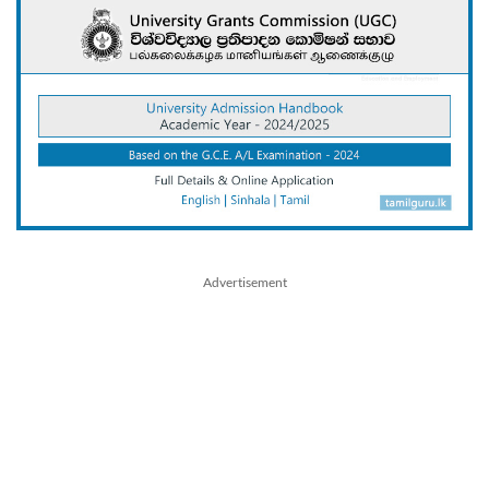
Advertisement