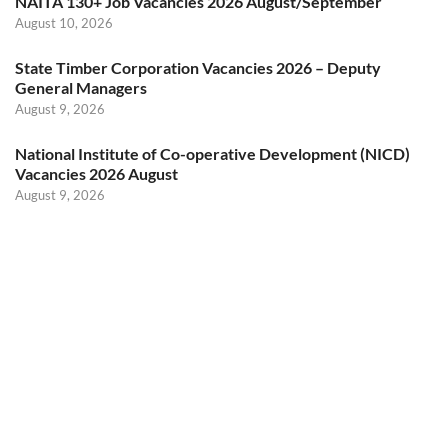
NAITA 130+ Job Vacancies 2026 August/September
August 10, 2026
State Timber Corporation Vacancies 2026 – Deputy
General Managers
August 9, 2026
National Institute of Co-operative Development (NICD)
Vacancies 2026 August
August 9, 2026