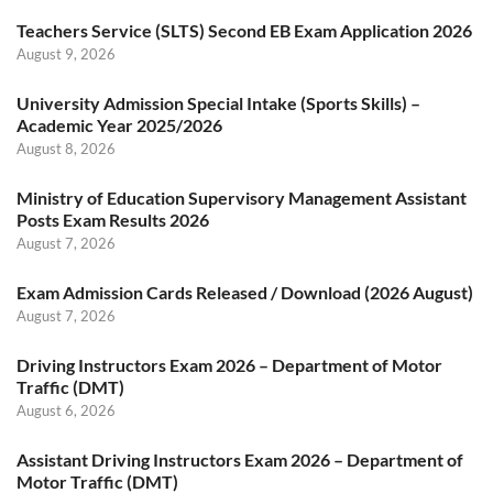
Teachers Service (SLTS) Second EB Exam Application 2026
August 9, 2026
University Admission Special Intake (Sports Skills) –
Academic Year 2025/2026
August 8, 2026
Ministry of Education Supervisory Management Assistant
Posts Exam Results 2026
August 7, 2026
Exam Admission Cards Released / Download (2026 August)
August 7, 2026
Driving Instructors Exam 2026 – Department of Motor
Traffic (DMT)
August 6, 2026
Assistant Driving Instructors Exam 2026 – Department of
Motor Traffic (DMT)