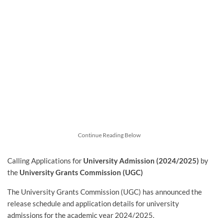
Continue Reading Below
Calling Applications for
University Admission (2024/2025)
by
the
University Grants Commission (UGC)
The University Grants Commission (UGC) has announced the
release schedule and application details for university
admissions for the academic year 2024/2025.