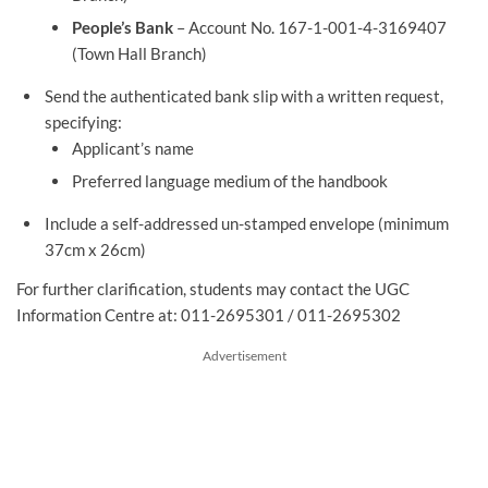
People’s Bank
– Account No. 167-1-001-4-3169407
(Town Hall Branch)
Send the authenticated bank slip with a written request,
specifying:
Applicant’s name
Preferred language medium of the handbook
Include a self-addressed un-stamped envelope (minimum
37cm x 26cm)
For further clarification, students may contact the UGC
Information Centre at: 011-2695301 / 011-2695302
Advertisement