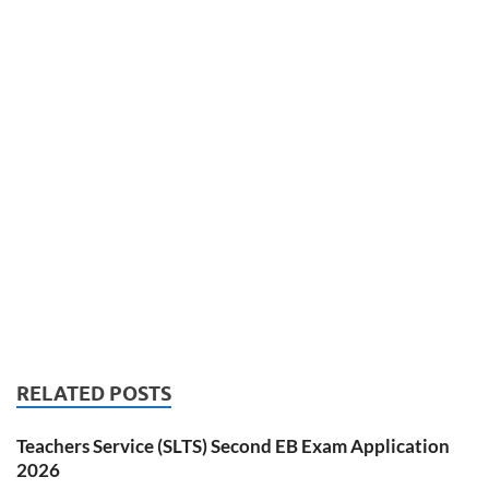
RELATED POSTS
Teachers Service (SLTS) Second EB Exam Application
2026