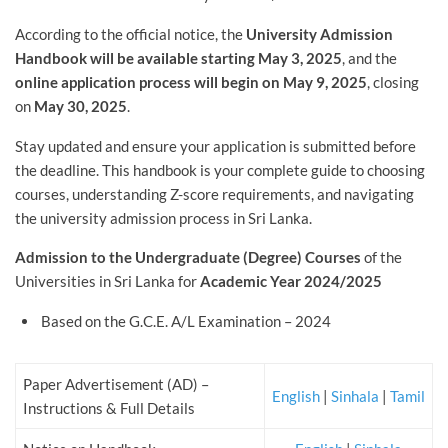
According to the official notice, the
University Admission
Handbook will be available starting May 3, 2025
, and the
online application process will begin on May 9, 2025
, closing
on
May 30, 2025
.
Stay updated and ensure your application is submitted before
the deadline. This handbook is your complete guide to choosing
courses, understanding Z-score requirements, and navigating
the university admission process in Sri Lanka.
Admission to the Undergraduate (Degree) Courses
of the
Universities in Sri Lanka for
Academic Year 2024/2025
Based on the G.C.E. A/L Examination – 2024
Paper Advertisement (AD) –
English
|
Sinhala
|
Tamil
Instructions & Full Details