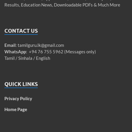
Results, Education News, Downloadable PDFs & Much More
CONTACT US
Email
:
tamilguru.lk@gmail.com
WhatsApp
: +94 76 755 5962 (Messages only)
Tamil / Sinhala / English
QUICK LINKS
Privacy Policy
Home Page