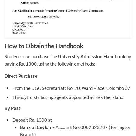
How to Obtain the Handbook
Students can purchase the
University Admission Handbook
by
paying
Rs. 1000
, using the following methods:
Direct Purchase
:
From the UGC Secretariat: No. 20, Ward Place, Colombo 07
Through distributing agents appointed across the island
By Post
:
Deposit Rs. 1000 at:
Bank of Ceylon
– Account No. 0002323287 (Torrington
Branch)