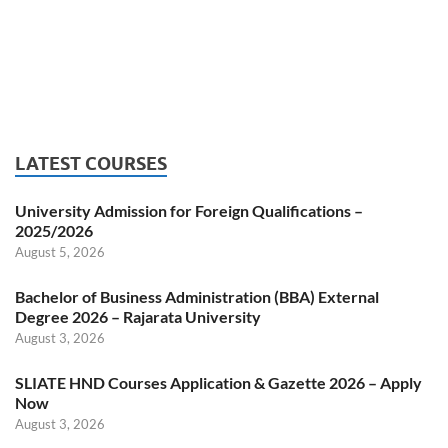
LATEST COURSES
University Admission for Foreign Qualifications –
2025/2026
August 5, 2026
Bachelor of Business Administration (BBA) External
Degree 2026 – Rajarata University
August 3, 2026
SLIATE HND Courses Application & Gazette 2026 – Apply
Now
August 3, 2026