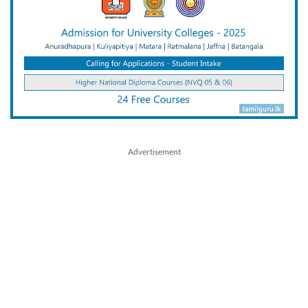
Advertisement