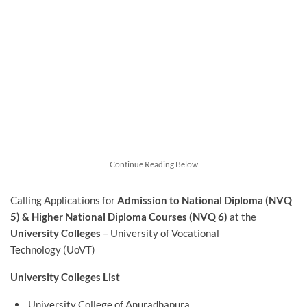
Continue Reading Below
Calling Applications for
Admission to National Diploma (NVQ
5) & Higher National Diploma Courses (NVQ 6)
at the
University Colleges
– University of Vocational
Technology (UoVT)
University Colleges List
University College of Anuradhapura