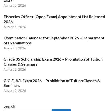
2027
August 5, 2026
Fisheries Officer (Open Exam) Appointment List Released
2026
August 4, 2026
Examination Calendar for September 2026 – Department
of Examinations
August 3, 2026
Grade 05 Scholarship Exam 2026 – Prohibition of Tuition
Classes & Seminars
August 2, 2026
G.C.E. A/L Exam 2026 – Prohibition of Tuition Classes &
Seminars
August 2, 2026
Search