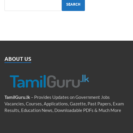
SEARCH
ABOUT US
TamilGuru.lk
– Provides Updates on Government Jobs
Vacancies, Courses, Applications, Gazette, Past Papers, Exam
Results, Education News, Downloadable PDFs & Much More