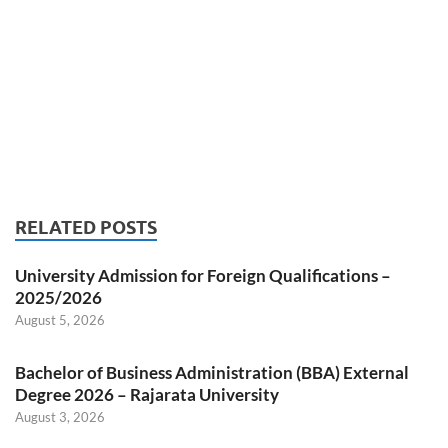
RELATED POSTS
University Admission for Foreign Qualifications –
2025/2026
August 5, 2026
Bachelor of Business Administration (BBA) External
Degree 2026 – Rajarata University
August 3, 2026