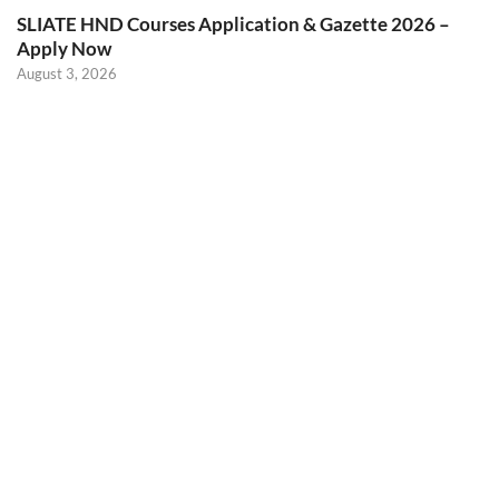
SLIATE HND Courses Application & Gazette 2026 –
Apply Now
August 3, 2026