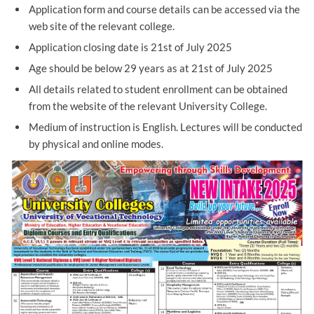
Application form and course details can be accessed via the
web site of the relevant college.
Application closing date is 21st of July 2025
Age should be below 29 years as at 21st of July 2025
All details related to student enrollment can be obtained
from the website of the relevant University College.
Medium of instruction is English. Lectures will be conducted
by physical and online modes.