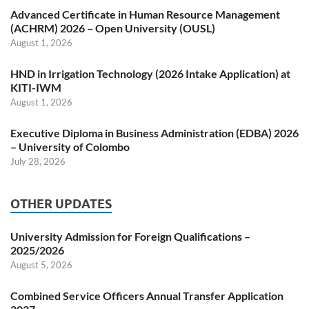
Advanced Certificate in Human Resource Management
(ACHRM) 2026 – Open University (OUSL)
August 1, 2026
HND in Irrigation Technology (2026 Intake Application) at
KITI-IWM
August 1, 2026
Executive Diploma in Business Administration (EDBA) 2026
– University of Colombo
July 28, 2026
OTHER UPDATES
University Admission for Foreign Qualifications –
2025/2026
August 5, 2026
Combined Service Officers Annual Transfer Application