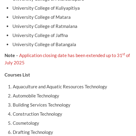
University College of Kuliyapitiya
University College of Matara
University College of Ratmalana
University College of Jaffna
University College of Batangala
st
Note
–
Application closing date has been extended up to 31
of
July 2025
Courses List
Aquaculture and Aquatic Resources Technology
Automobile Technology
Building Services Technology
Construction Technology
Cosmetology
Drafting Technology