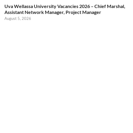
Uva Wellassa University Vacancies 2026 – Chief Marshal,
Assistant Network Manager, Project Manager
August 5, 2026