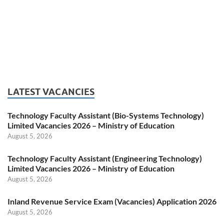
LATEST VACANCIES
Technology Faculty Assistant (Bio-Systems Technology)
Limited Vacancies 2026 – Ministry of Education
August 5, 2026
Technology Faculty Assistant (Engineering Technology)
Limited Vacancies 2026 – Ministry of Education
August 5, 2026
Inland Revenue Service Exam (Vacancies) Application 2026
August 5, 2026