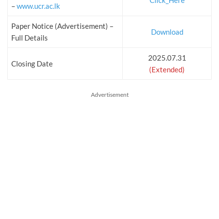
Click_Here
–
www.ucr.ac.lk
Paper Notice (Advertisement) –
Download
Full Details
2025.07.31
Closing Date
(Extended)
Advertisement