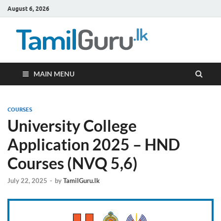
August 6, 2026
TamilG
Government Job
Vacancies,
Courses, Past
Papers, News
MAIN MENU
COURSES
University College
Application 2025 – HND
Courses (NVQ 5,6)
July 22, 2025
-
by
TamilGuru.lk