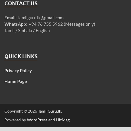
CONTACT US
Email
:
tamilguru.lk@gmail.com
WhatsApp
: +94 76 755 5962 (Messages only)
Tamil / Sinhala / English
QUICK LINKS
Privacy Policy
Home Page
Copyright © 2026
TamilGuru.lk
.
Powered by
WordPress
and
HitMag
.