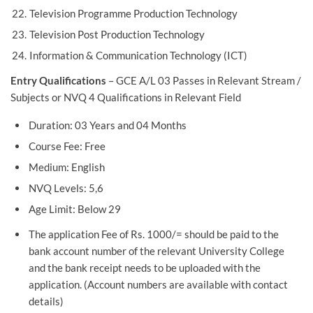
Television Programme Production Technology
Television Post Production Technology
Information & Communication Technology (ICT)
Entry Qualifications
– GCE A/L 03 Passes in Relevant Stream /
Subjects or NVQ 4 Qualifications in Relevant Field
Duration: 03 Years and 04 Months
Course Fee: Free
Medium: English
NVQ Levels: 5,6
Age Limit: Below 29
The application Fee of Rs. 1000/= should be paid to the
bank account number of the relevant University College
and the bank receipt needs to be uploaded with the
application. (Account numbers are available with contact
details)