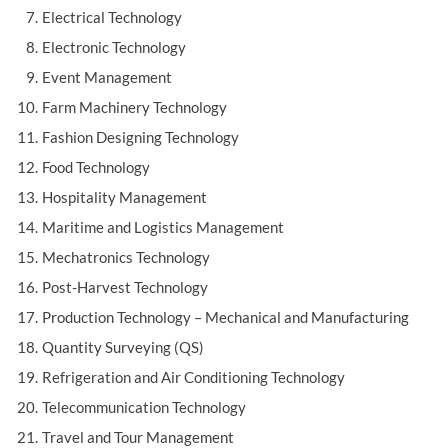
Electrical Technology
Electronic Technology
Event Management
Farm Machinery Technology
Fashion Designing Technology
Food Technology
Hospitality Management
Maritime and Logistics Management
Mechatronics Technology
Post-Harvest Technology
Production Technology – Mechanical and Manufacturing
Quantity Surveying (QS)
Refrigeration and Air Conditioning Technology
Telecommunication Technology
Travel and Tour Management