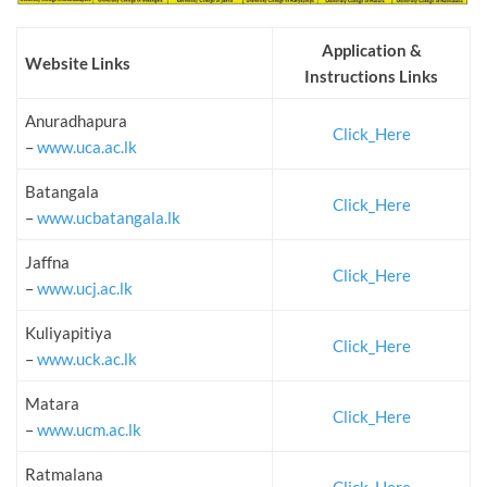
Application &
Website Links
Instructions Links
Anuradhapura
Click_Here
–
www.uca.ac.lk
Batangala
Click_Here
–
www.ucbatangala.lk
Jaffna
Click_Here
–
www.ucj.ac.lk
Kuliyapitiya
Click_Here
–
www.uck.ac.lk
Matara
Click_Here
–
www.ucm.ac.lk
Ratmalana