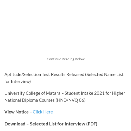
Continue Reading Below
Aptitude/Selection Test Results Released (Selected Name List
for Interview)
University College of Matara – Student Intake 2021 for Higher
National Diploma Courses (HND/NVQ 06)
View Notice
–
Click Here
D
Selected List for Interview
ownload –
(PDF)