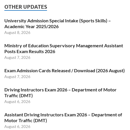
OTHER UPDATES
University Admission Special Intake (Sports Skills) –
Academic Year 2025/2026
August 8, 2026
Ministry of Education Supervisory Management Assistant
Posts Exam Results 2026
August 7, 2026
Exam Admission Cards Released / Download (2026 August)
August 7, 2026
Driving Instructors Exam 2026 – Department of Motor
Traffic (DMT)
August 6, 2026
Assistant Driving Instructors Exam 2026 – Department of
Motor Traffic (DMT)
August 6, 2026