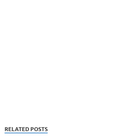
RELATED POSTS