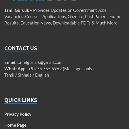
TamilGuru.lk
– Provides Updates on Government Jobs
Vacancies, Courses, Applications, Gazette, Past Papers, Exam
Results, Education News, Downloadable PDFs & Much More
CONTACT US
Email
:
tamilguru.lk@gmail.com
WhatsApp
: +94 76 755 5962 (Messages only)
Tamil / Sinhala / English
QUICK LINKS
Privacy Policy
Home Page