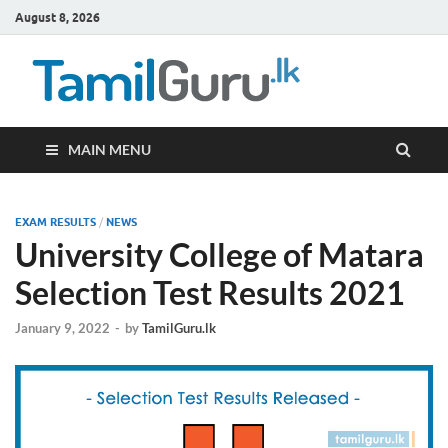
August 8, 2026
TamilG
Government Job
Vacancies,
Courses, Past
Papers, News
MAIN MENU
EXAM RESULTS
/
NEWS
University College of Matara
Selection Test Results 2021
January 9, 2022
-
by
TamilGuru.lk