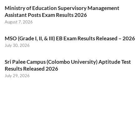
Ministry of Education Supervisory Management
Assistant Posts Exam Results 2026
August 7, 2026
MSO (Grade I, II, & III) EB Exam Results Released – 2026
July 30, 2026
Sri Palee Campus (Colombo University) Aptitude Test
Results Released 2026
July 29, 2026