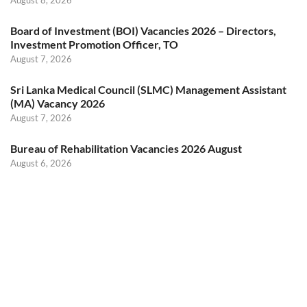
Board of Investment (BOI) Vacancies 2026 – Directors,
Investment Promotion Officer, TO
August 7, 2026
Sri Lanka Medical Council (SLMC) Management Assistant
(MA) Vacancy 2026
August 7, 2026
Bureau of Rehabilitation Vacancies 2026 August
August 6, 2026