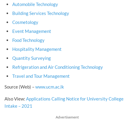
Automobile Technology
Building Services Technology
Cosmetology
Event Management
Food Technology
Hospitality Management
Quantity Surveying
Refrigeration and Air Conditioning Technology
Travel and Tour Management
Source (Web) –
www.ucm.ac.lk
Also View:
Applications Calling Notice for University College
Intake – 2021
Advertisement