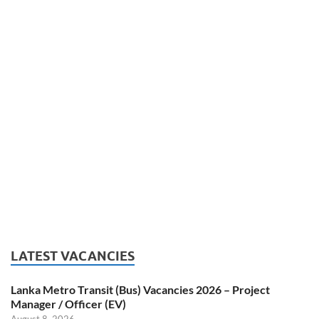
LATEST VACANCIES
Lanka Metro Transit (Bus) Vacancies 2026 – Project
Manager / Officer (EV)
August 8, 2026