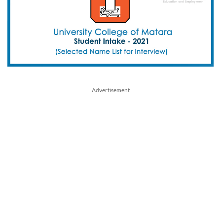
Advertisement