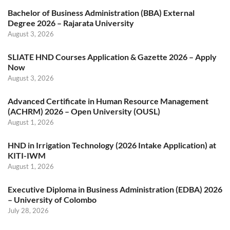
Bachelor of Business Administration (BBA) External
Degree 2026 – Rajarata University
August 3, 2026
SLIATE HND Courses Application & Gazette 2026 – Apply
Now
August 3, 2026
Advanced Certificate in Human Resource Management
(ACHRM) 2026 – Open University (OUSL)
August 1, 2026
HND in Irrigation Technology (2026 Intake Application) at
KITI-IWM
August 1, 2026
Executive Diploma in Business Administration (EDBA) 2026
– University of Colombo
July 28, 2026