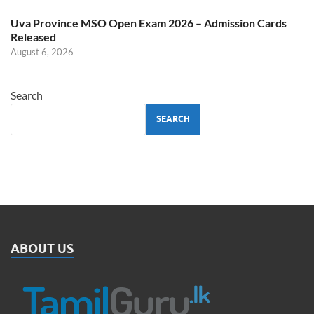
Uva Province MSO Open Exam 2026 – Admission Cards
Released
August 6, 2026
Search
SEARCH
ABOUT US