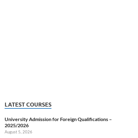
LATEST COURSES
University Admission for Foreign Qualifications –
2025/2026
August 5, 2026