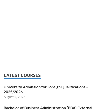
LATEST COURSES
University Admission for Foreign Qualifications –
2025/2026
August 5, 2026
Bachelor of Business Administration (BBA) External