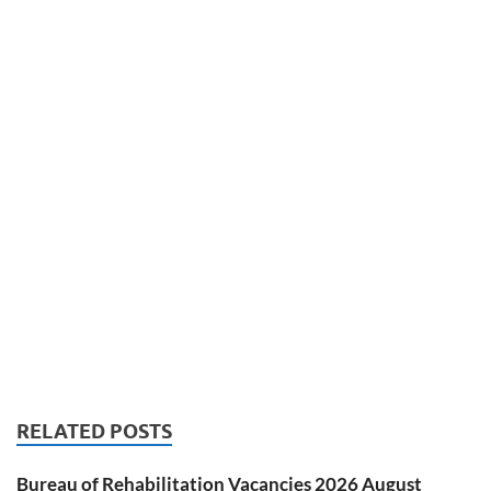
RELATED POSTS
Bureau of Rehabilitation Vacancies 2026 August