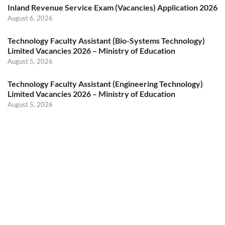
Inland Revenue Service Exam (Vacancies) Application 2026
August 6, 2026
Technology Faculty Assistant (Bio-Systems Technology)
Limited Vacancies 2026 – Ministry of Education
August 5, 2026
Technology Faculty Assistant (Engineering Technology)
Limited Vacancies 2026 – Ministry of Education
August 5, 2026