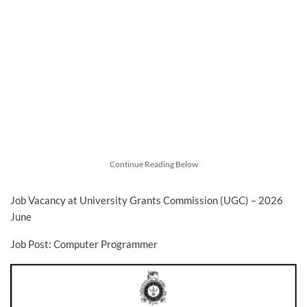
Continue Reading Below
Job Vacancy at University Grants Commission (UGC) – 2026
June
Job Post: Computer Programmer