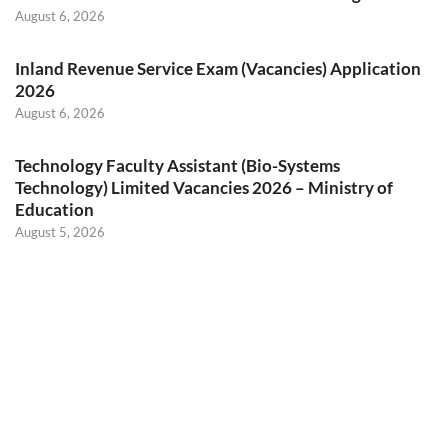
August 6, 2026
Inland Revenue Service Exam (Vacancies) Application
2026
August 6, 2026
Technology Faculty Assistant (Bio-Systems
Technology) Limited Vacancies 2026 – Ministry of
Education
August 5, 2026