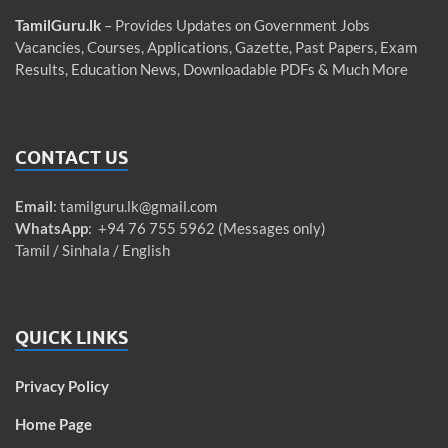
TamilGuru.lk
– Provides Updates on Government Jobs
Vacancies, Courses, Applications, Gazette, Past Papers, Exam
Results, Education News, Downloadable PDFs & Much More
CONTACT US
Email
:
tamilguru.lk@gmail.com
WhatsApp
: +94 76 755 5962 (Messages only)
Tamil / Sinhala / English
QUICK LINKS
Privacy Policy
Home Page