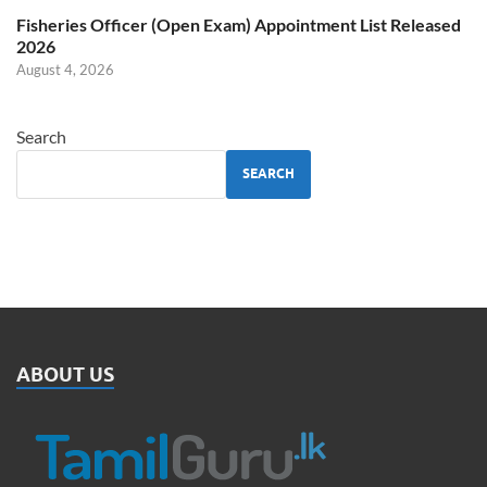
Fisheries Officer (Open Exam) Appointment List Released
2026
August 4, 2026
Search
SEARCH
ABOUT US