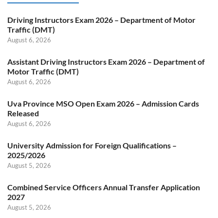
Driving Instructors Exam 2026 – Department of Motor
Traffic (DMT)
August 6, 2026
Assistant Driving Instructors Exam 2026 – Department of
Motor Traffic (DMT)
August 6, 2026
Uva Province MSO Open Exam 2026 – Admission Cards
Released
August 6, 2026
University Admission for Foreign Qualifications –
2025/2026
August 5, 2026
Combined Service Officers Annual Transfer Application
2027
August 5, 2026