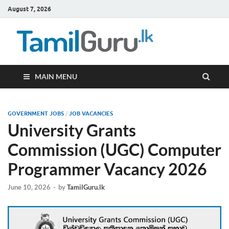
August 7, 2026
TamilG
Government Job
Vacancies,
Courses, Past
Papers, News
MAIN MENU
GOVERNMENT JOBS
/
JOB VACANCIES
University Grants
Commission (UGC) Computer
Programmer Vacancy 2026
June 10, 2026
-
by
TamilGuru.lk