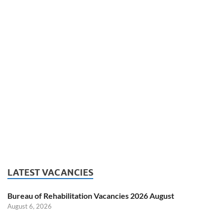
LATEST VACANCIES
Bureau of Rehabilitation Vacancies 2026 August
August 6, 2026