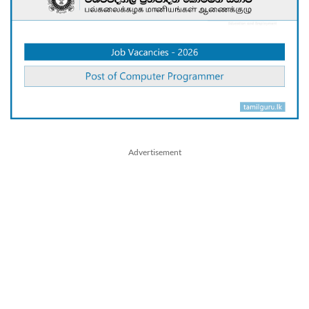
Advertisement