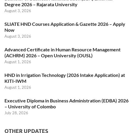
Degree 2026 – Rajarata University
August 3, 2026
SLIATE HND Courses Application & Gazette 2026 – Apply
Now
August 3, 2026
Advanced Certificate in Human Resource Management
(ACHRM) 2026 – Open University (OUSL)
August 1, 2026
HND in Irrigation Technology (2026 Intake Application) at
KITI-IWM
August 1, 2026
Executive Diploma in Business Administration (EDBA) 2026
– University of Colombo
July 28, 2026
OTHER UPDATES