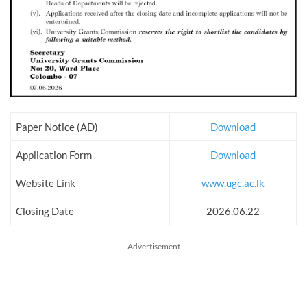
Paper Notice (AD)
Download
Application Form
Download
Website Link
www.ugc.ac.lk
Closing Date
2026.06.22
Advertisement