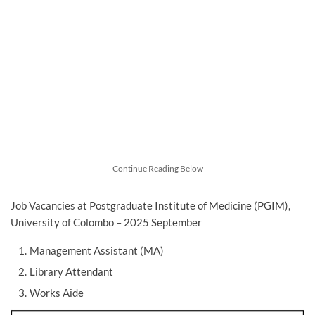
Continue Reading Below
Job Vacancies at Postgraduate Institute of Medicine (PGIM),
University of Colombo – 2025 September
Management Assistant (MA)
Library Attendant
Works Aide