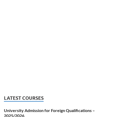
LATEST COURSES
University Admission for Foreign Qualifications –
2025/2026