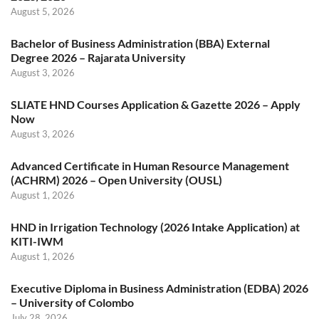
August 5, 2026
Bachelor of Business Administration (BBA) External
Degree 2026 – Rajarata University
August 3, 2026
SLIATE HND Courses Application & Gazette 2026 – Apply
Now
August 3, 2026
Advanced Certificate in Human Resource Management
(ACHRM) 2026 – Open University (OUSL)
August 1, 2026
HND in Irrigation Technology (2026 Intake Application) at
KITI-IWM
August 1, 2026
Executive Diploma in Business Administration (EDBA) 2026
– University of Colombo
July 28, 2026