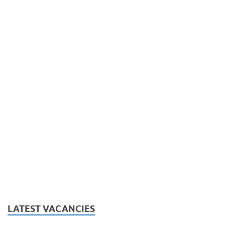
LATEST VACANCIES