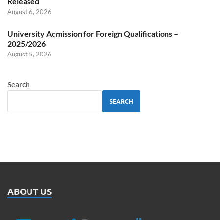
Released
August 6, 2026
University Admission for Foreign Qualifications –
2025/2026
August 5, 2026
Search
SEARCH
ABOUT US