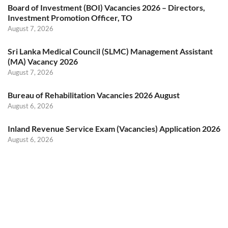
Board of Investment (BOI) Vacancies 2026 – Directors,
Investment Promotion Officer, TO
August 7, 2026
Sri Lanka Medical Council (SLMC) Management Assistant
(MA) Vacancy 2026
August 7, 2026
Bureau of Rehabilitation Vacancies 2026 August
August 6, 2026
Inland Revenue Service Exam (Vacancies) Application 2026
August 6, 2026