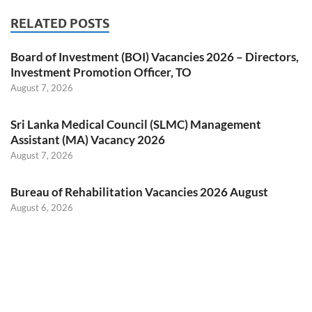
RELATED POSTS
Board of Investment (BOI) Vacancies 2026 – Directors,
Investment Promotion Officer, TO
August 7, 2026
Sri Lanka Medical Council (SLMC) Management
Assistant (MA) Vacancy 2026
August 7, 2026
Bureau of Rehabilitation Vacancies 2026 August
August 6, 2026