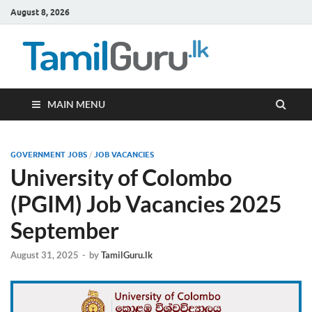
August 8, 2026
TamilG
Government Job
Vacancies,
Courses, Past
Papers, News
MAIN MENU
GOVERNMENT JOBS
/
JOB VACANCIES
University of Colombo
(PGIM) Job Vacancies 2025
September
August 31, 2025
-
by
TamilGuru.lk