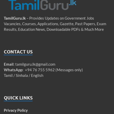
TamilGuru.lk
– Provides Updates on Government Jobs
Vacancies, Courses, Applications, Gazette, Past Papers, Exam
Results, Education News, Downloadable PDFs & Much More
CONTACT US
Email
:
tamilguru.lk@gmail.com
WhatsApp
: +94 76 755 5962 (Messages only)
Tamil / Sinhala / English
QUICK LINKS
Privacy Policy