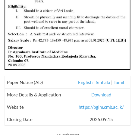
Paper Notice (AD)
English
|
Sinhala
|
Tamil
More Details & Application
Download
Website
https://pgim.cmb.ac.lk/
Closing Date
2025.09.15
Advertisement