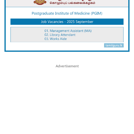
Advertisement