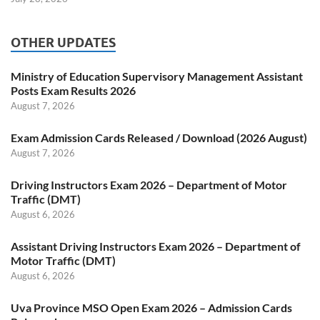
OTHER UPDATES
Ministry of Education Supervisory Management Assistant
Posts Exam Results 2026
August 7, 2026
Exam Admission Cards Released / Download (2026 August)
August 7, 2026
Driving Instructors Exam 2026 – Department of Motor
Traffic (DMT)
August 6, 2026
Assistant Driving Instructors Exam 2026 – Department of
Motor Traffic (DMT)
August 6, 2026
Uva Province MSO Open Exam 2026 – Admission Cards