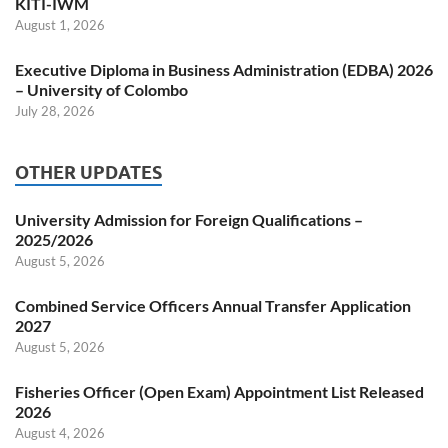
KITI-IWM
August 1, 2026
Executive Diploma in Business Administration (EDBA) 2026
– University of Colombo
July 28, 2026
OTHER UPDATES
University Admission for Foreign Qualifications –
2025/2026
August 5, 2026
Combined Service Officers Annual Transfer Application
2027
August 5, 2026
Fisheries Officer (Open Exam) Appointment List Released
2026
August 4, 2026