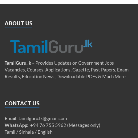
ABOUT US
TamilGuru.lk
– Provides Updates on Government Jobs
Vacancies, Courses, Applications, Gazette, Past Papers, Exam
Results, Education News, Downloadable PDFs & Much More
CONTACT US
Email
:
tamilguru.lk@gmail.com
WhatsApp
: +94 76 755 5962 (Messages only)
Tamil / Sinhala / English