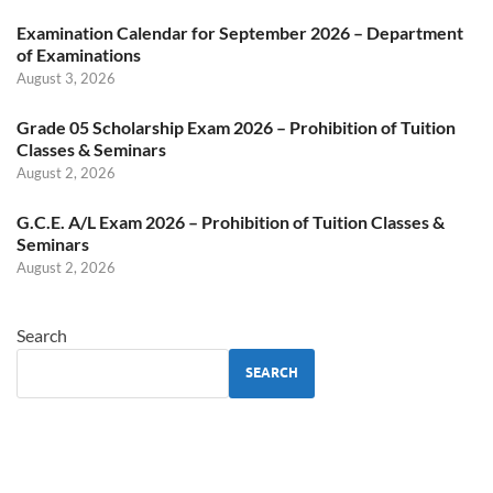
Examination Calendar for September 2026 – Department
of Examinations
August 3, 2026
Grade 05 Scholarship Exam 2026 – Prohibition of Tuition
Classes & Seminars
August 2, 2026
G.C.E. A/L Exam 2026 – Prohibition of Tuition Classes &
Seminars
August 2, 2026
Search
SEARCH