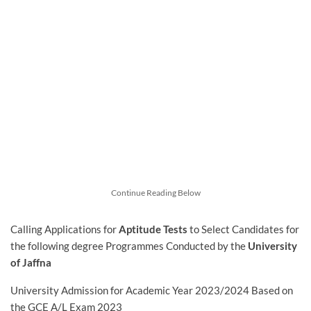
Continue Reading Below
Calling Applications for
Aptitude Tests
to Select Candidates for
the following degree Programmes Conducted by the
University
of Jaffna
University Admission for Academic Year 2023/2024 Based on
the GCE A/L Exam 2023