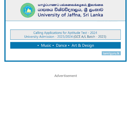
Advertisement