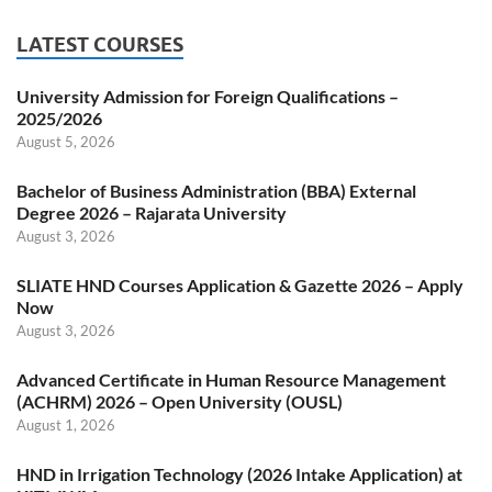
LATEST COURSES
University Admission for Foreign Qualifications –
2025/2026
August 5, 2026
Bachelor of Business Administration (BBA) External
Degree 2026 – Rajarata University
August 3, 2026
SLIATE HND Courses Application & Gazette 2026 – Apply
Now
August 3, 2026
Advanced Certificate in Human Resource Management
(ACHRM) 2026 – Open University (OUSL)
August 1, 2026
HND in Irrigation Technology (2026 Intake Application) at