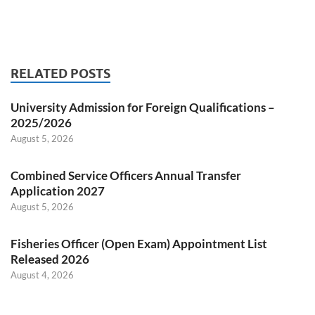
RELATED POSTS
University Admission for Foreign Qualifications –
2025/2026
August 5, 2026
Combined Service Officers Annual Transfer
Application 2027
August 5, 2026
Fisheries Officer (Open Exam) Appointment List
Released 2026
August 4, 2026