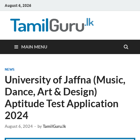
August 6, 2026
TamilG
Government Job
Vacancies,
Courses, Past
Papers, News
MAIN MENU
NEWS
University of Jaffna (Music,
Dance, Art & Design)
Aptitude Test Application
2024
August 6, 2024
-
by
TamilGuru.lk