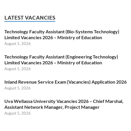
LATEST VACANCIES
Technology Faculty Assistant (Bio-Systems Technology)
Limited Vacancies 2026 – Ministry of Education
August 5, 2026
Technology Faculty Assistant (Engineering Technology)
Limited Vacancies 2026 – Ministry of Education
August 5, 2026
Inland Revenue Service Exam (Vacancies) Application 2026
August 5, 2026
Uva Wellassa University Vacancies 2026 – Chief Marshal,
Assistant Network Manager, Project Manager
August 5, 2026