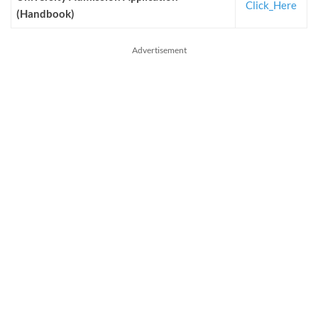
Click_Here
(Handbook)
Advertisement