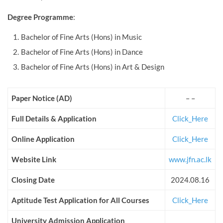
Degree Programme
:
Bachelor of Fine Arts (Hons) in Music
Bachelor of Fine Arts (Hons) in Dance
Bachelor of Fine Arts (Hons) in Art & Design
Paper Notice (AD)
– –
Full Details & Application
Click_Here
Online Application
Click_Here
Website Link
www.jfn.ac.lk
Closing Date
2024.08.16
Aptitude Test Application for All Courses
Click_Here
University Admission Application