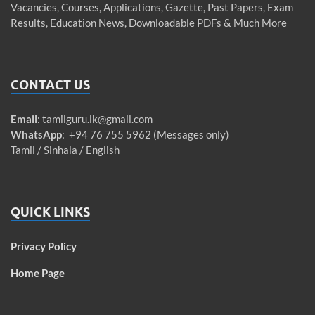
Vacancies, Courses, Applications, Gazette, Past Papers, Exam
Results, Education News, Downloadable PDFs & Much More
CONTACT US
Email
:
tamilguru.lk@gmail.com
WhatsApp
: +94 76 755 5962 (Messages only)
Tamil / Sinhala / English
QUICK LINKS
Privacy Policy
Home Page