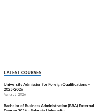
LATEST COURSES
University Admission for Foreign Qualifications –
2025/2026
August 5, 2026
Bachelor of Business Administration (BBA) External
Degree 2026 – Rajarata University