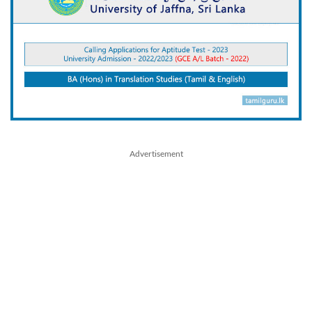
Advertisement