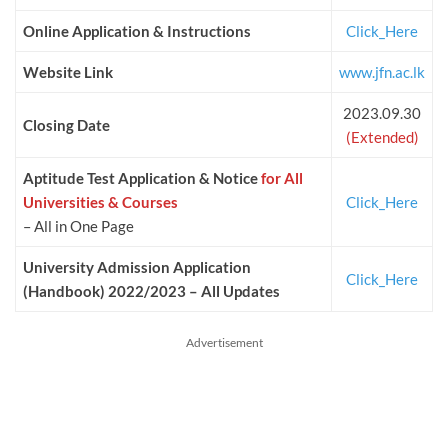
Online Application & Instructions
Click_Here
Website Link
www.jfn.ac.lk
2023.09.30
Closing Date
(Extended)
Aptitude Test Application & Notice
for All
Universities & Courses
Click_Here
– All in One Page
University Admission Application
Click_Here
(Handbook) 2022/2023 – All Updates
Advertisement