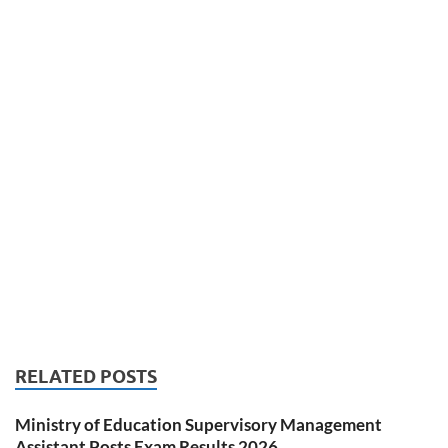
RELATED POSTS
Ministry of Education Supervisory Management
Assistant Posts Exam Results 2026