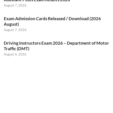
August 7, 2026
Exam Admission Cards Released / Download (2026
August)
August 7, 2026
Driving Instructors Exam 2026 – Department of Motor
Traffic (DMT)
August 6, 2026