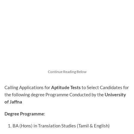
Continue Reading Below
Calling Applications for
Aptitude Tests
to Select Candidates for
the following degree Programme Conducted by the
University
of Jaffna
Degree Programme
:
BA (Hons) in Translation Studies (Tamil & English)