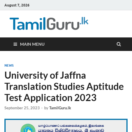
August 7, 2026
TamilG
Government Job
Vacancies,
Courses, Past
Papers, News
MAIN MENU
NEWS
University of Jaffna
Translation Studies Aptitude
Test Application 2023
September 25, 2023
-
by
TamilGuru.lk