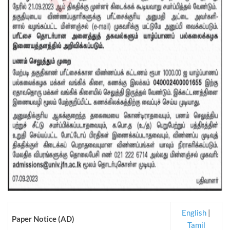
English
|
Paper Notice (AD)
Tamil