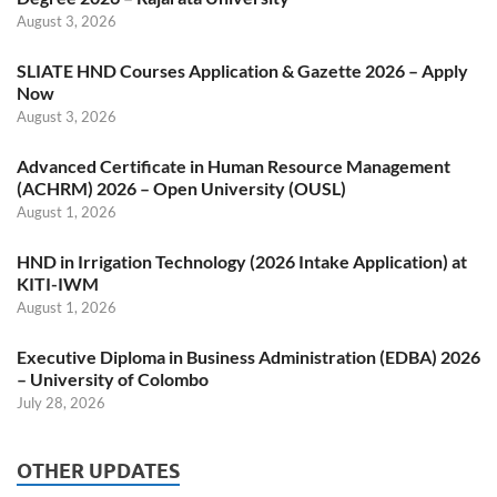
August 3, 2026
SLIATE HND Courses Application & Gazette 2026 – Apply
Now
August 3, 2026
Advanced Certificate in Human Resource Management
(ACHRM) 2026 – Open University (OUSL)
August 1, 2026
HND in Irrigation Technology (2026 Intake Application) at
KITI-IWM
August 1, 2026
Executive Diploma in Business Administration (EDBA) 2026
– University of Colombo
July 28, 2026
OTHER UPDATES