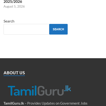
2025/2026
August 5, 2026
Search
SEARCH
ABOUT US
TamilGuru.lk
– Provides Updates on Government Jobs