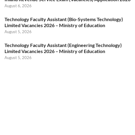
August 6, 2026
Technology Faculty Assistant (Bio-Systems Technology)
Limited Vacancies 2026 – Ministry of Education
August 5, 2026
Technology Faculty Assistant (Engineering Technology)
Limited Vacancies 2026 – Ministry of Education
August 5, 2026