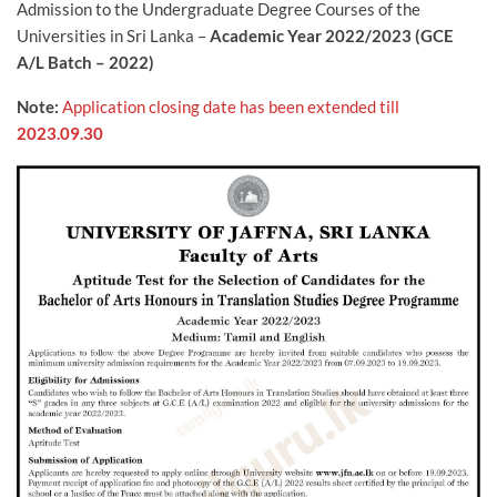
Admission to the Undergraduate Degree Courses of the
Universities in Sri Lanka –
Academic Year 2022/2023 (GCE
A/L Batch – 2022)
Note:
Application closing date has been extended till
2023.09.30