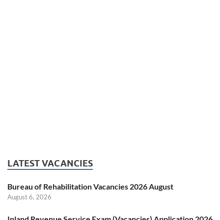
LATEST VACANCIES
Bureau of Rehabilitation Vacancies 2026 August
August 6, 2026
Inland Revenue Service Exam (Vacancies) Application 2026