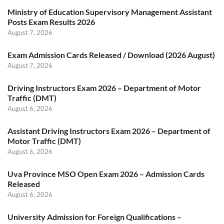
Ministry of Education Supervisory Management Assistant
Posts Exam Results 2026
August 7, 2026
Exam Admission Cards Released / Download (2026 August)
August 7, 2026
Driving Instructors Exam 2026 – Department of Motor
Traffic (DMT)
August 6, 2026
Assistant Driving Instructors Exam 2026 – Department of
Motor Traffic (DMT)
August 6, 2026
Uva Province MSO Open Exam 2026 – Admission Cards
Released
August 6, 2026
University Admission for Foreign Qualifications –