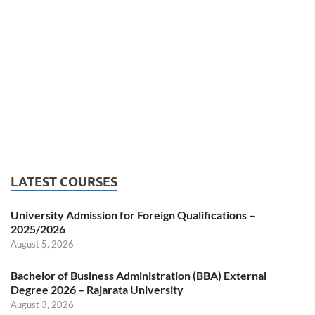
LATEST COURSES
University Admission for Foreign Qualifications –
2025/2026
August 5, 2026
Bachelor of Business Administration (BBA) External
Degree 2026 – Rajarata University
August 3, 2026