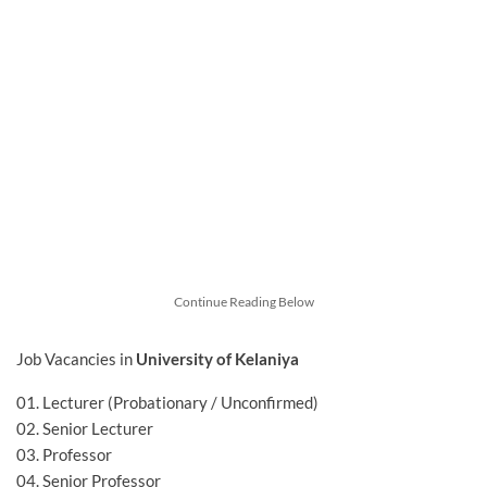
Continue Reading Below
Job Vacancies in
University of Kelaniya
01. Lecturer (Probationary / Unconfirmed)
02. Senior Lecturer
03. Professor
04. Senior Professor