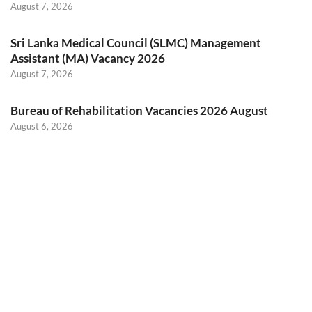
August 7, 2026
Sri Lanka Medical Council (SLMC) Management
Assistant (MA) Vacancy 2026
August 7, 2026
Bureau of Rehabilitation Vacancies 2026 August
August 6, 2026