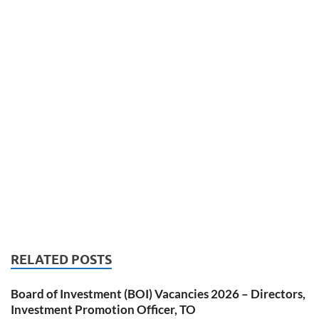
RELATED POSTS
Board of Investment (BOI) Vacancies 2026 – Directors,
Investment Promotion Officer, TO