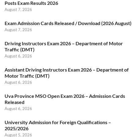
Posts Exam Results 2026
August 7, 2026
Exam Admission Cards Released / Download (2026 August)
August 7, 2026
Driving Instructors Exam 2026 – Department of Motor
Traffic (DMT)
August 6, 2026
Assistant Driving Instructors Exam 2026 – Department of
Motor Traffic (DMT)
August 6, 2026
Uva Province MSO Open Exam 2026 – Admission Cards
Released
August 6, 2026
University Admission for Foreign Qualifications –
2025/2026
August 5, 2026