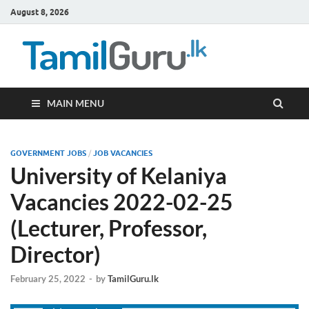
August 8, 2026
TamilG
Government Job
Vacancies,
Courses, Past
Papers, News
MAIN MENU
GOVERNMENT JOBS
/
JOB VACANCIES
University of Kelaniya
Vacancies 2022-02-25
(Lecturer, Professor,
Director)
February 25, 2022
-
by
TamilGuru.lk