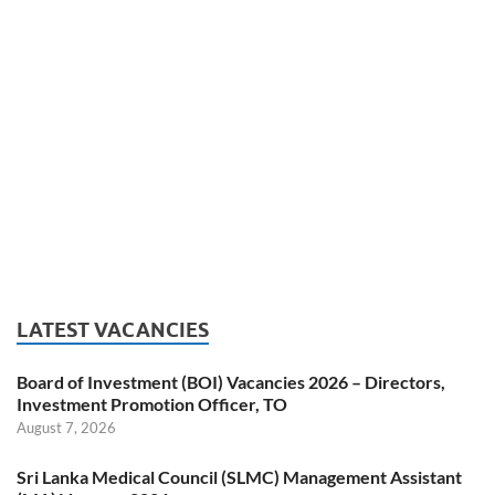
LATEST VACANCIES
Board of Investment (BOI) Vacancies 2026 – Directors,
Investment Promotion Officer, TO
August 7, 2026
Sri Lanka Medical Council (SLMC) Management Assistant