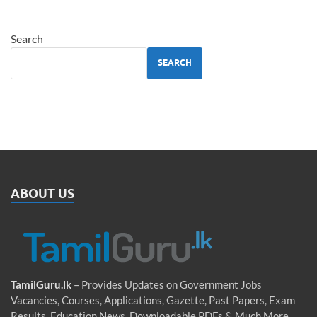
Search
SEARCH
ABOUT US
TamilGuru.lk
– Provides Updates on Government Jobs
Vacancies, Courses, Applications, Gazette, Past Papers, Exam
Results, Education News, Downloadable PDFs & Much More