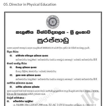
05. Director in Physical Education