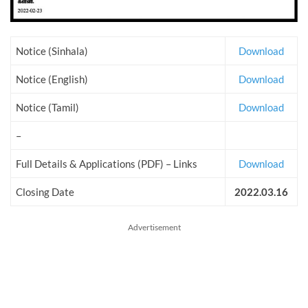
Notice (Sinhala)
Download
Notice (English)
Download
Notice (Tamil)
Download
–
Full Details & Applications (PDF) – Links
Download
Closing Date
2022.03.16
Advertisement