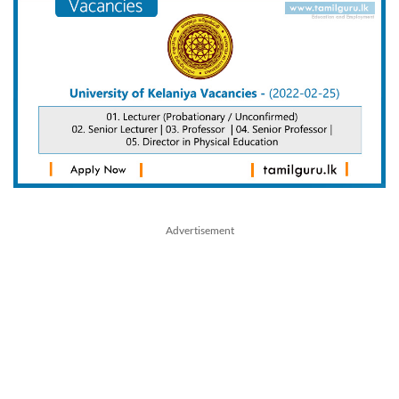
Advertisement