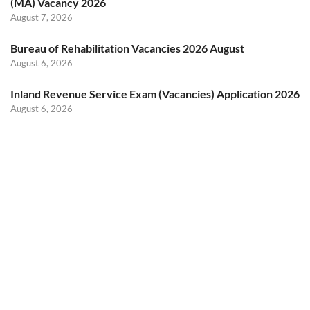
(MA) Vacancy 2026
August 7, 2026
Bureau of Rehabilitation Vacancies 2026 August
August 6, 2026
Inland Revenue Service Exam (Vacancies) Application 2026
August 6, 2026