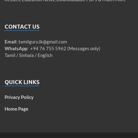
CONTACT US
Email
:
tamilguru.lk@gmail.com
WhatsApp
: +94 76 755 5962 (Messages only)
Tamil / Sinhala / English
QUICK LINKS
Privacy Policy
Home Page