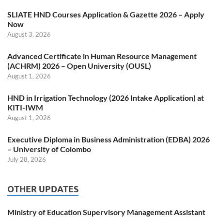
SLIATE HND Courses Application & Gazette 2026 – Apply
Now
August 3, 2026
Advanced Certificate in Human Resource Management
(ACHRM) 2026 – Open University (OUSL)
August 1, 2026
HND in Irrigation Technology (2026 Intake Application) at
KITI-IWM
August 1, 2026
Executive Diploma in Business Administration (EDBA) 2026
– University of Colombo
July 28, 2026
OTHER UPDATES
Ministry of Education Supervisory Management Assistant